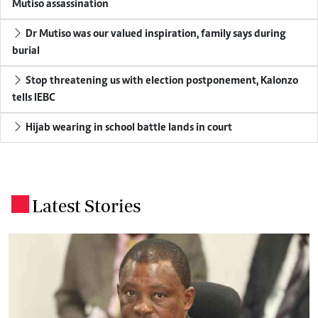
Mutiso assassination
Dr Mutiso was our valued inspiration, family says during
burial
Stop threatening us with election postponement, Kalonzo
tells IEBC
Hijab wearing in school battle lands in court
Latest Stories
.