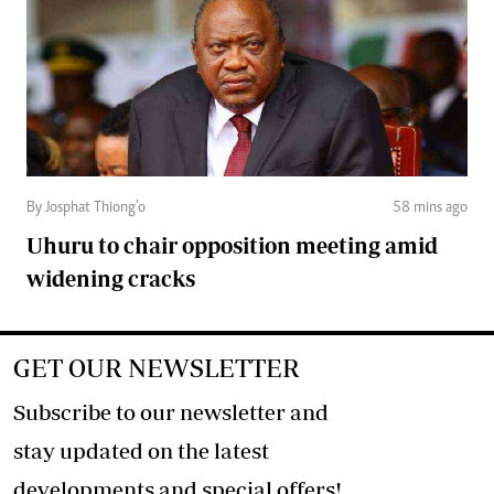
By Josphat Thiong’o
58 mins ago
Uhuru to chair opposition meeting amid
widening cracks
GET OUR NEWSLETTER
Subscribe to our newsletter and
stay updated on the latest
developments and special offers!