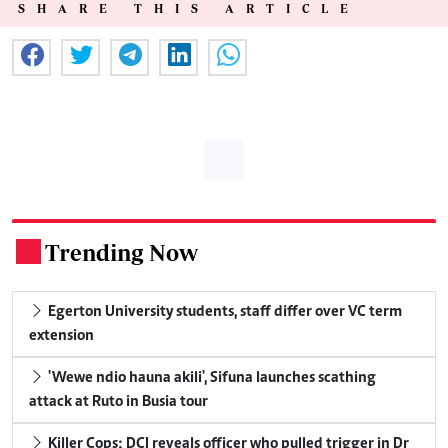
SHARE THIS ARTICLE
Trending Now
.
Egerton University students, staff differ over VC term
extension
'Wewe ndio hauna akili', Sifuna launches scathing
attack at Ruto in Busia tour
Killer Cops: DCI reveals officer who pulled trigger in Dr