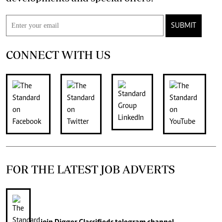
SUBMIT
CONNECT WITH US
FOR THE LATEST JOB ADVERTS