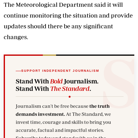
The Meteorological Department said it will
continue monitoring the situation and provide
updates should there be any significant
changes.
SUPPORT INDEPENDENT JOURNALISM
Stand With
Bold
Journalism.
Stand With
The Standard
.
Journalism can't be free because
the truth
demands investment.
At The Standard, we
invest time, courage and skills to bring you
accurate, factual and impactful stories.