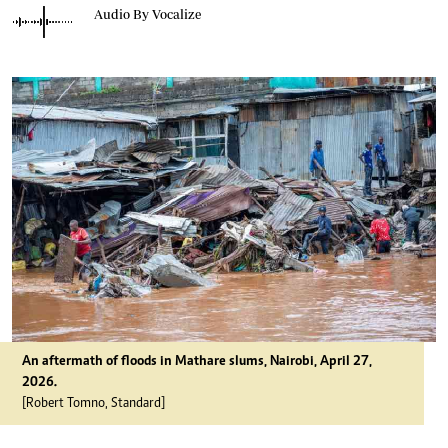
Audio By Vocalize
An aftermath of floods in Mathare slums, Nairobi, April 27,
2026.
[Robert Tomno, Standard]