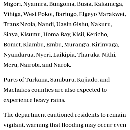
Migori, Nyamira, Bungoma, Busia, Kakamega,
Vihiga, West Pokot, Baringo, Elgeyo Marakwet,
Trans Nzoia, Nandi, Uasin Gishu, Nakuru,
Siaya, Kisumu, Homa Bay, Kisii, Kericho,
Bomet, Kiambu, Embu, Murang’a, Kirinyaga,
Nyandarua, Nyeri, Laikipia, Tharaka-Nithi,
Meru, Nairobi, and Narok.
Parts of Turkana, Samburu, Kajiado, and
Machakos counties are also expected to
experience heavy rains.
The department cautioned residents to remain
vigilant, warning that flooding may occur even