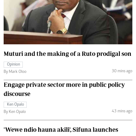
Muturi and the making of a Ruto prodigal son
Opinion
30 mins ago
By Mark Oloo
Engage private sector more in public policy
discourse
Ken Opalo
43 mins ago
By Ken Opalo
'Wewe ndio hauna akili', Sifuna launches