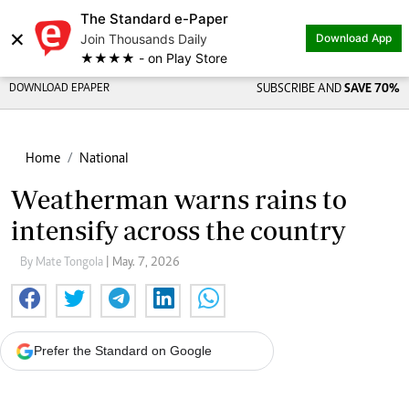
The Standard e-Paper
×
Join Thousands Daily
Download App
★★★★ - on Play Store
DOWNLOAD EPAPER
SUBSCRIBE AND
SAVE 70%
Home
National
Weatherman warns rains to
intensify across the country
By Mate Tongola
| May. 7, 2026
Prefer the Standard on Google