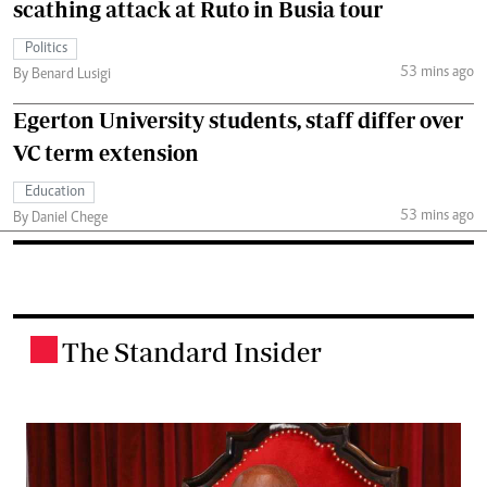
scathing attack at Ruto in Busia tour
Politics
53 mins ago
By Benard Lusigi
Egerton University students, staff differ over
VC term extension
Education
53 mins ago
By Daniel Chege
The Standard Insider
.