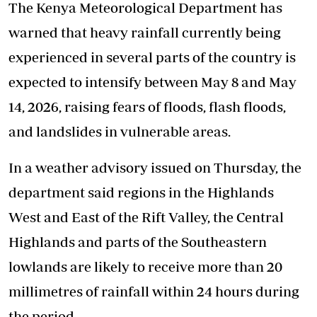
The Kenya Meteorological Department has
warned that heavy rainfall currently being
experienced in several parts of the country is
expected to intensify between May 8 and May
14, 2026, raising fears of floods, flash floods,
and landslides in vulnerable areas.
In a weather advisory issued on Thursday, the
department said regions in the Highlands
West and East of the Rift Valley, the Central
Highlands and parts of the Southeastern
lowlands are likely to receive more than 20
millimetres of rainfall within 24 hours during
the period.