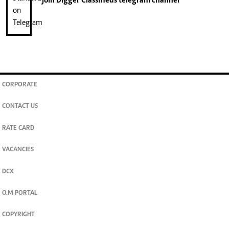
join
Digger Classifieds
telegram channel
CORPORATE
CONTACT US
RATE CARD
VACANCIES
DCX
O.M PORTAL
COPYRIGHT