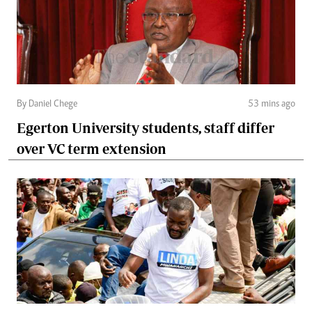
By Daniel Chege
53 mins ago
Egerton University students, staff differ
over VC term extension