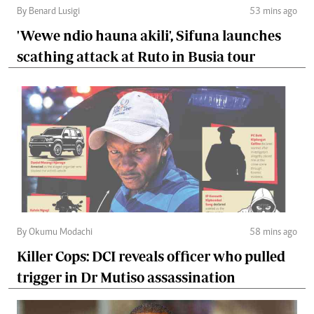
By Benard Lusigi
53 mins ago
'Wewe ndio hauna akili', Sifuna launches
scathing attack at Ruto in Busia tour
By Okumu Modachi
58 mins ago
Killer Cops: DCI reveals officer who pulled
trigger in Dr Mutiso assassination