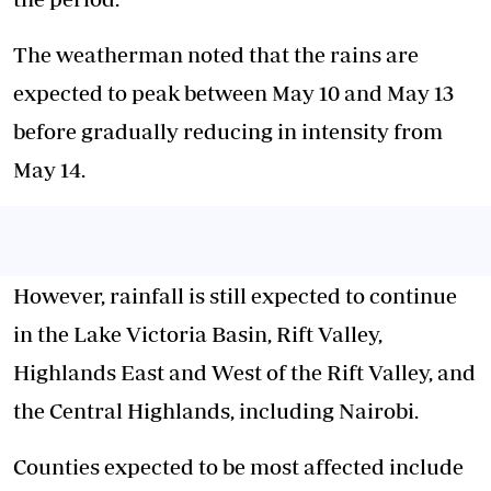
The weatherman noted that the rains are
expected to peak between May 10 and May 13
before gradually reducing in intensity from
May 14.
However, rainfall is still expected to continue
in the Lake Victoria Basin, Rift Valley,
Highlands East and West of the Rift Valley, and
the Central Highlands, including Nairobi.
Counties expected to be most affected include