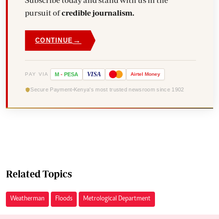
Subscribe today and stand with us in the
pursuit of
credible journalism.
→
CONTINUE
VISA
PAY VIA
M
-
PESA
Airtel
Money
Secure Payment
Kenya's most trusted newsroom since 1902
Related Topics
Weatherman
Floods
Metrological Department