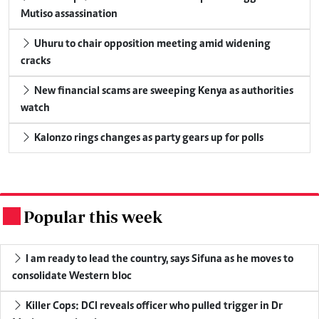
Mutiso assassination
Uhuru to chair opposition meeting amid widening
cracks
New financial scams are sweeping Kenya as authorities
watch
Kalonzo rings changes as party gears up for polls
Popular this week
.
I am ready to lead the country, says Sifuna as he moves to
consolidate Western bloc
Killer Cops: DCI reveals officer who pulled trigger in Dr