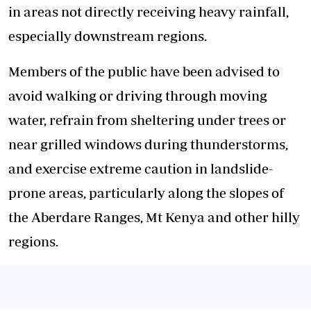
in areas not directly receiving heavy rainfall,
especially downstream regions.
Members of the public have been advised to
avoid walking or driving through moving
water, refrain from sheltering under trees or
near grilled windows during thunderstorms,
and exercise extreme caution in landslide-
prone areas, particularly along the slopes of
the Aberdare Ranges, Mt Kenya and other hilly
regions.