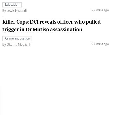
Education
27 mins ago
By Lewis Nyaundi
Killer Cops: DCI reveals officer who pulled
trigger in Dr Mutiso assassination
Crime and Justice
27 mins ago
By Okumu Modachi