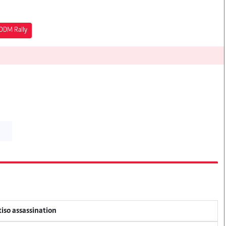
ODM Rally
tiso assassination