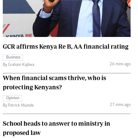
 Handball
The Standard Courier
urs
e
GCR affirms Kenya Re B, AA financial rating
Business
Nairobian
26 mins ago
By Graham Kajilwa
ion
ey
When financial scams thrive, who is
protecting Kenyans?
Opinion
27 mins ago
By Patrick Muinde
School heads to answer to ministry in
proposed law