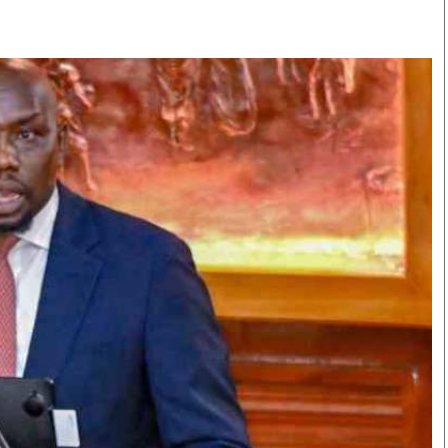
Smart Harvest
Volleyball And
Podcasts
Hockey
Farmers Market
Cricket
Agri-Directory
Gossip & Rumo
Mkulima Expo 2021
Premier Leagu
Farmpedia
bian
Blogs
Ten Things
The 
Entertainment
Health
Fash
Politics
Flash Back
Mon
The Nairobian
Nairobian Shop