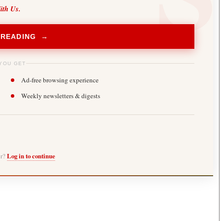
ith Us.
 READING →
YOU GET
Ad-free browsing experience
Weekly newsletters & digests
er?
Log in to continue