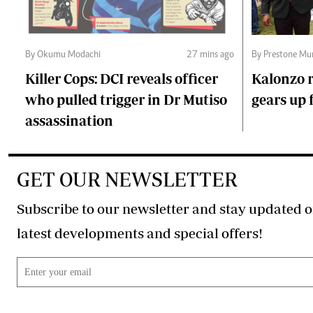
By Okumu Modachi
27 mins ago
By Prestone Mu
Killer Cops: DCI reveals officer
Kalonzo r
who pulled trigger in Dr Mutiso
gears up f
assassination
GET OUR NEWSLETTER
Subscribe to our newsletter and stay updated o
latest developments and special offers!