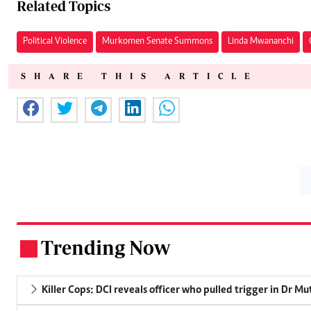
Related Topics
Political Violence
Murkomen Senate Summons
Linda Mwananchi
SHARE THIS ARTICLE
Trending Now
.
Killer Cops: DCI reveals officer who pulled trigger in Dr Mu