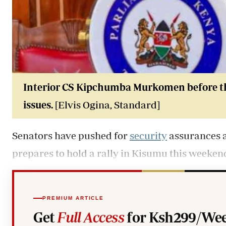
Interior CS Kipchumba Murkomen before t
issues.
[Elvis Ogina, Standard]
Senators have pushed for
security
assurances 
prepares to hold a rally in Kisumu this weeken
PREMIUM ARTICLE
Get
Full Access
for Ksh299/Wee