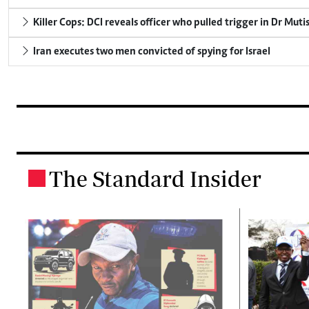
Killer Cops: DCI reveals officer who pulled trigger in Dr Muti
Iran executes two men convicted of spying for Israel
The Standard Insider
.