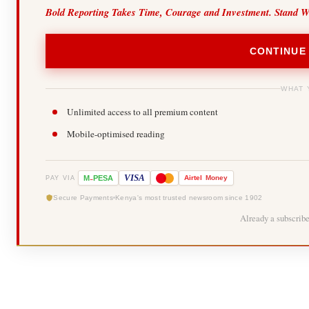
Bold Reporting Takes Time, Courage and Investment. Stand W
CONTINUE
WHAT 
Unlimited access to all premium content
Mobile-optimised reading
-
VISA
M
PESA
Airtel
Money
PAY VIA
Secure Payments
Kenya's most trusted newsroom since 1902
Already a subscrib