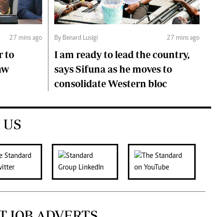
27 mins ago
By Benard Lusigi
27 mins ago
r to
I am ready to lead the country,
aw
says Sifuna as he moves to
consolidate Western bloc
 US
T JOB ADVERTS