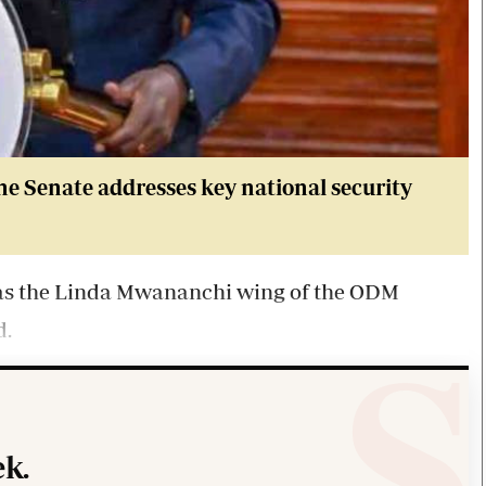
he Senate address
es key national security
as the Linda Mwananchi wing of the ODM
d.
k.