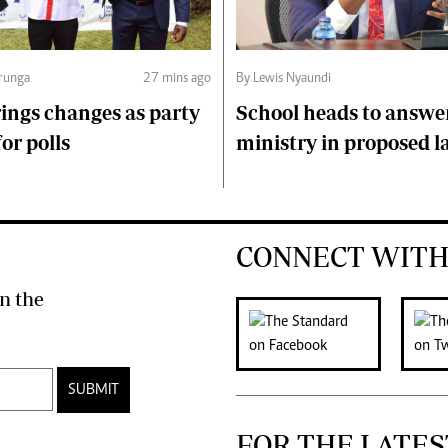
runga
27 mins ago
By Lewis Nyaundi
ings changes as party
School heads to answe
or polls
ministry in proposed l
CONNECT WITH
n the
SUBMIT
FOR THE LATES