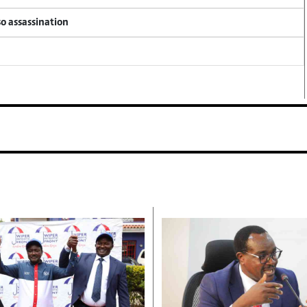
so assassination