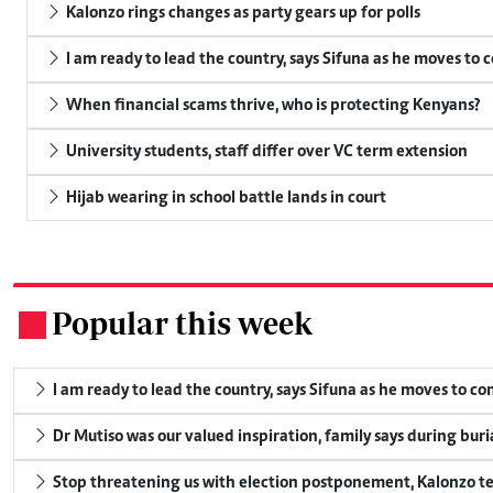
Kalonzo rings changes as party gears up for polls
I am ready to lead the country, says Sifuna as he moves to 
When financial scams thrive, who is protecting Kenyans?
University students, staff differ over VC term extension
Hijab wearing in school battle lands in court
Popular this week
.
I am ready to lead the country, says Sifuna as he moves to c
Dr Mutiso was our valued inspiration, family says during buri
Stop threatening us with election postponement, Kalonzo te