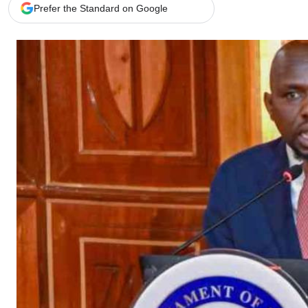
Telephone number: 0203222111,
Gender
Prefer the Standard on Google
0719012111
Quizzes
Planet Action
Email:
corporate@standardmedia.co.ke
E-Paper
Branding Voice
The Nairo
News
Scandals
Gossip
Sports