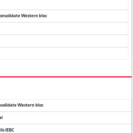
consolidate Western bloc
onsolidate Western bloc
al
lls IEBC