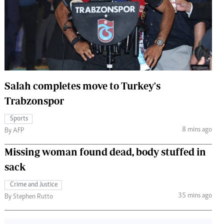
 Handball
The Standard Courier
urs
e
Salah completes move to Turkey's
Trabzonspor
Nairobian
ion
Sports
ey
8 mins ago
By AFP
Missing woman found dead, body stuffed in
sack
Crime and Justice
35 mins ago
By Stephen Rutto