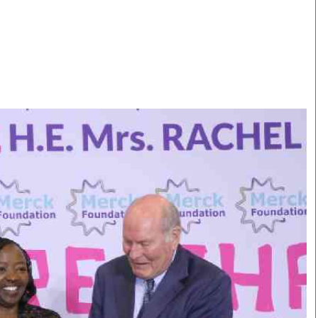
Smart Harvest
Volleyball And
Podcasts
Hockey
Farmers Market
Cricket
Agri-Directory
Gossip & Rumo
Mkulima Expo 2021
Premier Leagu
Farmpedia
bian
Blogs
Ten Things
The 
Entertainment
Health
Fash
Politics
Flash Back
Mon
The Nairobian
Nairobian Shop