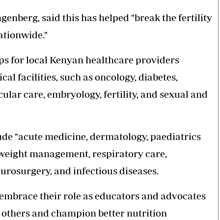
nberg, said this has helped "break the fertility
ationwide."
s for local Kenyan healthcare providers
l facilities, such as oncology, diabetes,
ular care, embryology, fertility, and sexual and
ude "acute medicine, dermatology, paediatrics
 weight management, respiratory care,
urosurgery, and infectious diseases.
embrace their role as educators and advocates
 others and champion better nutrition