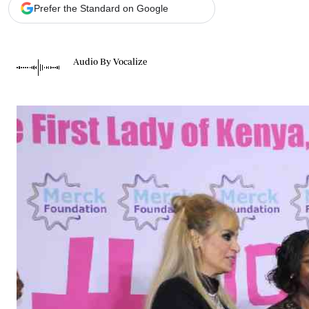
Telephone number: 0203222111,
Gender
Prefer the Standard on Google
0719012111
Quizzes
Planet Action
Email:
corporate@standardmedia.co.ke
E-Paper
Audio By Vocalize
Branding Voice
The Nairo
News
Scandals
Gossip
Sports