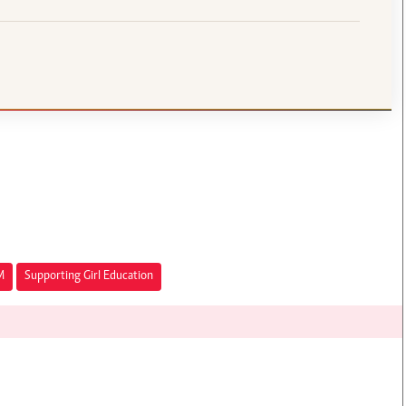
M
Supporting Girl Education