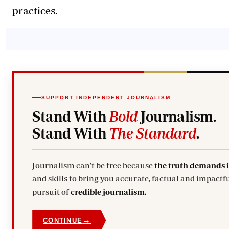
practices.
SUPPORT INDEPENDENT JOURNALISM
Stand With
Bold
Journalism.
Stand With
The Standard
.
Journalism can't be free because
the truth demands 
and skills to bring you accurate, factual and impactfu
pursuit of
credible journalism.
→
CONTINUE