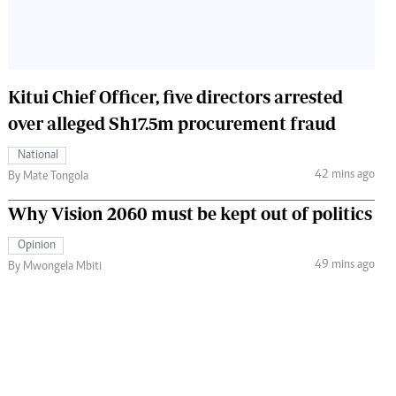
Kitui Chief Officer, five directors arrested
over alleged Sh17.5m procurement fraud
National
42 mins ago
By Mate Tongola
Why Vision 2060 must be kept out of politics
Opinion
49 mins ago
By Mwongela Mbiti