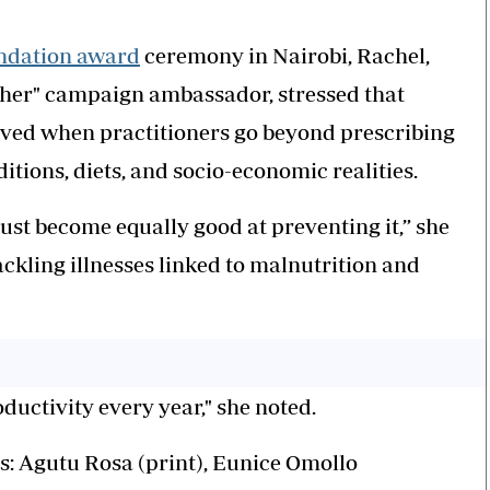
ndation award
ceremony in Nairobi, Rachel,
other" campaign ambassador, stressed that
ieved when practitioners go beyond prescribing
itions, diets, and socio-economic realities.
ust become equally good at preventing it,” she
tackling illnesses linked to malnutrition and
ductivity every year," she noted.
s: Agutu Rosa (print), Eunice Omollo