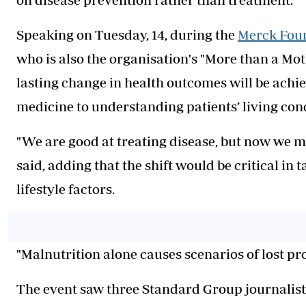
Speaking on Tuesday, 14, during the
Merck Fou
who is also the organisation's "More than a M
lasting change in health outcomes will be ach
medicine to understanding patients’ living cond
"We are good at treating disease, but now we m
said, adding that the shift would be critical in 
lifestyle factors.
"Malnutrition alone causes scenarios of lost pro
The event saw three Standard Group journalist