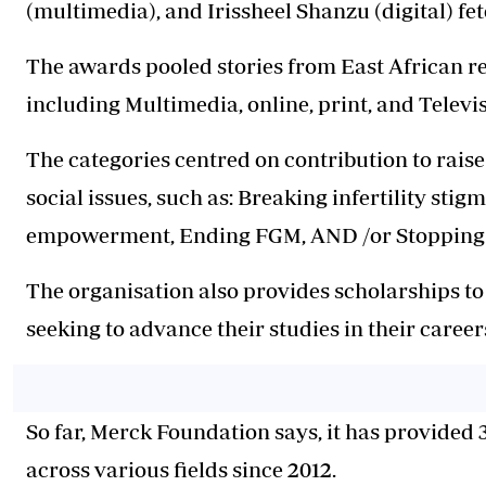
(multimedia), and Irissheel Shanzu (digital) fe
The awards pooled stories from East African re
including Multimedia, online, print, and Televi
The categories centred on contribution to rais
social issues, such as: Breaking infertility stig
empowerment, Ending FGM, AND /or Stopping GB
The organisation also provides scholarships t
seeking to advance their studies in their career
So far, Merck Foundation says, it has provided
across various fields since 2012.