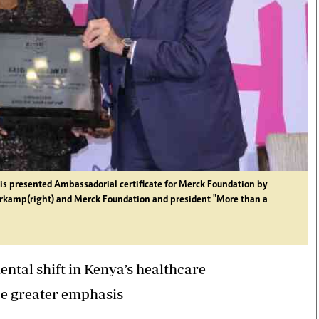
a is presented Ambassadorial certificate for Merck Foundation by
rkamp(right) and Merck Foundation and president "More than a
ental shift in Kenya’s healthcare
ce greater emphasis