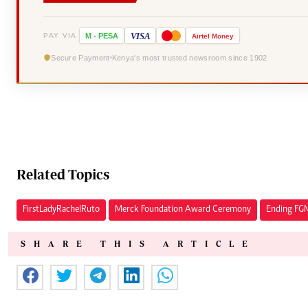
VISA
PAY VIA
M
-
PESA
Airtel
Money
Secure Payment
Kenya's most trusted newsroom since 1902
Related Topics
First Lady Rachel Ruto
Merck Foundation Award Ceremony
Ending FG
SHARE THIS ARTICLE