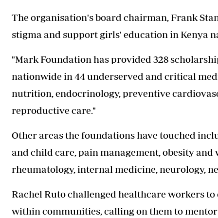
The organisation's board chairman, Frank Stange
stigma and support girls' education in Kenya n
"Mark Foundation has provided 328 scholarship
nationwide in 44 underserved and critical medica
nutrition, endocrinology, preventive cardiovasc
reproductive care."
Other areas the foundations have touched incl
and child care, pain management, obesity and
rheumatology, internal medicine, neurology, ne
Rachel Ruto challenged healthcare workers to 
within communities, calling on them to mentor