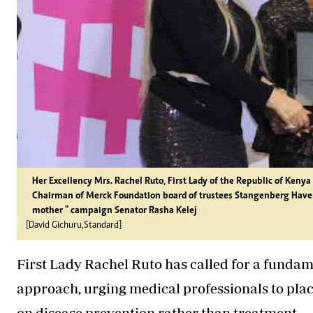
Her Excellency Mrs. Rachel Ruto, First Lady of the Republic of Keny
Chairman of Merck Foundation board of trustees Stangenberg Have
mother " campaign Senator Rasha Kelej
[David Gichuru,Standard]
First Lady Rachel Ruto has called for a fundam
approach, urging medical professionals to pla
on disease prevention rather than treatment.