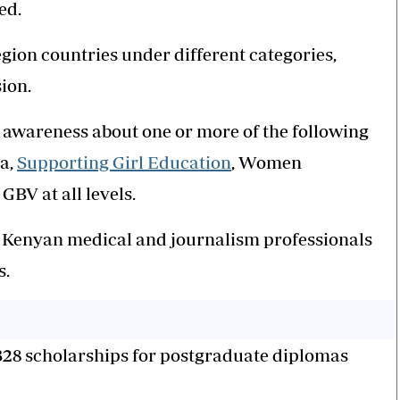
ted.
gion countries under different categories,
sion.
e awareness about one or more of the following
ma,
Supporting Girl Education
, Women
V at all levels.
o Kenyan medical and journalism professionals
s.
 328 scholarships for postgraduate diplomas