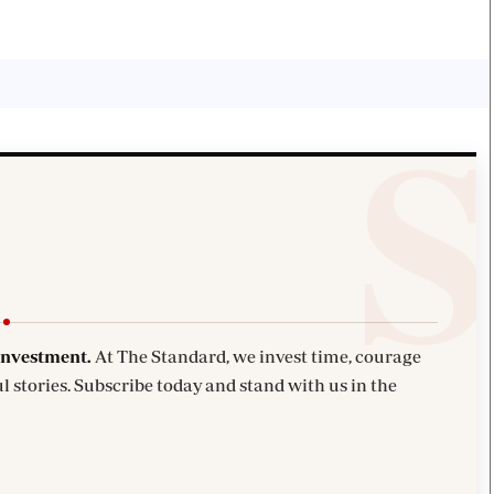
investment.
At The Standard, we invest time, courage
l stories. Subscribe today and stand with us in the