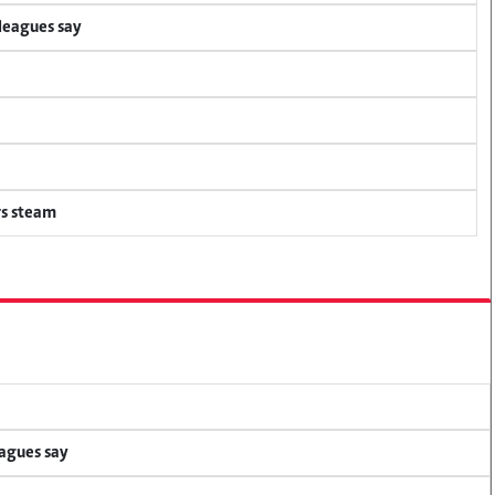
lleagues say
rs steam
eagues say