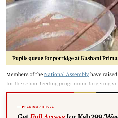
Pupils qu
eue for porridge at Kashani Prima
Members of the
National Assembly
have raised 
for the school feeding programme targeting vul
PREMIUM ARTICLE
Get
Full Access
for Ksh299/Wee