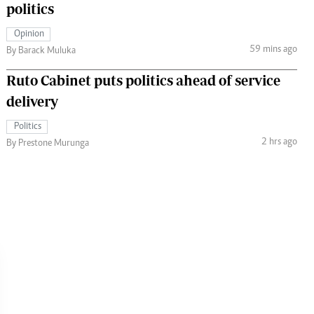
politics
Opinion
59 mins ago
By Barack Muluka
Ruto Cabinet puts politics ahead of service
delivery
Politics
2 hrs ago
By Prestone Murunga