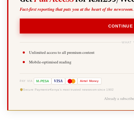
Fact-first reporting that puts you at the heart of the newsroom.
CONTINUE
WHAT 
Unlimited access to all premium content
Mobile-optimised reading
-
VISA
M
PESA
Airtel
Money
PAY VIA
Secure Payments
Kenya's most trusted newsroom since 1902
Already a subscrib