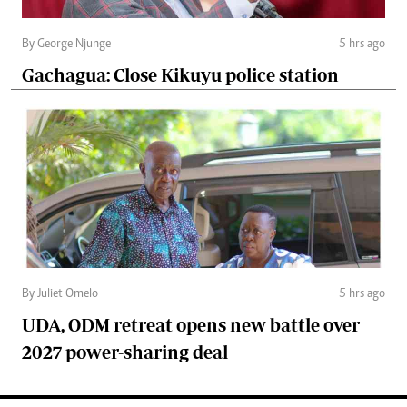
By George Njunge
5 hrs ago
Gachagua: Close Kikuyu police station
By Juliet Omelo
5 hrs ago
UDA, ODM retreat opens new battle over
2027 power-sharing deal