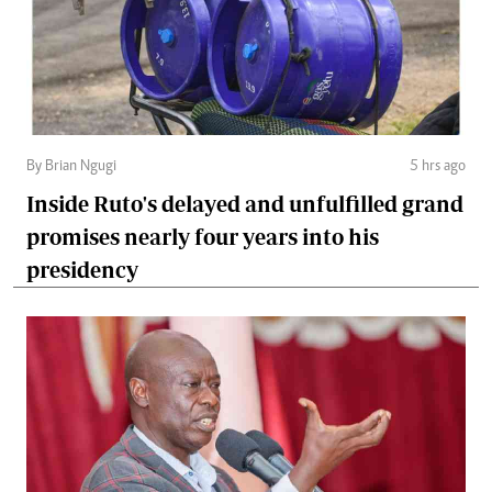
By Brian Ngugi
5 hrs ago
Inside Ruto's delayed and unfulfilled grand
promises nearly four years into his
presidency