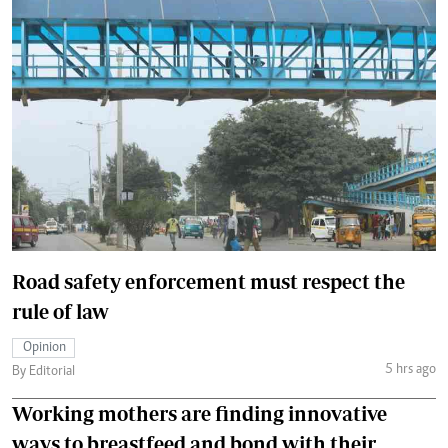
Road safety enforcement must respect the
rule of law
Opinion
5 hrs ago
By Editorial
Working mothers are finding innovative
ways to breastfeed and bond with their