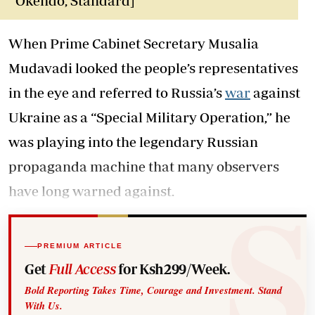
Okendo, Standard]
When Prime Cabinet Secretary Musalia
Mudavadi looked the people’s representatives
in the eye and referred to Russia’s
war
against
Ukraine as a “Special Military Operation,” he
was playing into the legendary Russian
propaganda machine that many observers
have long warned against.
PREMIUM ARTICLE
Get
Full Access
for Ksh299/Week.
Bold Reporting Takes Time, Courage and Investment. Stand
With Us.