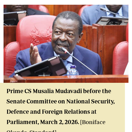
Prime
CS Musalia Mudavadi before the
Senate Committee on National Security,
Defence and Foreign Relations at
Parliament
, March 2, 2026
.
[Boniface