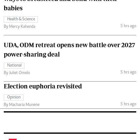
babies
Health & Science
5 hrs ago
By Mercy Kahenda
UDA, ODM retreat opens new battle over 2027
power-sharing deal
National
5 hrs ago
By Juliet Omelo
Election euphoria revisited
Opinion
5 hrs ago
By Macharia Munene