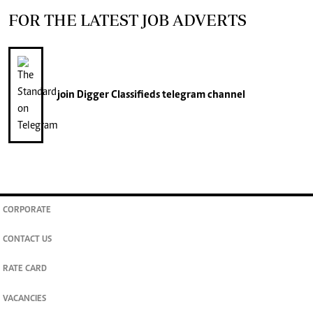
FOR THE LATEST JOB ADVERTS
join
Digger Classifieds
telegram channel
CORPORATE
CONTACT US
RATE CARD
VACANCIES