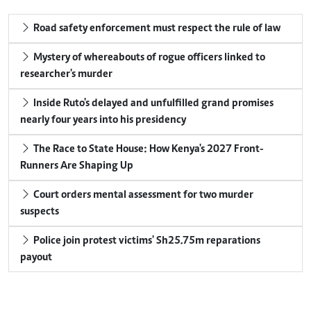
Road safety enforcement must respect the rule of law
Mystery of whereabouts of rogue officers linked to
researcher's murder
Inside Ruto's delayed and unfulfilled grand promises
nearly four years into his presidency
The Race to State House: How Kenya's 2027 Front-
Runners Are Shaping Up
Court orders mental assessment for two murder
suspects
Police join protest victims' Sh25.75m reparations
payout