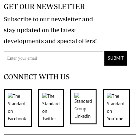
GET OUR NEWSLETTER
Subscribe to our newsletter and
stay updated on the latest
developments and special offers!
SUBMIT
CONNECT WITH US