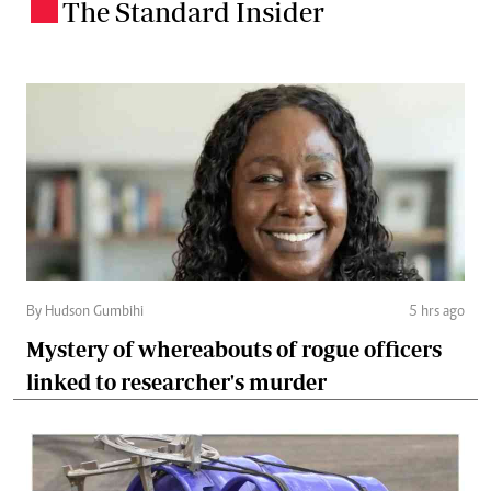
The Standard Insider
.
By Hudson Gumbihi
5 hrs ago
Mystery of whereabouts of rogue officers
linked to researcher's murder