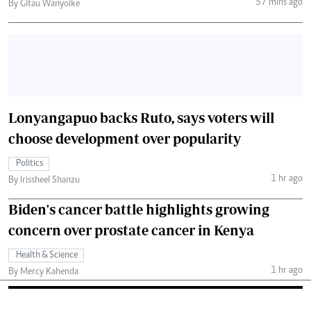
57 mins ago
By Gitau Wanyoike
Lonyangapuo backs Ruto, says voters will
choose development over popularity
Politics
1 hr ago
By Irissheel Shanzu
Biden's cancer battle highlights growing
concern over prostate cancer in Kenya
Health & Science
1 hr ago
By Mercy Kahenda