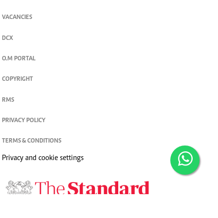
VACANCIES
DCX
O.M PORTAL
COPYRIGHT
RMS
PRIVACY POLICY
TERMS & CONDITIONS
Privacy and cookie settings