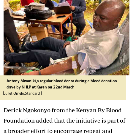
Antony Mwaniki,a regular blood donor during a blood donation
drive by NHLP at Karen on 22nd March
[Juliet Omelo,Standard ]
Derick Ngokonyo from the Kenyan By Blood
Foundation added that the initiative is part of
a broader effort to encourage repeat and