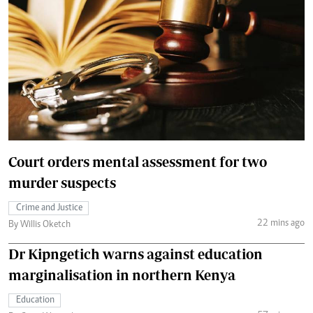
Court orders mental assessment for two
murder suspects
Crime and Justice
22 mins ago
By Willis Oketch
Dr Kipngetich warns against education
marginalisation in northern Kenya
Education