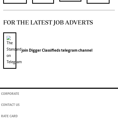
FOR THE LATEST JOB ADVERTS
join
Digger Classifieds
telegram channel
CORPORATE
CONTACT US
RATE CARD