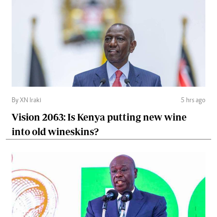
By XN Iraki
5 hrs ago
Vision 2063: Is Kenya putting new wine
into old wineskins?