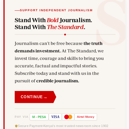
SUPPORT INDEPENDENT JOURNALISM
Stand With
Bold
Journalism.
Stand With
The Standard
.
Journalism can't be free because
the truth
demands investment.
At The Standard, we
invest time, courage and skills to bring you
accurate, factual and impactful stories.
Subscribe today and stand with us in the
pursuit of
credible journalism.
→
CONTINUE
VISA
PAY VIA
M
-
PESA
Airtel
Money
Secure Payment
Kenya's most trusted newsroom since 1902