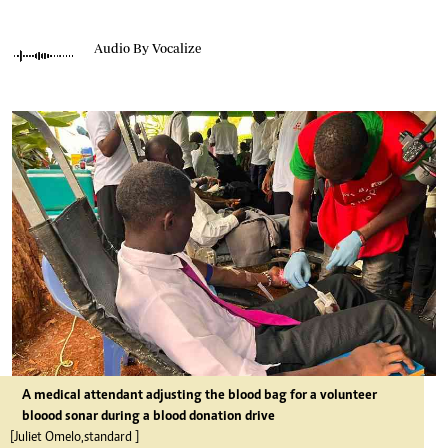
Audio By Vocalize
A medical attendant adjusting the blood bag for a volunteer
bloood sonar during a blood donation drive
[Juliet Omelo,standard ]