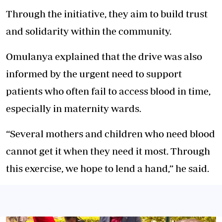
Through the initiative, they aim to build trust
and solidarity within the community.
Omulanya explained that the drive was also
informed by the urgent need to support
patients who often fail to access blood in time,
especially in maternity wards.
“Several mothers and children who need blood
cannot get it when they need it most. Through
this exercise, we hope to lend a hand,” he said.