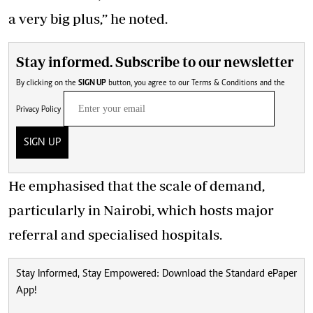
a very big plus,’’ he noted.
Stay informed. Subscribe to our newsletter
By clicking on the
SIGN UP
button, you agree to our
Terms & Conditions
and the
Privacy Policy
SIGN UP
He emphasised that the scale of demand,
particularly in Nairobi, which hosts major
referral and specialised hospitals.
Stay Informed, Stay Empowered: Download the Standard ePaper
App!