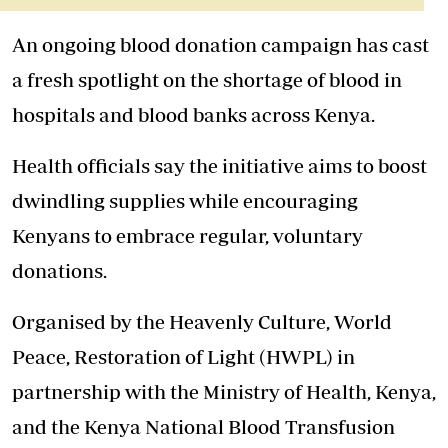
An ongoing blood donation campaign has cast
a fresh spotlight on the shortage of blood in
hospitals and blood banks across Kenya.
Health officials say the initiative aims to
boost
dwindling supplies
while encouraging
Kenyans to embrace regular, voluntary
donations.
Organised by the Heavenly Culture, World
Peace, Restoration of Light (HWPL) in
partnership with the Ministry of Health, Kenya,
and the Kenya National Blood Transfusion