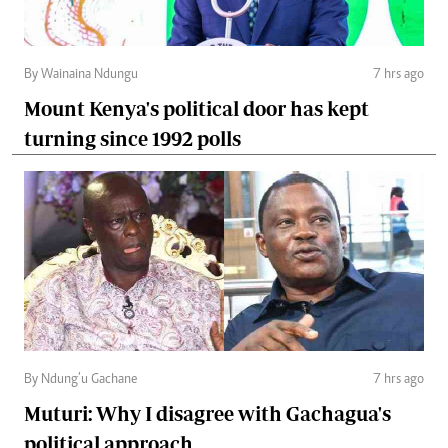
By Wainaina Ndungu
7 hrs ago
Mount Kenya's political door has kept
turning since 1992 polls
By Ndung’u Gachane
7 hrs ago
Muturi: Why I disagree with Gachagua's
political approach