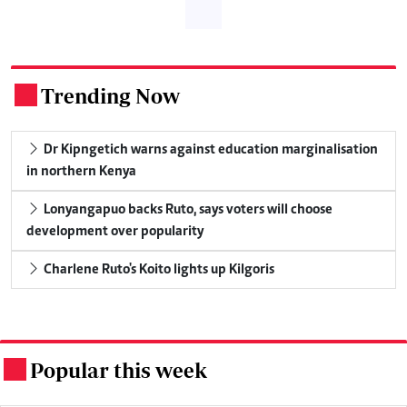
Trending Now
.
Dr Kipngetich warns against education marginalisation
in northern Kenya
Lonyangapuo backs Ruto, says voters will choose
development over popularity
Charlene Ruto's Koito lights up Kilgoris
Popular this week
.