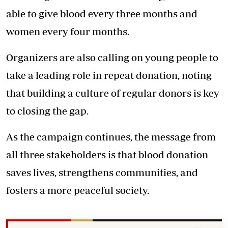
able to give blood every three months and
women every four months.
Organizers are also calling on young people to
take a leading role in repeat donation, noting
that building a culture of regular donors is key
to closing the gap.
As the campaign continues, the message from
all three stakeholders is that blood donation
saves lives, strengthens communities, and
fosters a more peaceful society.