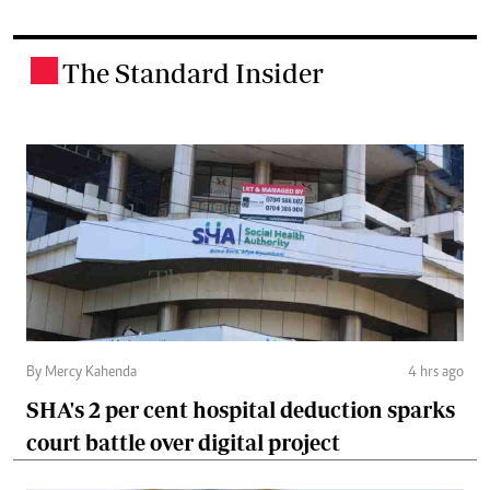
The Standard Insider
.
By Mercy Kahenda
4 hrs ago
SHA's 2 per cent hospital deduction sparks
court battle over digital project