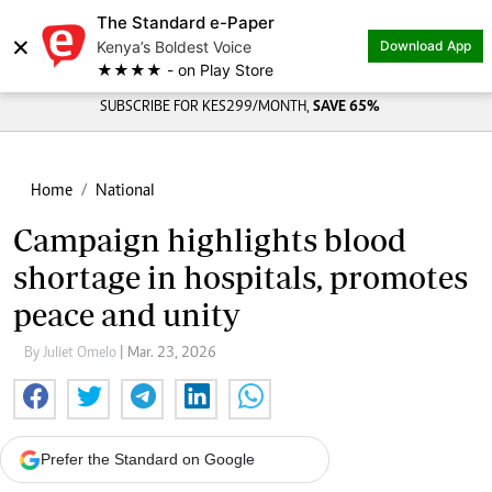
The Standard e-Paper
×
Kenya’s Boldest Voice
Download App
★★★★ - on Play Store
SUBSCRIBE FOR KES299/MONTH,
SAVE 65%
Home
National
Campaign highlights blood
shortage in hospitals, promotes
peace and unity
By Juliet Omelo
| Mar. 23, 2026
Prefer the Standard on Google