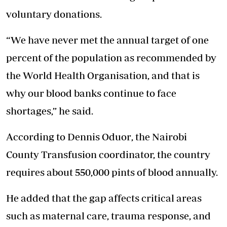
voluntary donations.
“We have never met the annual target of one
percent of the population as recommended by
the World Health Organisation, and that is
why our blood banks continue to face
shortages,” he said.
According to Dennis Oduor
, the Nairobi
County Transfusion coordinator, the country
requires about 550,000 pints of blood annually.
He added that the gap affects critical areas
such as maternal care, trauma response, and