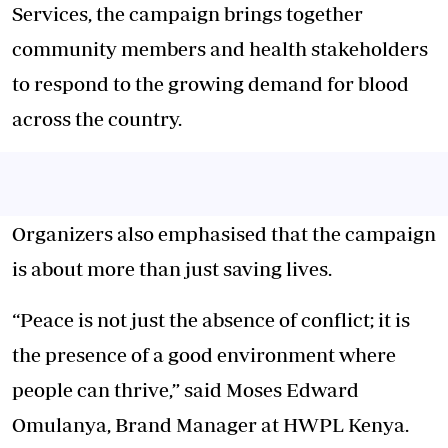
Services, the campaign brings together
community members and health stakeholders
to respond to the growing demand for blood
across the country.
Organizers also emphasised that the campaign
is about more than just saving lives.
“Peace is not just the absence of conflict; it is
the presence of a good environment where
people can thrive,” said Moses Edward
Omulanya, Brand Manager at HWPL Kenya.