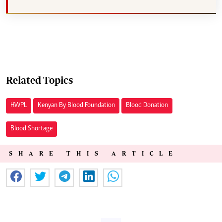
Related Topics
HWPL
Kenyan By Blood Foundation
Blood Donation
Blood Shortage
SHARE THIS ARTICLE