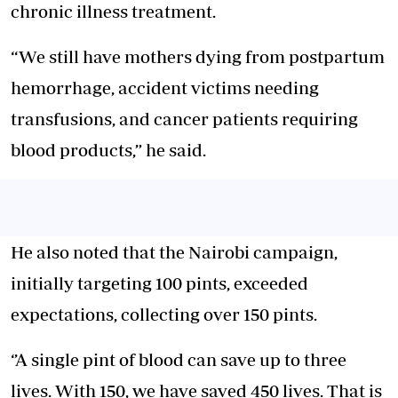
chronic illness treatment.
“We still have mothers dying from postpartum
hemorrhage, accident victims needing
transfusions, and cancer patients requiring
blood products,” he said.
He also noted that the Nairobi campaign,
initially targeting 100 pints, exceeded
expectations, collecting over 150 pints.
‘’A single pint of blood can save up to three
lives. With 150, we have saved 450 lives. That is