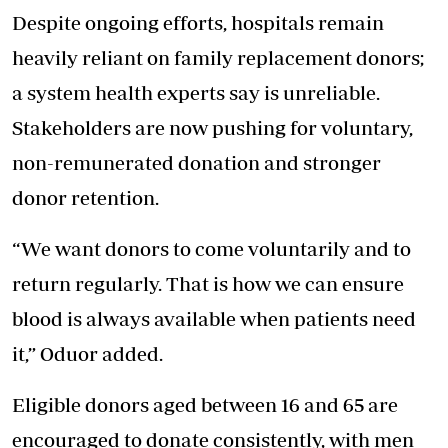
Despite ongoing efforts, hospitals remain
heavily reliant on family replacement donors;
a system health experts say is unreliable.
Stakeholders are now pushing for voluntary,
non-remunerated donation and stronger
donor retention.
“We want donors to come voluntarily and to
return regularly. That is how we can ensure
blood is always available when patients need
it,” Oduor added.
Eligible donors aged between 16 and 65 are
encouraged to donate consistently, with men