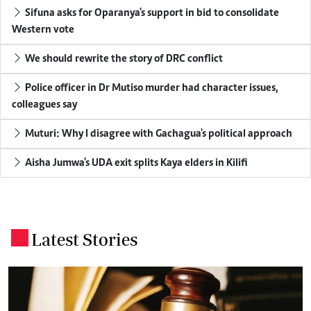
Sifuna asks for Oparanya's support in bid to consolidate
Western vote
We should rewrite the story of DRC conflict
Police officer in Dr Mutiso murder had character issues,
colleagues say
Muturi: Why I disagree with Gachagua's political approach
Aisha Jumwa's UDA exit splits Kaya elders in Kilifi
Latest Stories
.