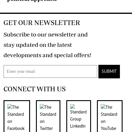
GET OUR NEWSLETTER
Subscribe to our newsletter and
stay updated on the latest
developments and special offers!
SUBMIT
CONNECT WITH US