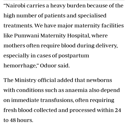
“Nairobi carries a heavy burden because of the
high number of patients and specialised
treatments. We have major maternity facilities
like Pumwani Maternity Hospital, where
mothers often require blood during delivery,
especially in cases of postpartum
hemorrhage,’’ Oduor said.
The Ministry official added that newborns
with conditions such as anaemia also depend
on immediate transfusions, often requiring
fresh blood collected and processed within 24
to 48 hours.