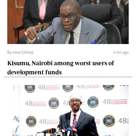
By Irene Githinji
4 hrs ago
Kisumu, Nairobi among worst users of
development funds