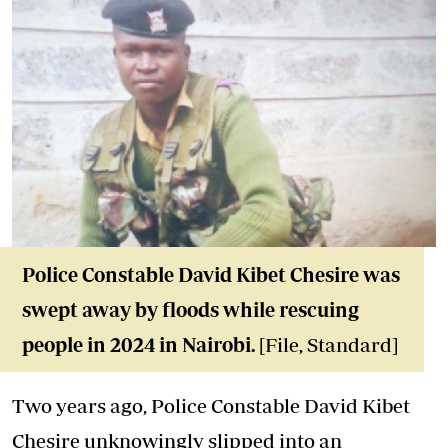
Police Constable David Kibet Chesire was
swept away by floods while rescuing
people in 2024 in Nairobi.
[File, Standard]
Two years ago, Police Constable David Kibet
Chesire unknowingly slipped into an