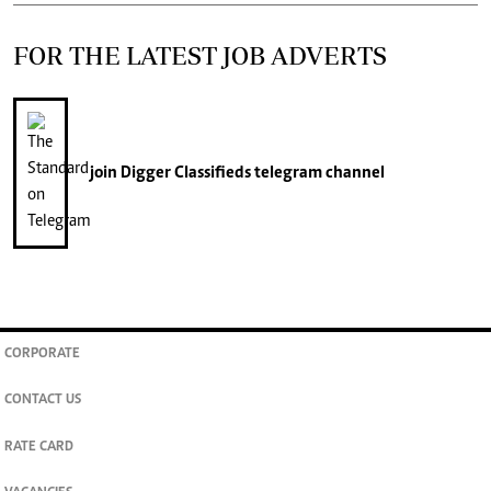
FOR THE LATEST JOB ADVERTS
join
Digger Classifieds
telegram channel
CORPORATE
CONTACT US
RATE CARD