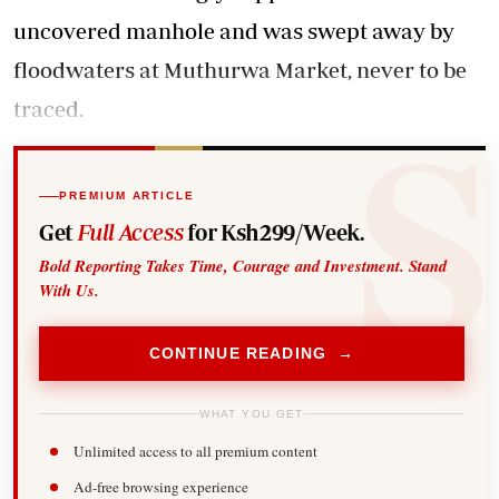
uncovered manhole and was swept away by
floodwaters at Muthurwa Market, never to be
traced.
PREMIUM ARTICLE
Get
Full Access
for Ksh299/Week.
Bold Reporting Takes Time, Courage and Investment. Stand
With Us.
CONTINUE READING →
WHAT YOU GET
Unlimited access to all premium content
Ad-free browsing experience