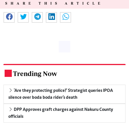
SHARE THIS ARTICLE
Trending Now
.
'Are they protecting police?' Strategist queries IPOA
silence over boda boda rider's death
DPP Approves graft charges against Nakuru County
officials