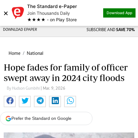
The Standard e-Paper
×
Join Thousands Daily
Download App
★★★★ - on Play Store
DOWNLOAD EPAPER
SUBSCRIBE AND
SAVE 70%
Home
National
Hope fades for family of officer
swept away in 2024 city floods
By Hudson Gumbihi
| Mar. 9, 2026
Prefer the Standard on Google