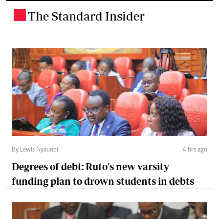
The Standard Insider
.
By Lewis Nyaundi
4 hrs ago
Degrees of debt: Ruto's new varsity
funding plan to drown students in debts