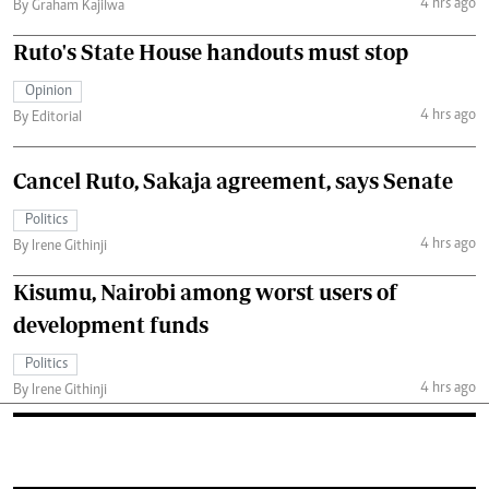
4 hrs ago
By Graham Kajilwa
Ruto's State House handouts must stop
Opinion
4 hrs ago
By Editorial
Cancel Ruto, Sakaja agreement, says Senate
Politics
4 hrs ago
By Irene Githinji
Kisumu, Nairobi among worst users of
development funds
Politics
4 hrs ago
By Irene Githinji