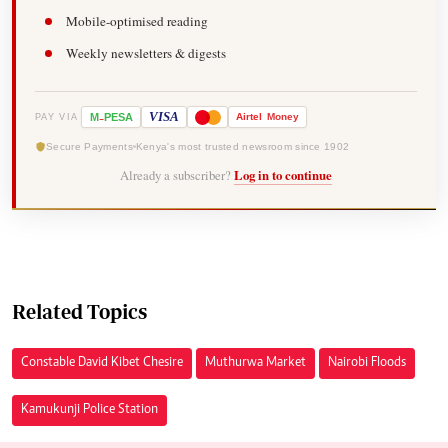
Mobile-optimised reading
Weekly newsletters & digests
-
VISA
M
PESA
Airtel
Money
PAY VIA
Secure Payments
Kenya's most trusted newsroom since 1902
Already a subscriber?
Log in to continue
Related Topics
Constable David Kibet Chesire
Muthurwa Market
Nairobi Floods
Kamukunji Police Station