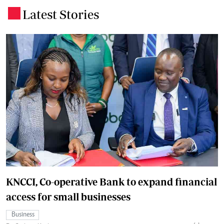
Latest Stories
.
KNCCI, Co-operative Bank to expand financial
access for small businesses
Business