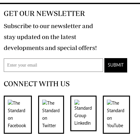
GET OUR NEWSLETTER
Subscribe to our newsletter and
stay updated on the latest
developments and special offers!
SUBMIT
CONNECT WITH US