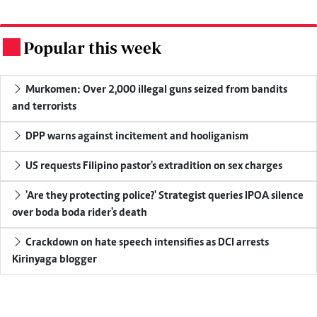
Popular this week
.
Murkomen: Over 2,000 illegal guns seized from bandits
and terrorists
DPP warns against incitement and hooliganism
US requests Filipino pastor's extradition on sex charges
'Are they protecting police?' Strategist queries IPOA silence
over boda boda rider's death
Crackdown on hate speech intensifies as DCI arrests
Kirinyaga blogger