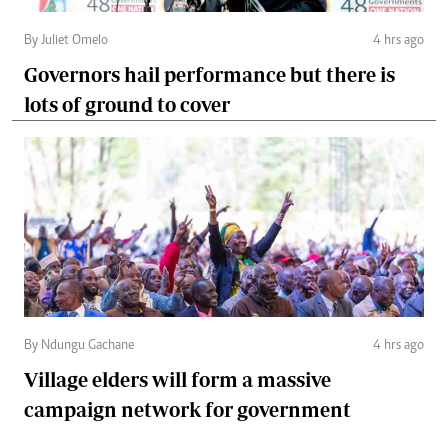
By Juliet Omelo
4 hrs ago
Governors hail performance but there is
lots of ground to cover
By Ndungu Gachane
4 hrs ago
Village elders will form a massive
campaign network for government