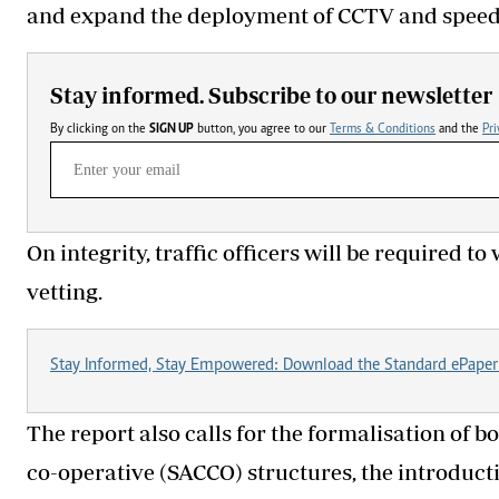
and expand the deployment of CCTV and speed
Stay informed. Subscribe to our newsletter
By clicking on the
SIGN UP
button, you agree to our
Terms & Conditions
and the
Pri
On integrity, traffic officers will be required
vetting.
Stay Informed, Stay Empowered: Download the Standard ePaper
The report also calls for the formalisation of 
co-operative (SACCO) structures, the introducti