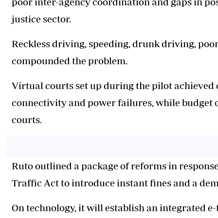
poor inter-agency coordination and gaps in pos
justice sector.
Reckless driving, speeding, drunk driving, poo
compounded the problem.
Virtual courts set up during the pilot achieved 
connectivity and power failures, while budget 
courts.
Ruto outlined a package of reforms in respons
Traffic Act to introduce instant fines and a dem
On technology, it will establish an integrated