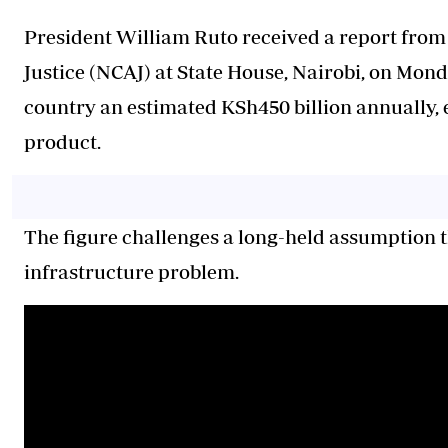
President William Ruto received a report from 
Justice (NCAJ) at State House, Nairobi, on Monday
country an estimated KSh450 billion annually, e
product.
The figure challenges a long-held assumption t
infrastructure problem.