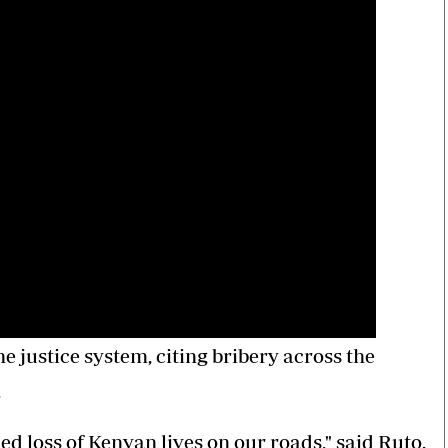
e justice system, citing bribery across the
.
ed loss of Kenyan lives on our roads," said Ruto.