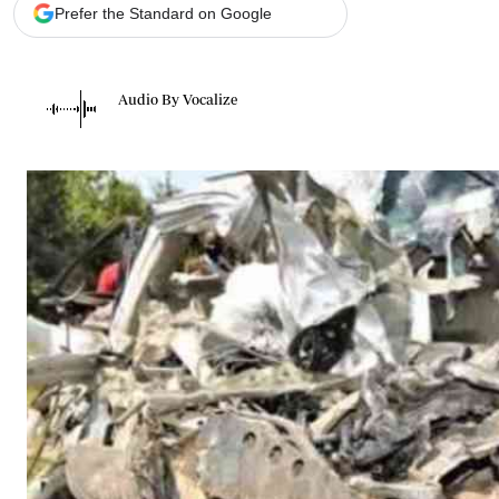
Telephone number: 0203222111,
Gender
Prefer the Standard on Google
0719012111
Quizzes
Planet Action
Email:
corporate@standardmedia.co.ke
E-Paper
Audio By Vocalize
Branding Voice
The Nairo
News
Scandals
Gossip
Sports