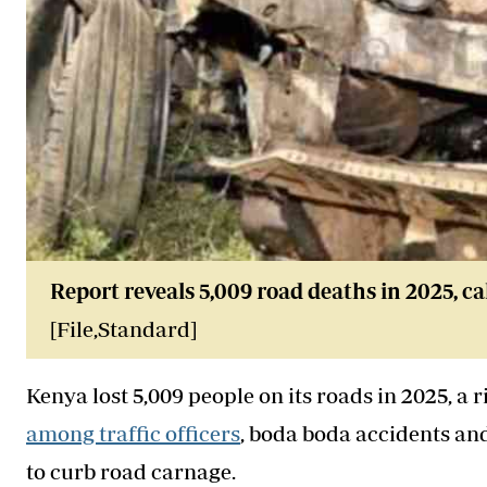
Report reveals 5,009 road deaths in 2025, ca
[File,Standard]
Kenya lost 5,009 people on its roads in 2025, a r
among traffic officers
, boda boda accidents an
to curb road carnage.