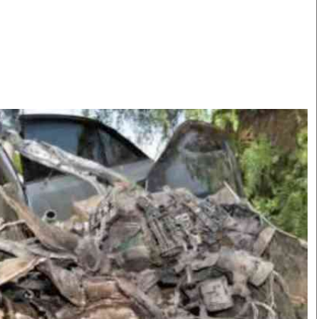
Smart Harvest
Volleyball And
Podcasts
Hockey
Farmers Market
Cricket
Agri-Directory
Gossip & Rumo
Mkulima Expo 2021
Premier Leagu
Farmpedia
bian
Blogs
Ten Things
The 
Entertainment
Health
Fash
Politics
Flash Back
Mon
The Nairobian
Nairobian Shop