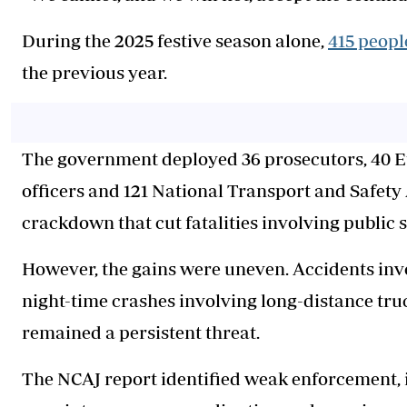
During the 2025 festive season alone,
415 peopl
the previous year.
The government deployed 36 prosecutors, 40 
officers and 121 National Transport and Safety
crackdown that cut fatalities involving public s
However, the gains were uneven. Accidents invol
night-time crashes involving long-distance tr
remained a persistent threat.
The NCAJ report identified weak enforcement, i