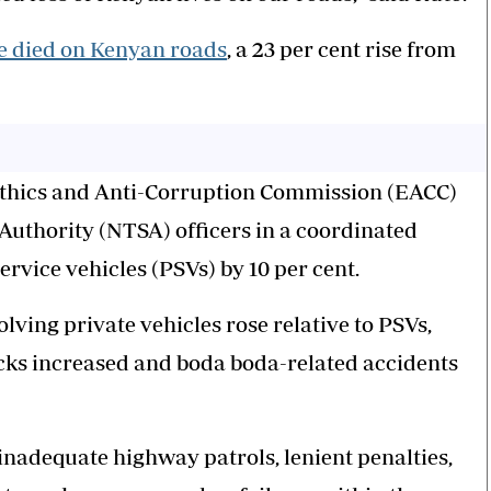
e died on Kenyan roads
, a 23 per cent rise from
Ethics and Anti-Corruption Commission (EACC)
 Authority (NTSA) officers in a coordinated
ervice vehicles (PSVs) by 10 per cent.
ving private vehicles rose relative to PSVs,
ucks increased and boda boda-related accidents
nadequate highway patrols, lenient penalties,