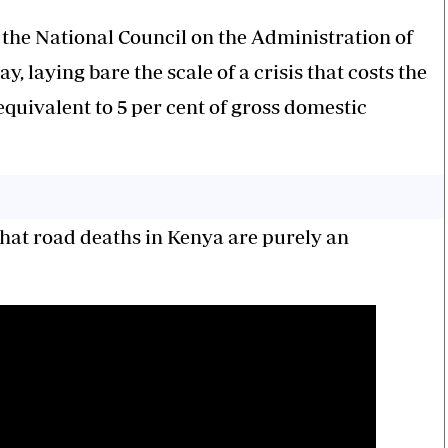
the National Council on the Administration of
, laying bare the scale of a crisis that costs the
quivalent to 5 per cent of gross domestic
hat road deaths in Kenya are purely an