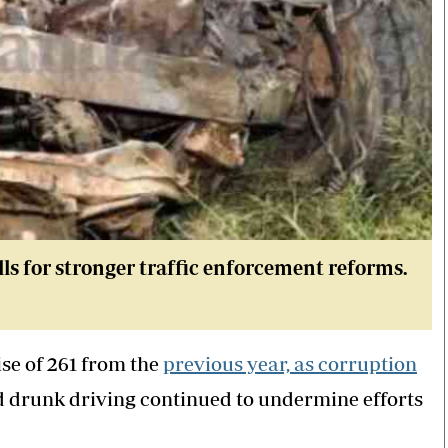
lls for stronger traffic enforcement reforms.
ise of 261 from the
previous year, as corruption
d drunk driving continued to undermine efforts