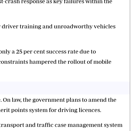
t-crash response as key failures within the
r driver training and unroadworthy vehicles
only a 25 per cent success rate due to
constraints hampered the rollout of mobile
e. On law, the government plans to amend the
erit points system for driving licences.
 e-transport and traffic case management system