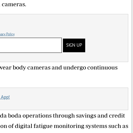
 cameras.
vacy Policy
SIGN UP
 to wear body cameras and undergo continuous
 App!
boda boda operations through savings and credit
on of digital fatigue monitoring systems such as