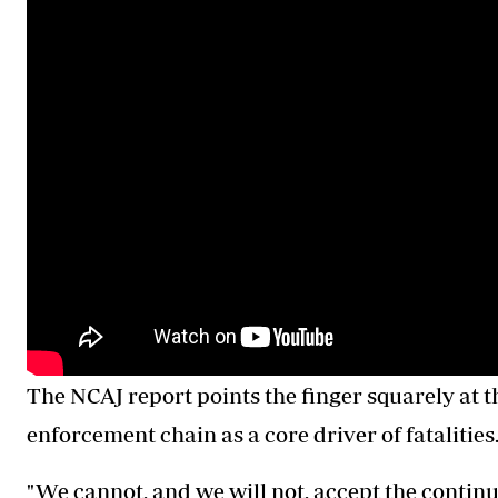
The NCAJ report points the finger squarely at th
enforcement chain as a core driver of fatalities
"We cannot, and we will not, accept the continu