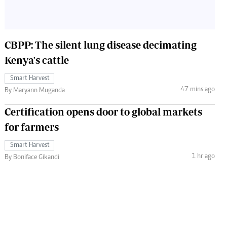
CBPP: The silent lung disease decimating
Kenya's cattle
Smart Harvest
47 mins ago
By Maryann Muganda
Certification opens door to global markets
for farmers
Smart Harvest
1 hr ago
By Boniface Gikandi