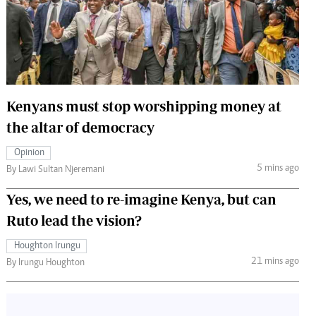
 Handball
The Standard Courier
urs
e
Kenyans must stop worshipping money at
the altar of democracy
Nairobian
Opinion
ion
5 mins ago
By Lawi Sultan Njeremani
ey
Yes, we need to re-imagine Kenya, but can
Ruto lead the vision?
Houghton Irungu
21 mins ago
By Irungu Houghton