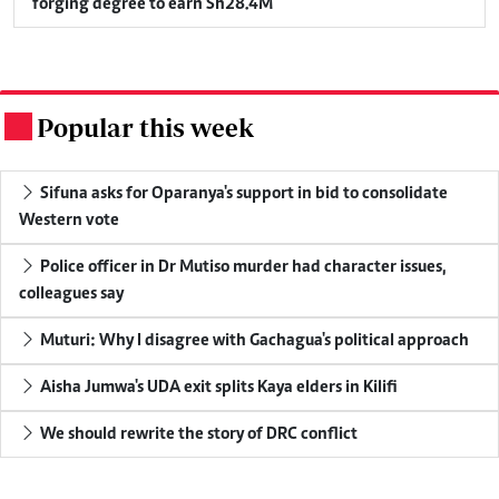
forging degree to earn Sh28.4M
Popular this week
.
Sifuna asks for Oparanya's support in bid to consolidate
Western vote
Police officer in Dr Mutiso murder had character issues,
colleagues say
Muturi: Why I disagree with Gachagua's political approach
Aisha Jumwa's UDA exit splits Kaya elders in Kilifi
We should rewrite the story of DRC conflict