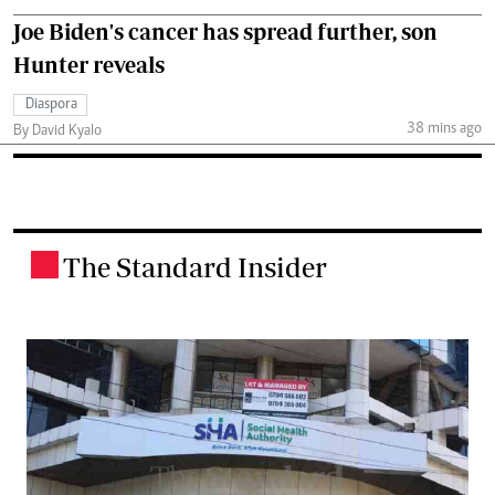
Joe Biden's cancer has spread further, son
Hunter reveals
Diaspora
38 mins ago
By David Kyalo
The Standard Insider
.