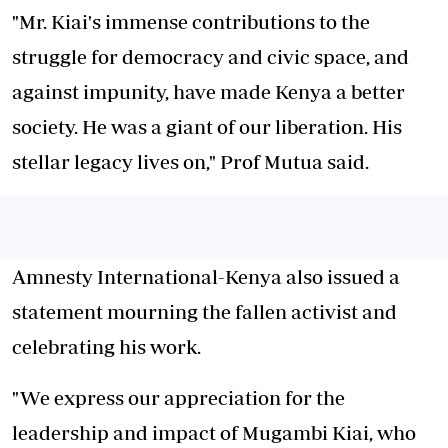
"Mr. Kiai's immense contributions to the
struggle for democracy and civic space, and
against impunity, have made Kenya a better
society. He was a giant of our liberation. His
stellar legacy lives on," Prof Mutua said.
Amnesty International-Kenya also issued a
statement mourning the fallen activist and
celebrating his work.
"We express our appreciation for the
leadership and impact of Mugambi Kiai, who