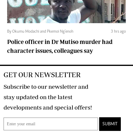
By Okumu Modachi and Pkemoi Ng’enoh
3 hrs ago
Police officer in Dr Mutiso murder had
character issues, colleagues say
GET OUR NEWSLETTER
Subscribe to our newsletter and
stay updated on the latest
developments and special offers!
SUBMIT