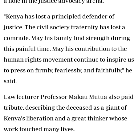
a hole in the justice advocacy arena.
"Kenya has lost a principled defender of
justice. The civil society fraternity has lost a
comrade. May his family find strength during
this painful time. May his contribution to the
human rights movement continue to inspire us
to press on firmly, fearlessly, and faithfully," he
said.
Law lecturer Professor Makau Mutua also paid
tribute, describing the deceased as a giant of
Kenya's liberation and a great thinker whose
work touched many lives.