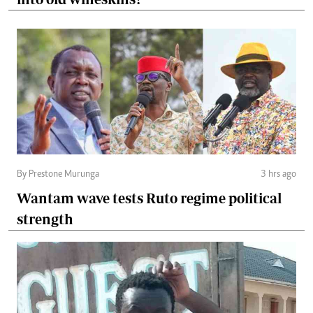
By Prestone Murunga
3 hrs ago
Wantam wave tests Ruto regime political
strength