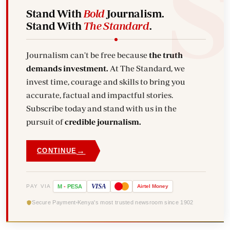
Stand With
Bold
Journalism.
Stand With
The Standard
.
Journalism can't be free because
the truth
demands investment.
At The Standard, we
invest time, courage and skills to bring you
accurate, factual and impactful stories.
Subscribe today and stand with us in the
pursuit of
credible journalism.
→
CONTINUE
VISA
PAY VIA
M
-
PESA
Airtel
Money
Secure Payment
Kenya's most trusted newsroom since 1902