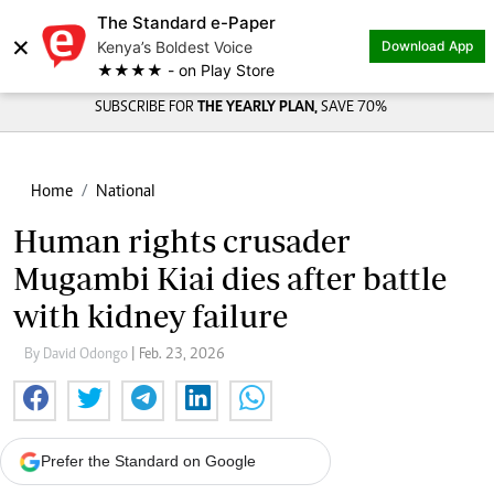
The Standard e-Paper
×
Kenya’s Boldest Voice
Download App
★★★★ - on Play Store
SUBSCRIBE FOR
THE YEARLY PLAN,
SAVE 70%
Home
National
Human rights crusader
Mugambi Kiai dies after battle
with kidney failure
By David Odongo
| Feb. 23, 2026
Prefer the Standard on Google