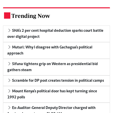
Trending Now
.
SHA's 2 per cent hospital deduction sparks court battle
over digital project
Muturi: Why I disagree with Gachagua's political
approach
Sifuna tightens grip on Western as presidential bid
gathers steam
Scramble for DP post creates tension in political camps
Mount Kenya's political door has kept turning since
1992 polls
Ex-Auditor-General Deputy Director charged with