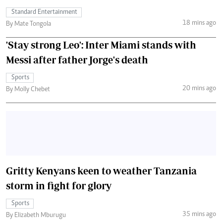
Standard Entertainment
18 mins ago
By Mate Tongola
'Stay strong Leo': Inter Miami stands with
Messi after father Jorge's death
Sports
20 mins ago
By Molly Chebet
Gritty Kenyans keen to weather Tanzania
storm in fight for glory
Sports
35 mins ago
By Elizabeth Mburugu