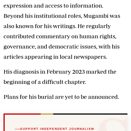
expression and access to information.
Beyond his institutional roles, Mugambi was
also known for his writings. He regularly
contributed commentary on human rights,
governance, and democratic issues, with his
articles appearing in local newspapers.
His diagnosis in February 2023 marked the
beginning of a difficult chapter.
Plans for his burial are yet to be announced.
SUPPORT INDEPENDENT JOURNALISM