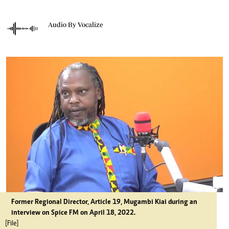
Audio By Vocalize
Former Regional Director, Article 19, Mugambi Kiai during an
interview on Spice FM on April 18, 2022.
[File]