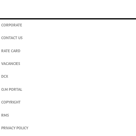
CORPORATE
CONTACT US
RATE CARD
VACANCIES
DCX
O.M PORTAL
COPYRIGHT
RMS
PRIVACY POLICY