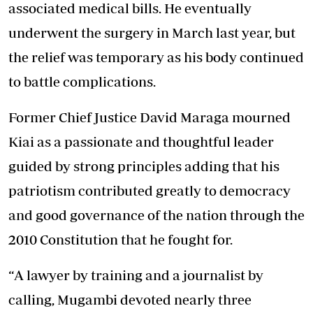
associated medical bills. He eventually
underwent the surgery in March last year, but
the relief was temporary as his body continued
to battle complications.
Former Chief Justice David Maraga mourned
Kiai as a passionate and thoughtful leader
guided by strong principles adding that his
patriotism contributed greatly to democracy
and good governance of the nation through the
2010 Constitution that he fought for.
“
A lawyer by training and a journalist by
calling, Mugambi devoted nearly three