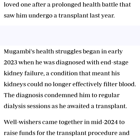
loved one after a prolonged health battle that
saw him undergo a transplant last year.
Mugambi's health struggles began in early
2023 when he was diagnosed with end-stage
kidney failure, a condition that meant his
kidneys could no longer effectively filter blood.
The diagnosis condemned him to regular
dialysis sessions as he awaited a transplant.
Well-wishers came together in mid-2024 to
raise funds for the transplant procedure and