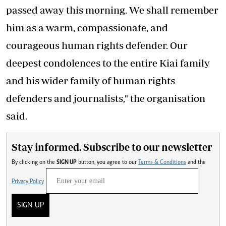
passed away this morning. We shall remember
him as a warm, compassionate, and
courageous human rights defender. Our
deepest condolences to the entire Kiai family
and his wider family of human rights
defenders and journalists," the organisation
said.
Stay informed. Subscribe to our newsletter
By clicking on the
SIGN UP
button, you agree to our
Terms & Conditions
and the
Privacy Policy
SIGN UP