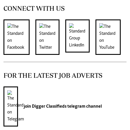
CONNECT WITH US
FOR THE LATEST JOB ADVERTS
join
Digger Classifieds
telegram channel