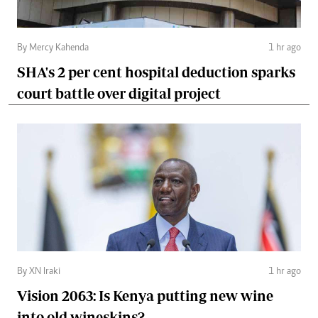
By Mercy Kahenda
1 hr ago
SHA's 2 per cent hospital deduction sparks
court battle over digital project
By XN Iraki
1 hr ago
Vision 2063: Is Kenya putting new wine
into old wineskins?