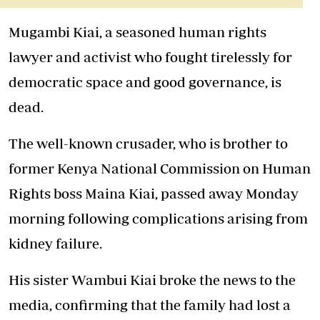
Mugambi Kiai, a seasoned human rights
lawyer and activist who fought tirelessly for
democratic space and good governance, is
dead.
The well-known crusader, who is brother to
former Kenya National Commission on Human
Rights boss Maina Kiai, passed away Monday
morning following complications arising from
kidney failure.
His sister Wambui Kiai broke the news to the
media, confirming that the family had lost a