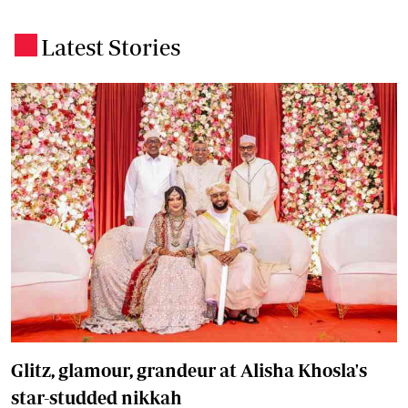
Latest Stories
.
Glitz, glamour, grandeur at Alisha Khosla's
star-studded nikkah