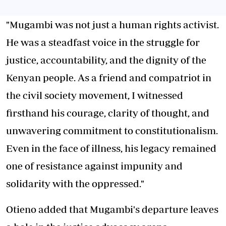
"Mugambi was not just a human rights activist.
He was a steadfast voice in the struggle for
justice, accountability, and the dignity of the
Kenyan people. As a friend and compatriot in
the civil society movement, I witnessed
firsthand his courage, clarity of thought, and
unwavering commitment to constitutionalism.
Even in the face of illness, his legacy remained
one of resistance against impunity and
solidarity with the oppressed."
Otieno added that Mugambi's departure leaves