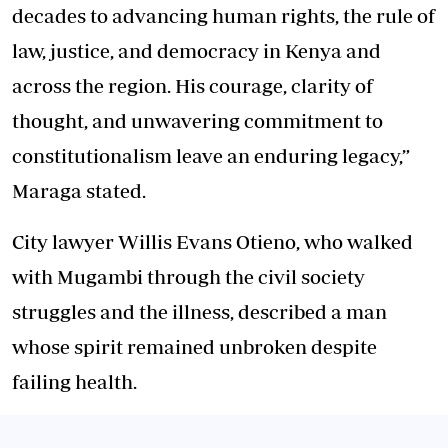
decades to advancing human rights, the rule of
law, justice, and democracy in Kenya and
across the region. His courage, clarity of
thought, and unwavering commitment to
constitutionalism leave an enduring legacy,”
Maraga stated.
City lawyer Willis Evans Otieno, who walked
with Mugambi through the civil society
struggles and the illness, described a man
whose spirit remained unbroken despite
failing health.