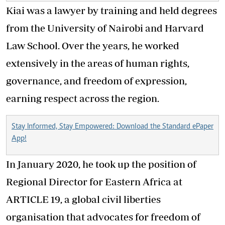
Kiai was a lawyer by training and held degrees
from the University of Nairobi and Harvard
Law School. Over the years, he worked
extensively in the areas of human rights,
governance, and freedom of expression,
earning respect across the region.
Stay Informed, Stay Empowered: Download the Standard ePaper
App!
In January 2020, he took up the position of
Regional Director for Eastern Africa at
ARTICLE 19, a global civil liberties
organisation that advocates for freedom of