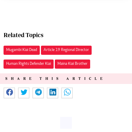
Related Topics
Mugambi Kiai Dead
Article 19 Regional Director
Human Rights Defender Kiai
Maina Kiai Brother
SHARE THIS ARTICLE