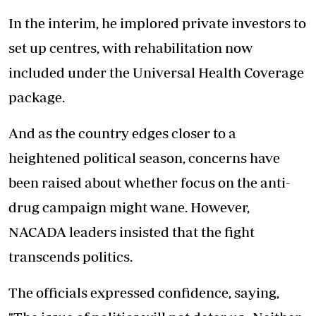
In the interim, he implored private investors to
set up centres, with rehabilitation now
included under the Universal Health Coverage
package.
And as the country edges closer to a
heightened political season, concerns have
been raised about whether focus on the anti-
drug campaign might wane. However,
NACADA leaders insisted that the fight
transcends politics.
The officials expressed confidence, saying,