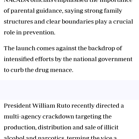
of parental guidance, saying strong family
structures and clear boundaries play a crucial
role in prevention.
The launch comes against the backdrop of
intensified efforts by the national government
to curb the drug menace.
President William Ruto recently directed a
multi-agency crackdown targeting the
production, distribution and sale of illicit
alcohol and narcotics, terming the vice a