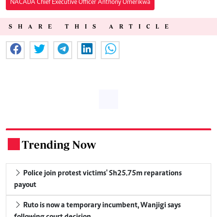
NACADA Chief Executive Officer Anthony Omerikwa
SHARE THIS ARTICLE
Trending Now
.
Police join protest victims' Sh25.75m reparations
payout
Ruto is now a temporary incumbent, Wanjigi says
following court decision