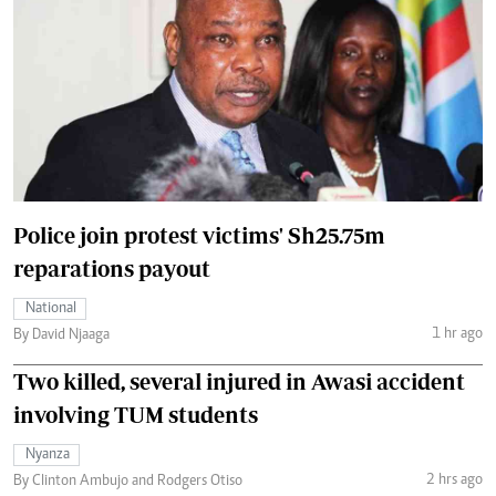
Police join protest victims' Sh25.75m
reparations payout
National
1 hr ago
By David Njaaga
Two killed, several injured in Awasi accident
involving TUM students
Nyanza
2 hrs ago
By Clinton Ambujo and Rodgers Otiso