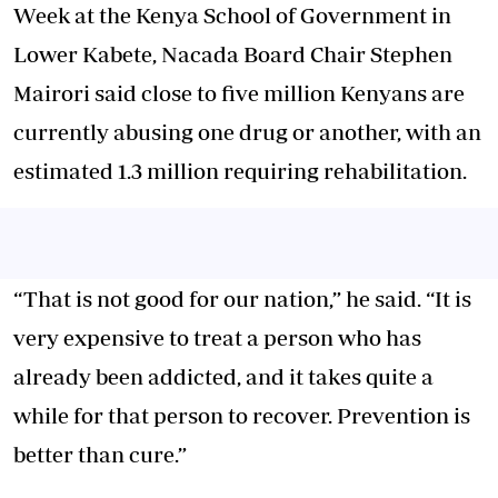
Week at the Kenya School of Government in
Lower Kabete, Nacada Board Chair Stephen
Mairori said close to five million Kenyans are
currently abusing one drug or another, with an
estimated 1.3 million requiring rehabilitation.
“That is not good for our nation,” he said. “It is
very expensive to treat a person who has
already been addicted, and it takes quite a
while for that person to recover. Prevention is
better than cure.”