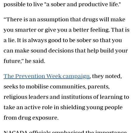
possible to live "a sober and productive life."
“There is an assumption that drugs will make
you smarter or give you a better feeling. That is
a lie. It is always good to be sober so that you
can make sound decisions that help build your
future,” he said.
The Prevention Week campaign
, they noted,
seeks to mobilise communities, parents,
religious leaders and institutions of learning to
take an active role in shielding young people
from drug exposure.
NACADA officials emphasised the importance