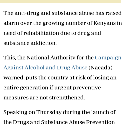
The anti-drug and substance abuse has raised
alarm over the growing number of Kenyans in
need of rehabilitation due to drug and
substance addiction.
This, the National Authority for the
Campaign
Against Alcohol and Drug Abuse
(Nacada)
warned, puts the country at risk of losing an
entire generation if urgent preventive
measures are not strengthened.
Speaking on Thursday during the launch of
the Drugs and Substance Abuse Prevention