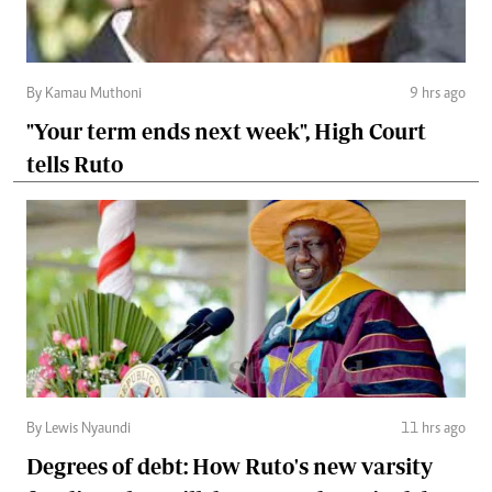
By Kamau Muthoni
9 hrs ago
"Your term ends next week", High Court
tells Ruto
By Lewis Nyaundi
11 hrs ago
Degrees of debt: How Ruto's new varsity