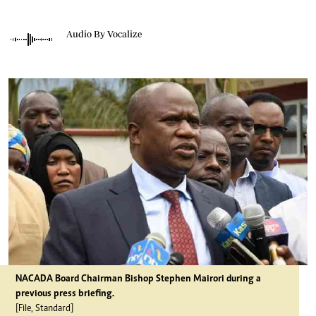
Audio By Vocalize
NACADA Board Chairman Bishop Stephen Mairori during a
previous press briefing.
[File, Standard]