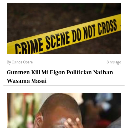
By Osinde Obare
8 hrs ago
Gunmen Kill Mt Elgon Politician Nathan
Wasama Masai