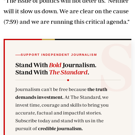
"The issue of politics will not deter us. Neither
will it slow us down. We are clear on the cause
(7:59) and we are running this critical agenda."
SUPPORT INDEPENDENT JOURNALISM
Stand With
Bold
Journalism.
Stand With
The Standard
.
Journalism can't be free because
the truth
demands investment.
At The Standard, we
invest time, courage and skills to bring you
accurate, factual and impactful stories.
Subscribe today and stand with us in the
pursuit of
credible journalism.