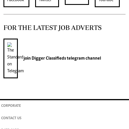
FOR THE LATEST JOB ADVERTS
join
Digger Classifieds
telegram channel
CORPORATE
CONTACT US