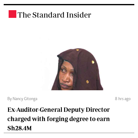
The Standard Insider
.
By Nancy Gitonga
8 hrs ago
Ex-Auditor-General Deputy Director
charged with forging degree to earn
Sh28.4M