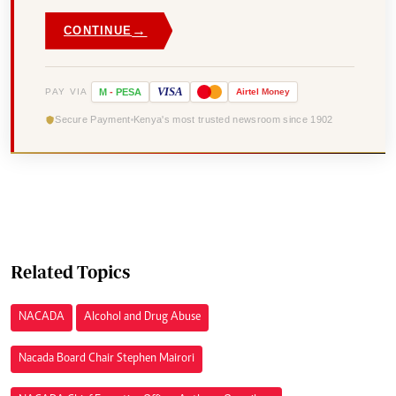
→
CONTINUE
VISA
PAY VIA
M
-
PESA
Airtel
Money
Secure Payment
Kenya's most trusted newsroom since 1902
Related Topics
NACADA
Alcohol and Drug Abuse
Nacada Board Chair Stephen Mairori