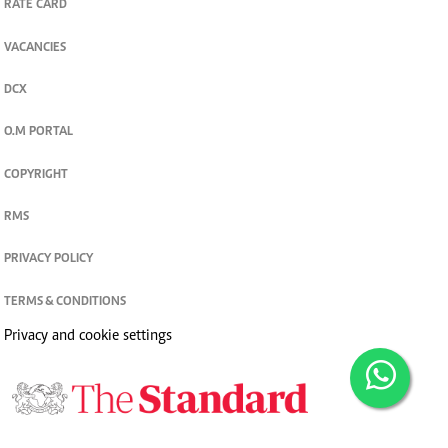
RATE CARD
VACANCIES
DCX
O.M PORTAL
COPYRIGHT
RMS
PRIVACY POLICY
TERMS & CONDITIONS
Privacy and cookie settings