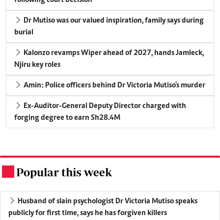
Dr Mutiso was our valued inspiration, family says during
burial
Kalonzo revamps Wiper ahead of 2027, hands Jamleck,
Njiru key roles
Amin: Police officers behind Dr Victoria Mutiso's murder
Ex-Auditor-General Deputy Director charged with
forging degree to earn Sh28.4M
Popular this week
.
Husband of slain psychologist Dr Victoria Mutiso speaks
publicly for first time, says he has forgiven killers