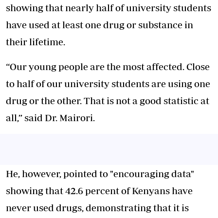
showing that nearly half of university students
have used at least one drug or substance in
their lifetime.
“Our young people are the most affected. Close
to half of our university students are using one
drug or the other. That is not a good statistic at
all,” said Dr. Mairori.
He, however, pointed to "encouraging data"
showing that 42.6 percent of Kenyans have
never used drugs, demonstrating that it is