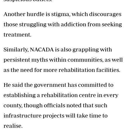
Another hurdle is stigma, which discourages
those struggling with addiction from seeking
treatment.
Similarly, NACADA is also grappling with
persistent myths within communities, as well
as the need for more rehabilitation facilities.
He said the government has committed to
establishing a rehabilitation centre in every
county, though officials noted that such
infrastructure projects will take time to
realise.