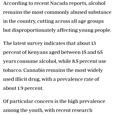
According to recent Nacada reports, alcohol
remains the most commonly abused substance
in the country, cutting across all age groups
but disproportionately affecting young people.
The latest survey indicates that about 13
percent of Kenyans aged between 15 and 65
years consume alcohol, while 8.5 percent use
tobacco. Cannabis remains the most widely
used illicit drug, with a prevalence rate of
about 1.9 percent.
Of particular concern is the high prevalence
among the youth, with recent research