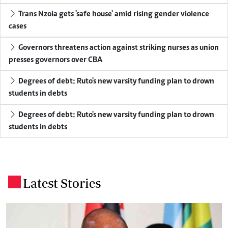
Trans Nzoia gets 'safe house' amid rising gender violence
cases
Governors threatens action against striking nurses as union
presses governors over CBA
Degrees of debt: Ruto's new varsity funding plan to drown
students in debts
Degrees of debt: Ruto's new varsity funding plan to drown
students in debts
Latest Stories
.