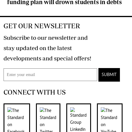
funding plan will drown students in debts
GET OUR NEWSLETTER
Subscribe to our newsletter and
stay updated on the latest
developments and special offers!
SUBMIT
CONNECT WITH US