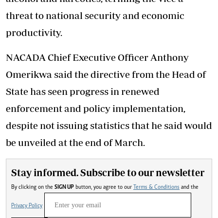
threat to national security and economic
productivity.
NACADA Chief Executive Officer Anthony
Omerikwa said the directive from the Head of
State has seen progress in renewed
enforcement and policy implementation,
despite not issuing statistics that he said would
be unveiled at the end of March.
Stay informed. Subscribe to our newsletter
By clicking on the
SIGN UP
button, you agree to our
Terms & Conditions
and the
Privacy Policy