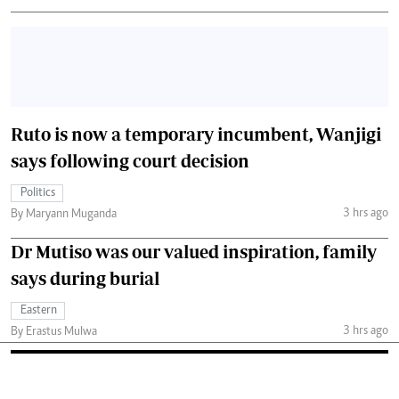
Ruto is now a temporary incumbent, Wanjigi
says following court decision
Politics
3 hrs ago
By Maryann Muganda
Dr Mutiso was our valued inspiration, family
says during burial
Eastern
3 hrs ago
By Erastus Mulwa