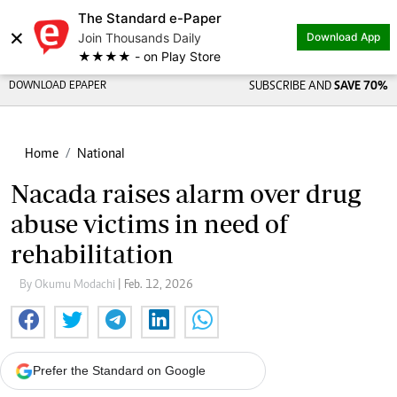
The Standard e-Paper
×
Join Thousands Daily
Download App
★★★★ - on Play Store
DOWNLOAD EPAPER
SUBSCRIBE AND
SAVE 70%
Home
National
Nacada raises alarm over drug
abuse victims in need of
rehabilitation
By Okumu Modachi
| Feb. 12, 2026
Prefer the Standard on Google