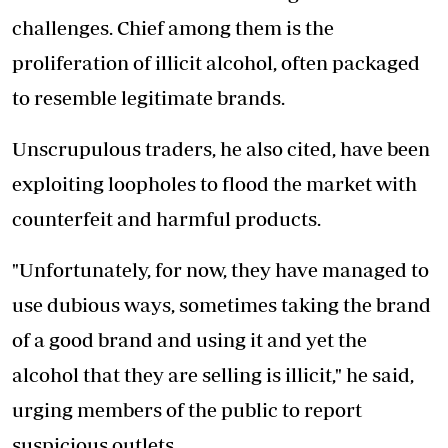
challenges. Chief among them is the
proliferation of illicit alcohol, often packaged
to resemble legitimate brands.
Unscrupulous traders, he also cited, have been
exploiting loopholes to flood the market with
counterfeit and harmful products.
"Unfortunately, for now, they have managed to
use dubious ways, sometimes taking the brand
of a good brand and using it and yet the
alcohol that they are selling is illicit," he said,
urging members of the public to report
suspicious outlets.