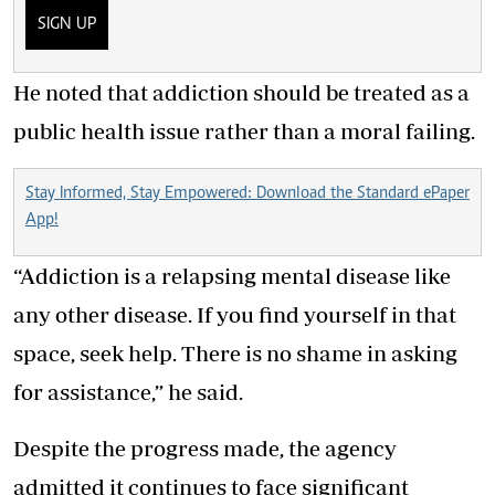
SIGN UP
He noted that addiction should be treated as a
public health issue rather than a moral failing.
Stay Informed, Stay Empowered: Download the Standard ePaper
App!
“Addiction is a relapsing mental disease like
any other disease. If you find yourself in that
space, seek help. There is no shame in asking
for assistance,” he said.
Despite the progress made, the agency
admitted it continues to face significant