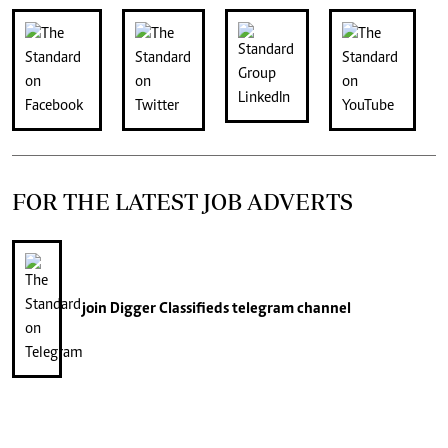
FOR THE LATEST JOB ADVERTS
join
Digger Classifieds
telegram channel