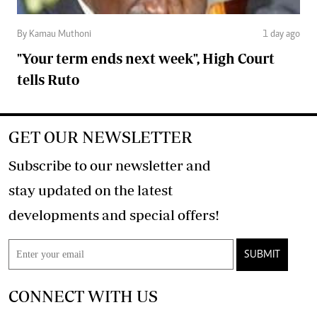
By Kamau Muthoni
1 day ago
"Your term ends next week", High Court
tells Ruto
GET OUR NEWSLETTER
Subscribe to our newsletter and
stay updated on the latest
developments and special offers!
SUBMIT
CONNECT WITH US