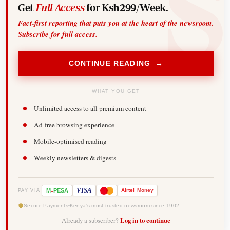
Get
Full Access
for Ksh299/Week.
Fact-first reporting that puts you at the heart of the newsroom.
Subscribe for full access.
CONTINUE READING →
WHAT YOU GET
Unlimited access to all premium content
Ad-free browsing experience
Mobile-optimised reading
Weekly newsletters & digests
-
VISA
M
PESA
Airtel
Money
PAY VIA
Secure Payments
Kenya's most trusted newsroom since 1902
Already a subscriber?
Log in to continue