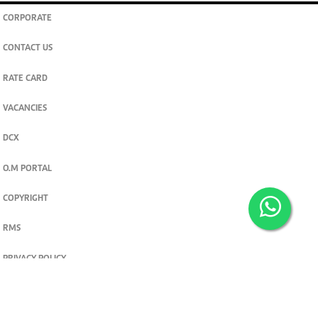
CORPORATE
CONTACT US
RATE CARD
VACANCIES
DCX
O.M PORTAL
COPYRIGHT
RMS
PRIVACY POLICY
TERMS & CONDITIONS
Privacy and cookie settings