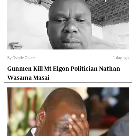
By Osinde Obare
1 day ago
Gunmen Kill Mt Elgon Politician Nathan
Wasama Masai