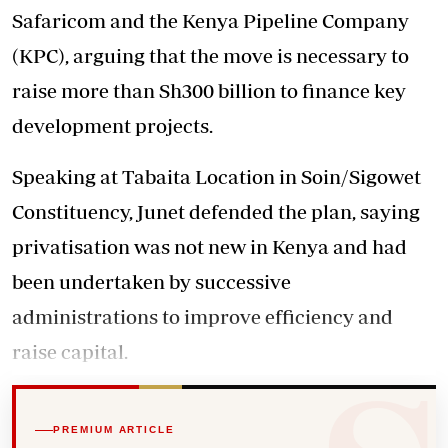
Safaricom and the Kenya Pipeline Company
(KPC), arguing that the move is necessary to
raise more than Sh300 billion to finance key
development projects.
Speaking at Tabaita Location in Soin/Sigowet
Constituency, Junet defended the plan, saying
privatisation was not new in Kenya and had
been undertaken by successive
administrations to improve efficiency and
raise capital.
PREMIUM ARTICLE