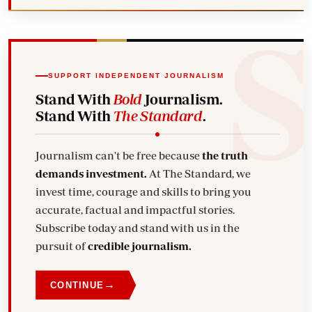
SUPPORT INDEPENDENT JOURNALISM
Stand With
Bold
Journalism.
Stand With
The Standard
.
Journalism can't be free because
the truth
demands investment.
At The Standard, we
invest time, courage and skills to bring you
accurate, factual and impactful stories.
Subscribe today and stand with us in the
pursuit of
credible journalism.
→
CONTINUE