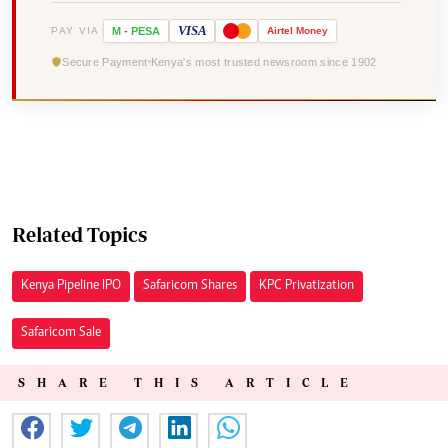
VISA
PAY VIA
M
-
PESA
Airtel
Money
Secure Payment
Kenya's most trusted newsroom since 1902
Related Topics
Kenya Pipeline IPO
Safaricom Shares
KPC Privatization
Safaricom Sale
SHARE THIS ARTICLE