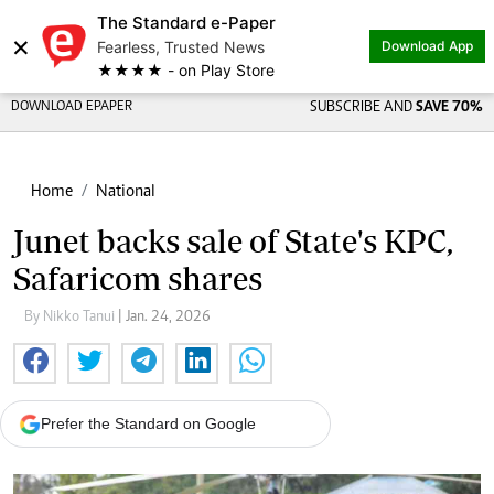
The Standard e-Paper
×
Fearless, Trusted News
Download App
★★★★ - on Play Store
DOWNLOAD EPAPER
SUBSCRIBE AND
SAVE 70%
Home
National
Junet backs sale of State's KPC,
Safaricom shares
By Nikko Tanui
| Jan. 24, 2026
Prefer the Standard on Google