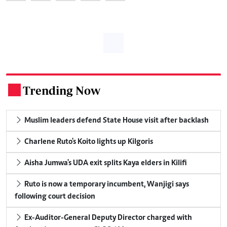
Trending Now
.
Muslim leaders defend State House visit after backlash
Charlene Ruto's Koito lights up Kilgoris
Aisha Jumwa's UDA exit splits Kaya elders in Kilifi
Ruto is now a temporary incumbent, Wanjigi says
following court decision
Ex-Auditor-General Deputy Director charged with