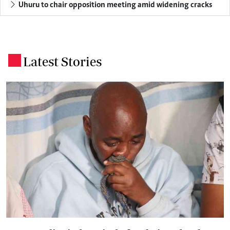
Uhuru to chair opposition meeting amid widening cracks
Latest Stories
.