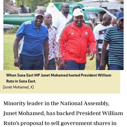
When Suna East MP Junet Mohamed hosted President William
Ruto in Suna East.
[Junet Mohamed, X]
Minority leader in the National Assembly,
Junet Mohamed, has backed President William
Ruto’s proposal
to sell government shares in