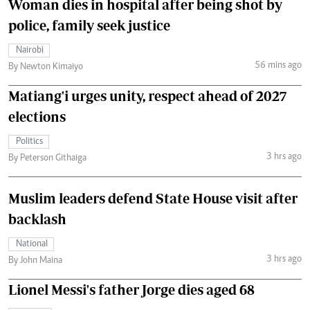
Woman dies in hospital after being shot by
police, family seek justice
Nairobi
56 mins ago
By Newton Kimaiyo
Matiang'i urges unity, respect ahead of 2027
elections
Politics
3 hrs ago
By Peterson Githaiga
Muslim leaders defend State House visit after
backlash
National
3 hrs ago
By John Maina
Lionel Messi's father Jorge dies aged 68