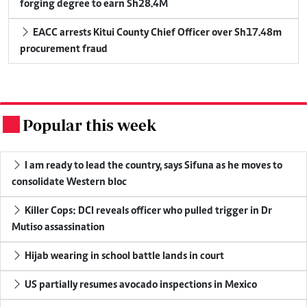
forging degree to earn Sh28.4M
EACC arrests Kitui County Chief Officer over Sh17.48m
procurement fraud
Popular this week
.
I am ready to lead the country, says Sifuna as he moves to
consolidate Western bloc
Killer Cops: DCI reveals officer who pulled trigger in Dr
Mutiso assassination
Hijab wearing in school battle lands in court
US partially resumes avocado inspections in Mexico