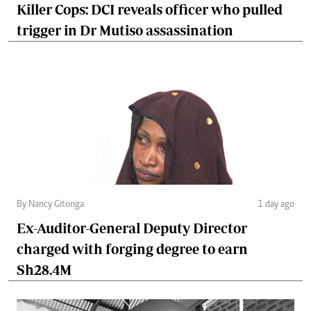
Killer Cops: DCI reveals officer who pulled
trigger in Dr Mutiso assassination
By Nancy Gitonga
1 day ago
Ex-Auditor-General Deputy Director
charged with forging degree to earn
Sh28.4M