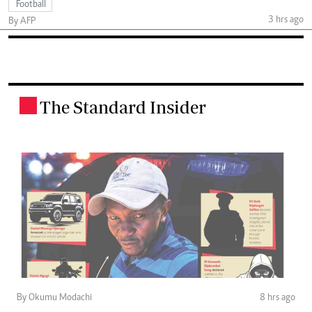
Football
3 hrs ago
By AFP
The Standard Insider
.
By Okumu Modachi
8 hrs ago