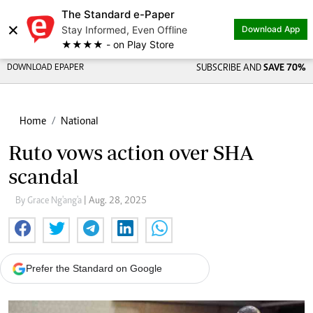
The Standard e-Paper
×
Stay Informed, Even Offline
Download App
★★★★ - on Play Store
DOWNLOAD EPAPER
SUBSCRIBE AND
SAVE 70%
Home
National
Ruto vows action over SHA
scandal
By Grace Ng'ang'a
| Aug. 28, 2025
Prefer the Standard on Google