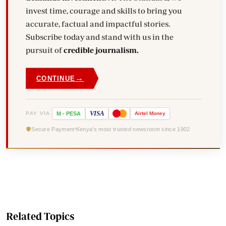
invest time, courage and skills to bring you
accurate, factual and impactful stories.
Subscribe today and stand with us in the
pursuit of
credible journalism.
→
CONTINUE
VISA
PAY VIA
M
-
PESA
Airtel
Money
Secure Payment
Kenya's most trusted newsroom since 1902
Related Topics