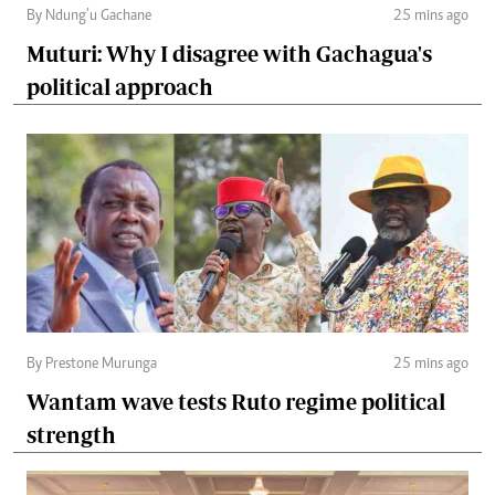
By Ndung’u Gachane
25 mins ago
Muturi: Why I disagree with Gachagua's
political approach
By Prestone Murunga
25 mins ago
Wantam wave tests Ruto regime political
strength