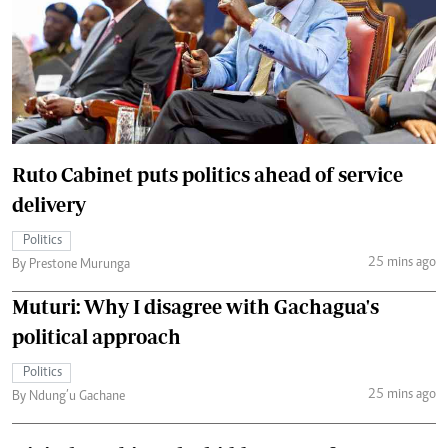
Ruto Cabinet puts politics ahead of service
delivery
Politics
25 mins ago
By Prestone Murunga
Muturi: Why I disagree with Gachagua's
political approach
Politics
25 mins ago
By Ndung’u Gachane