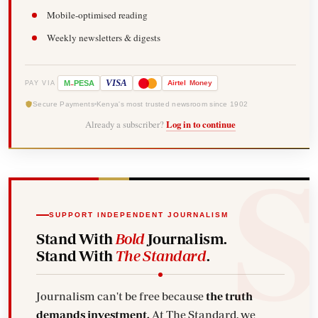
Mobile-optimised reading
Weekly newsletters & digests
-
VISA
M
PESA
Airtel
Money
PAY VIA
Secure Payments
Kenya's most trusted newsroom since 1902
Already a subscriber?
Log in to continue
SUPPORT INDEPENDENT JOURNALISM
Stand With
Bold
Journalism.
Stand With
The Standard
.
Journalism can't be free because
the truth
demands investment.
At The Standard, we