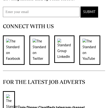
SUBMIT
CONNECT WITH US
FOR THE LATEST JOB ADVERTS
join
Digger Classifieds
telegram channel