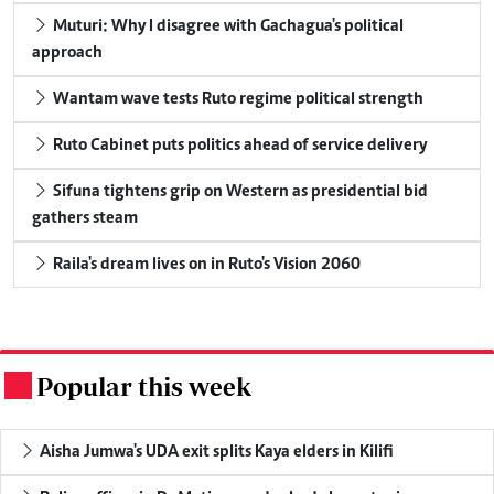
Muturi: Why I disagree with Gachagua's political
approach
Wantam wave tests Ruto regime political strength
Ruto Cabinet puts politics ahead of service delivery
Sifuna tightens grip on Western as presidential bid
gathers steam
Raila's dream lives on in Ruto's Vision 2060
Popular this week
.
Aisha Jumwa's UDA exit splits Kaya elders in Kilifi