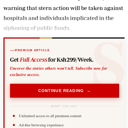
warning that stern action will be taken against
hospitals and individuals implicated in the
siphoning of public funds.
PREMIUM ARTICLE
Get
Full Access
for Ksh299/Week.
Uncover the stories others won't tell. Subscribe now for
exclusive access.
CONTINUE READING →
WHAT YOU GET
Unlimited access to all premium content
Ad-free browsing experience