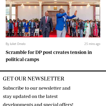
By Juliet Omelo
25 mins ago
Scramble for DP post creates tension in
political camps
GET OUR NEWSLETTER
Subscribe to our newsletter and
stay updated on the latest
developments and special offers!