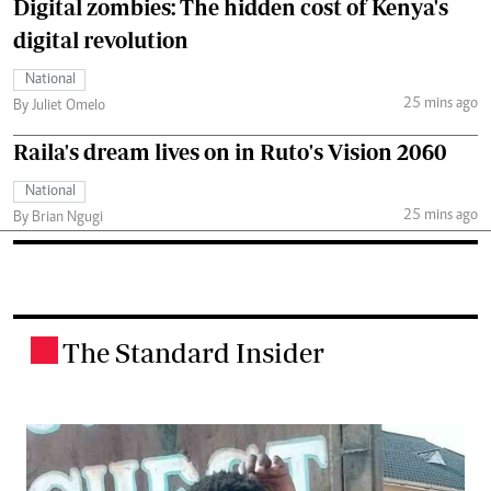
Digital zombies: The hidden cost of Kenya's
digital revolution
National
25 mins ago
By Juliet Omelo
Raila's dream lives on in Ruto's Vision 2060
National
25 mins ago
By Brian Ngugi
The Standard Insider
.