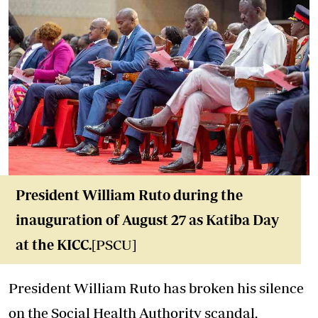
President William Ruto during the
inauguration of August 27 as Katiba Day
at the KICC.
[PSCU]
President William Ruto has broken his silence
on the Social Health Authority scandal,