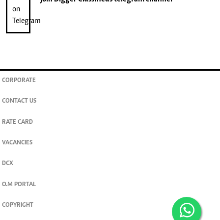
CORPORATE
CONTACT US
RATE CARD
VACANCIES
DCX
O.M PORTAL
COPYRIGHT