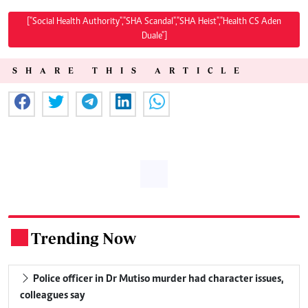
["Social Health Authority","SHA Scandal","SHA Heist","Health CS Aden
Duale"]
SHARE THIS ARTICLE
Trending Now
.
Police officer in Dr Mutiso murder had character issues,
colleagues say