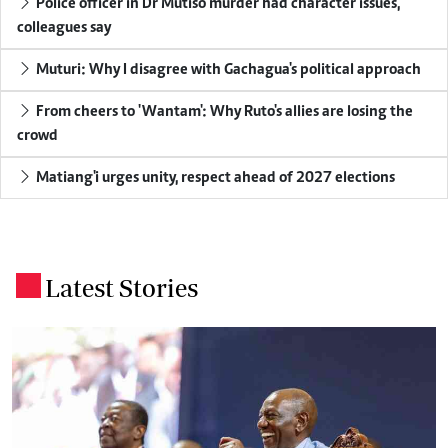
Police officer in Dr Mutiso murder had character issues,
colleagues say
Muturi: Why I disagree with Gachagua's political approach
From cheers to 'Wantam': Why Ruto's allies are losing the
crowd
Matiang'i urges unity, respect ahead of 2027 elections
Latest Stories
.