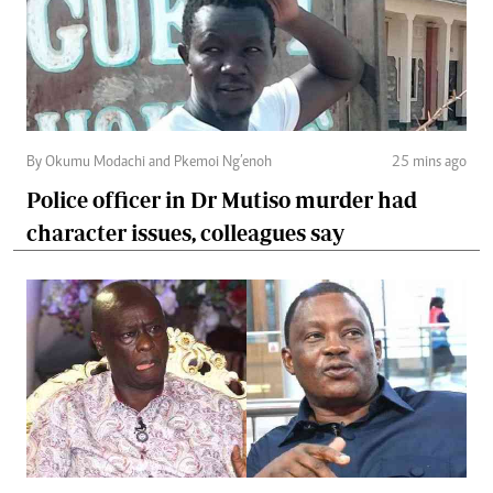
By Okumu Modachi and Pkemoi Ng’enoh
25 mins ago
Police officer in Dr Mutiso murder had
character issues, colleagues say