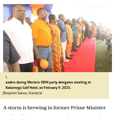
L
eaders during Western ODM party delegates meeting at
Kakamega Golf Hotel, on February 9, 2025.
[Benjamin Sakwa, Standar]d
A storm is brewing in former Prime Minister