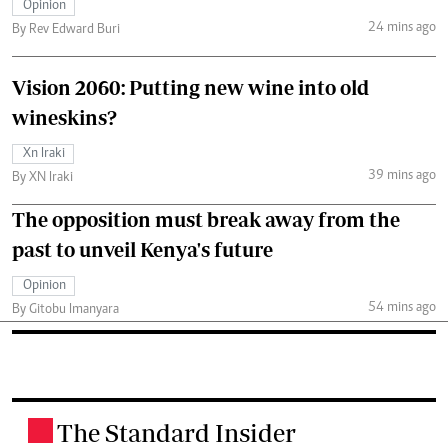
Opinion
24 mins ago
By Rev Edward Buri
Vision 2060: Putting new wine into old
wineskins?
Xn Iraki
39 mins ago
By XN Iraki
The opposition must break away from the
past to unveil Kenya's future
Opinion
54 mins ago
By Gitobu Imanyara
The Standard Insider
.