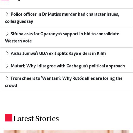
Police officer in Dr Mutiso murder had character issues,
colleagues say
Sifuna asks for Oparanya's support in bid to consolidate
Western vote
Aisha Jumwa's UDA exit splits Kaya elders in Kilifi
Muturi: Why I disagree with Gachagua's political approach
From cheers to 'Wantam': Why Ruto's allies are losing the
crowd
Latest Stories
.