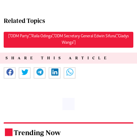
Related Topics
["ODM Party","Raila Odinga","ODM Secretary General Edwin Sifuna","Gladys
Wanga"]
SHARE THIS ARTICLE
Trending Now
.