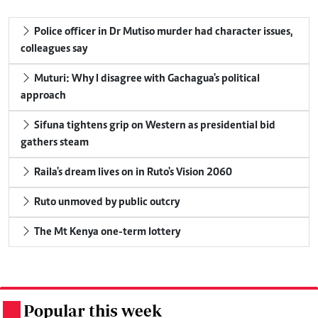
Police officer in Dr Mutiso murder had character issues,
colleagues say
Muturi: Why I disagree with Gachagua's political
approach
Sifuna tightens grip on Western as presidential bid
gathers steam
Raila's dream lives on in Ruto's Vision 2060
Ruto unmoved by public outcry
The Mt Kenya one-term lottery
Popular this week
.