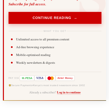
Subscribe for full access.
CONTINUE READING →
WHAT YOU GET
Unlimited access to all premium content
Ad-free browsing experience
Mobile-optimised reading
Weekly newsletters & digests
-
VISA
M
PESA
Airtel
Money
PAY VIA
Secure Payments
Kenya's most trusted newsroom since 1902
Already a subscriber?
Log in to continue