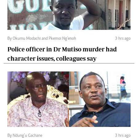
By Okumu Modachi and Pkemoi Ng’enoh
3 hrs ago
Police officer in Dr Mutiso murder had
character issues, colleagues say
By Ndung’u Gachane
3 hrs ago