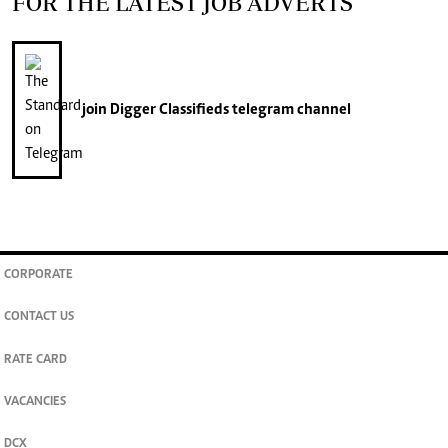
FOR THE LATEST JOB ADVERTS
join
Digger Classifieds
telegram channel
CORPORATE
CONTACT US
RATE CARD
VACANCIES
DCX