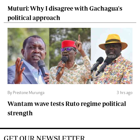
Muturi: Why I disagree with Gachagua's
political approach
By Prestone Murunga
3 hrs ago
Wantam wave tests Ruto regime political
strength
GET OUR NEWSLETTER