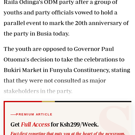
Raila Odinga's ODM party after a group of
youths and party officials vowed to hold a
parallel event to mark the 20th anniversary of
the party in Busia today.
The youth are opposed to Governor Paul
Otuoma's decision to take the celebrations to
Bukiri Market in Funyula Constituency, stating
that they were not consulted as major
stakeholders in the party.
PREMIUM ARTICLE
Get
Full Access
for Ksh299/Week.
Fact-first reporting that puts you at the heart of the newsroom.