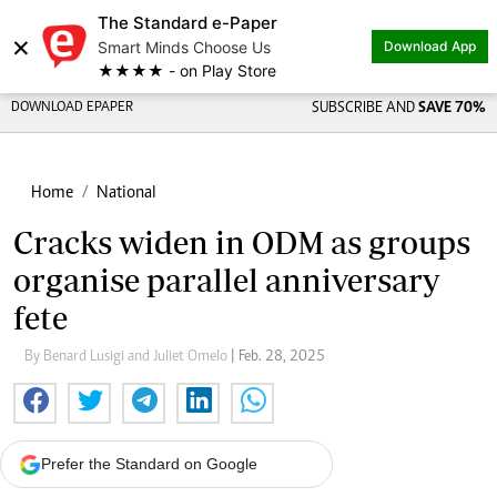
The Standard e-Paper
×
Smart Minds Choose Us
Download App
★★★★ - on Play Store
DOWNLOAD EPAPER
SUBSCRIBE AND
SAVE 70%
Home
National
Cracks widen in ODM as groups
organise parallel anniversary
fete
By Benard Lusigi and Juliet Omelo
| Feb. 28, 2025
Prefer the Standard on Google