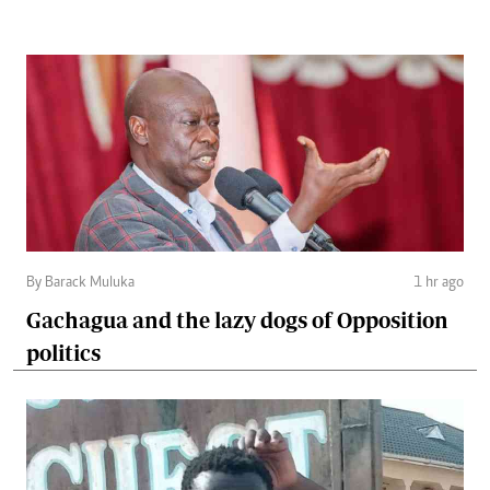
By Barack Muluka
1 hr ago
Gachagua and the lazy dogs of Opposition
politics