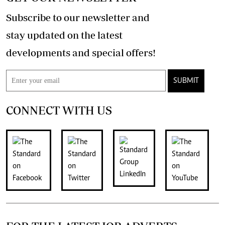
Subscribe to our newsletter and
stay updated on the latest
developments and special offers!
SUBMIT
CONNECT WITH US