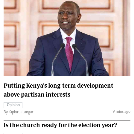
Putting Kenya's long-term development
above partisan interests
Opinion
9 mins ago
By Kipkirui Langat
Is the church ready for the election year?