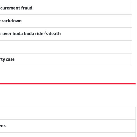
rocurement fraud
f crackdown
ce over boda boda rider's death
ty case
ens