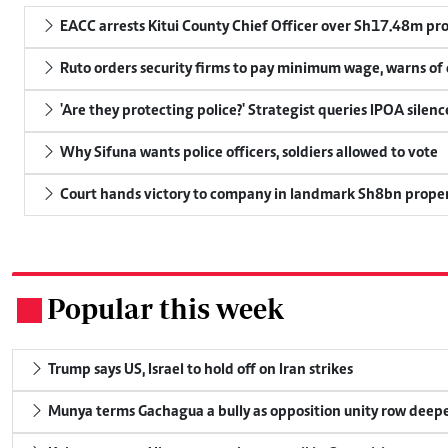
EACC arrests Kitui County Chief Officer over Sh17.48m p
Ruto orders security firms to pay minimum wage, warns o
'Are they protecting police?' Strategist queries IPOA silen
Why Sifuna wants police officers, soldiers allowed to vote
Court hands victory to company in landmark Sh8bn proper
Popular this week
.
Trump says US, Israel to hold off on Iran strikes
Munya terms Gachagua a bully as opposition unity row deep