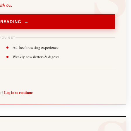
ith Us.
 READING →
YOU GET
Ad-free browsing experience
Weekly newsletters & digests
er?
Log in to continue