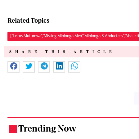
Related Topics
["Justus Mutumwa","Missing Mlolongo Men","Mlolongo 3 Abductees","Abducti
SHARE THIS ARTICLE
Trending Now
.