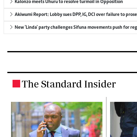
Kalonzo meets Uhuru to resolve turmoil in Opposition
Akiwumi Report: Lobby sues DPP, IG, DCI over failure to pros
New 'Linda' party challenges Sifuna movements push for reg
The Standard Insider
.