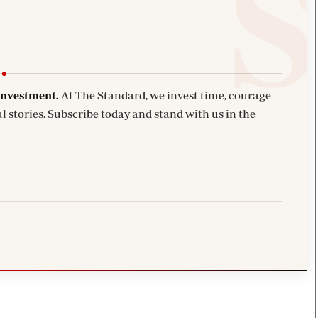
investment.
At The Standard, we invest time, courage
l stories. Subscribe today and stand with us in the