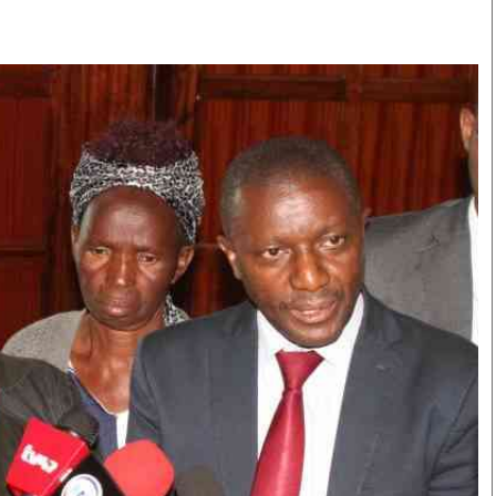
Smart Harvest
Volleyball And
Podcasts
Hockey
Farmers Market
Cricket
Agri-Directory
Gossip & Rumo
Mkulima Expo 2021
Premier Leagu
Farmpedia
bian
Blogs
Ten Things
The 
Entertainment
Health
Fash
Politics
Flash Back
Mon
The Nairobian
Nairobian Shop