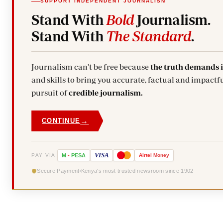
SUPPORT INDEPENDENT JOURNALISM
Stand With
Bold
Journalism.
Stand With
The Standard
.
Journalism can't be free because
the truth demands 
and skills to bring you accurate, factual and impactfu
pursuit of
credible journalism.
→
CONTINUE
VISA
PAY VIA
M
-
PESA
Airtel
Money
Secure Payment
Kenya's most trusted newsroom since 1902