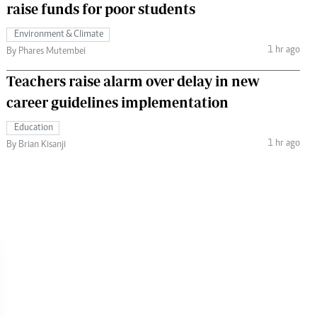
raise funds for poor students
Environment & Climate
1 hr ago
By Phares Mutembei
Teachers raise alarm over delay in new
career guidelines implementation
Education
1 hr ago
By Brian Kisanji