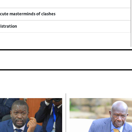
ecute masterminds of clashes
istration