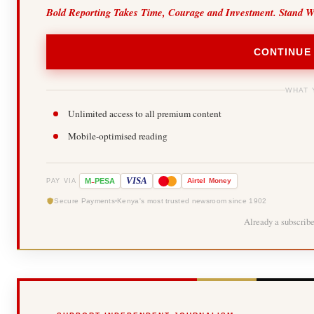
Bold Reporting Takes Time, Courage and Investment. Stand W
CONTINUE
WHAT 
Unlimited access to all premium content
Mobile-optimised reading
-
VISA
M
PESA
Airtel
Money
PAY VIA
Secure Payments
Kenya's most trusted newsroom since 1902
Already a subscrib