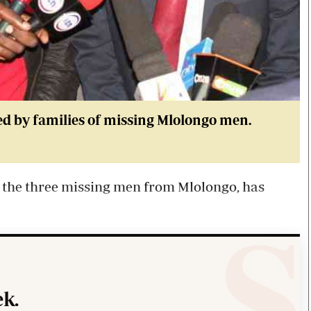
d by families of missing Mlolongo men.
 the three missing men from Mlolongo, has
k.