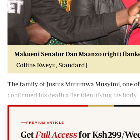
Makueni Senator Dan Maanzo (right) flanke
[Collins Kweyu, Standard]
The family of Justus Mutumwa Musyimi, one of
confirmed his death after identifying his body.
PREMIUM ARTICLE
Get
Full Access
for Ksh299/Wee