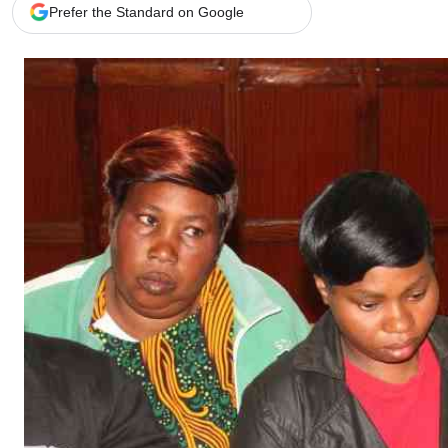
Telephone number: 0203222111,
Gender
Prefer the Standard on Google
0719012111
Quizzes
Planet Action
Email:
corporate@standardmedia.co.ke
E-Paper
Branding Voice
The Nairo
News
Scandals
Gossip
Sports