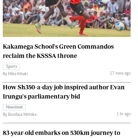
 Handball
The Standard Courier
urs
e
Kakamega School's Green Commandos
reclaim the KSSSA throne
Nairobian
Sports
ion
17 mins ago
By Mike Kihaki
ey
How Sh350-a-day job inspired author Evan
Irungu's parliamentary bid
Newsbeat
1 hr ago
By Boniface Mithika
83-year-old embarks on 530km journey to