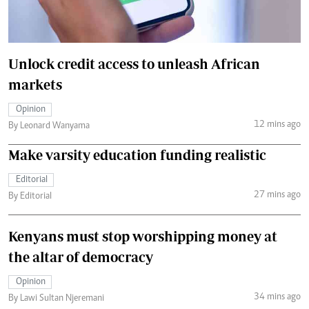
Unlock credit access to unleash African
markets
Opinion
12 mins ago
By Leonard Wanyama
Make varsity education funding realistic
Editorial
27 mins ago
By Editorial
Kenyans must stop worshipping money at
the altar of democracy
Opinion
34 mins ago
By Lawi Sultan Njeremani