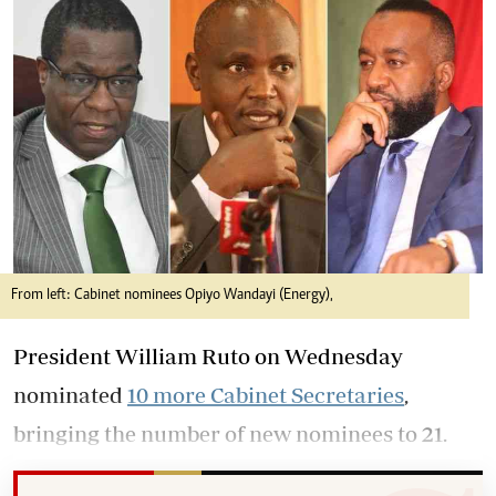
From left: Cabinet nominees Opiyo Wandayi (Energy),
President William Ruto on Wednesday
nominated
10 more Cabinet Secretaries
,
bringing the number of new nominees to 21.