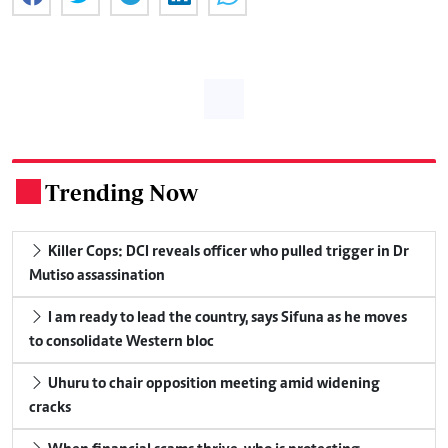
Trending Now
.
Killer Cops: DCI reveals officer who pulled trigger in Dr
Mutiso assassination
I am ready to lead the country, says Sifuna as he moves
to consolidate Western bloc
Uhuru to chair opposition meeting amid widening
cracks