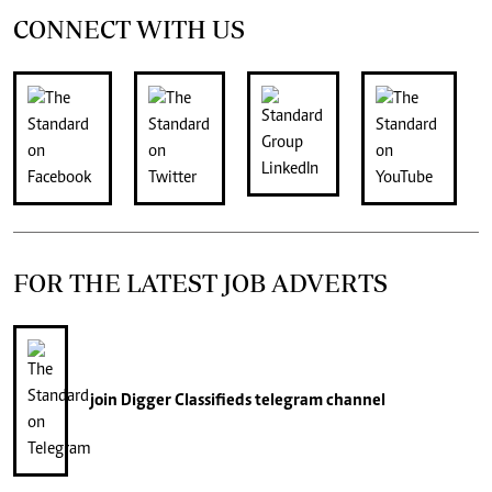
CONNECT WITH US
FOR THE LATEST JOB ADVERTS
join
Digger Classifieds
telegram channel