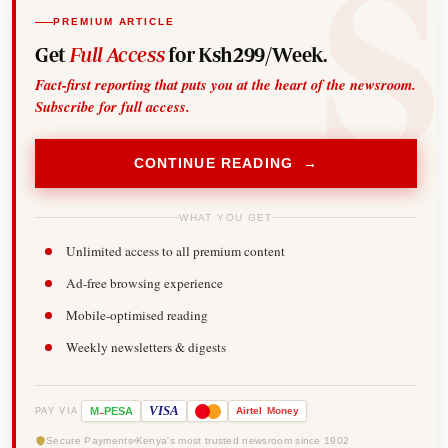
PREMIUM ARTICLE
Get
Full Access
for Ksh299/Week.
Fact-first reporting that puts you at the heart of the newsroom.
Subscribe for full access.
CONTINUE READING →
WHAT YOU GET
Unlimited access to all premium content
Ad-free browsing experience
Mobile-optimised reading
Weekly newsletters & digests
-
VISA
M
PESA
Airtel
Money
PAY VIA
Secure Payments
Kenya's most trusted newsroom since 1902