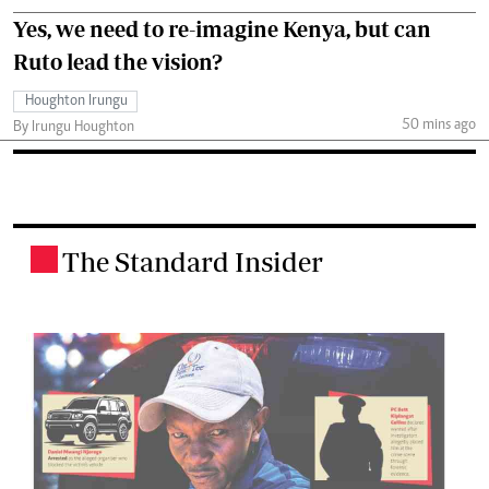
Yes, we need to re-imagine Kenya, but can
Ruto lead the vision?
Houghton Irungu
50 mins ago
By Irungu Houghton
The Standard Insider
.