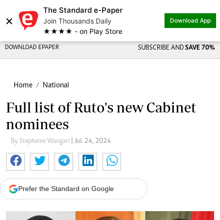
The Standard e-Paper
×
Join Thousands Daily
Download App
★★★★ - on Play Store
DOWNLOAD EPAPER
SUBSCRIBE AND
SAVE 70%
Home
National
Full list of Ruto's new Cabinet
nominees
By Stephanie Wangari
| Jul. 24, 2024
Prefer the Standard on Google