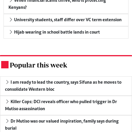
When financial scams thrive, who is protecting
Kenyans?
University students, staff differ over VC term extension
Hijab wearing in school battle lands in court
Popular this week
.
I am ready to lead the country, says Sifuna as he moves to
consolidate Western bloc
Killer Cops: DCI reveals officer who pulled trigger in Dr
Mutiso assassination
Dr Mutiso was our valued inspiration, family says during
burial