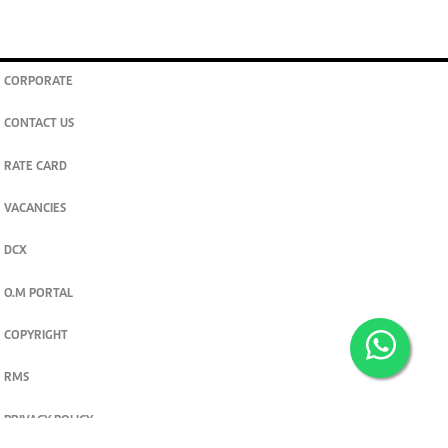
CORPORATE
CONTACT US
RATE CARD
VACANCIES
DCX
O.M PORTAL
COPYRIGHT
RMS
PRIVACY POLICY