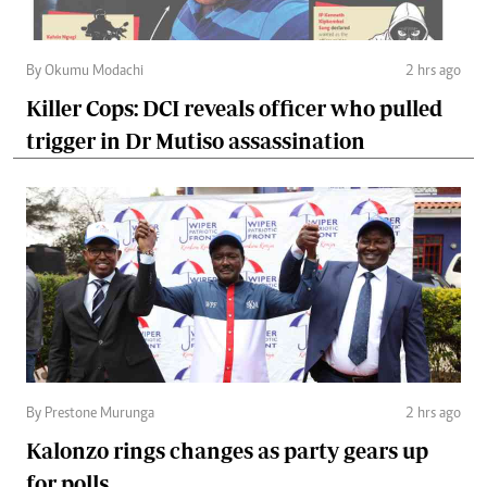
By Okumu Modachi
2 hrs ago
Killer Cops: DCI reveals officer who pulled
trigger in Dr Mutiso assassination
By Prestone Murunga
2 hrs ago
Kalonzo rings changes as party gears up
for polls