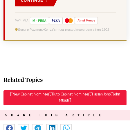
→
CONTINUE
VISA
PAY VIA
M
-
PESA
Airtel
Money
Secure Payment
Kenya's most trusted newsroom since 1902
Related Topics
["New Cabinet Nominees","Ruto Cabinet Nominees","Hassan Joho","John
Mbadi"]
SHARE THIS ARTICLE