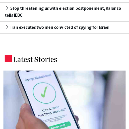
Stop threatening us with election postponement, Kalonzo
tells IEBC
Iran executes two men convicted of spying for Israel
Latest Stories
.