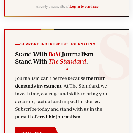
Already a subscriber?
Log in to continue
SUPPORT INDEPENDENT JOURNALISM
Stand With
Bold
Journalism.
Stand With
The Standard
.
Journalism can't be free because
the truth
demands investment.
At The Standard, we
invest time, courage and skills to bring you
accurate, factual and impactful stories.
Subscribe today and stand with us in the
pursuit of
credible journalism.