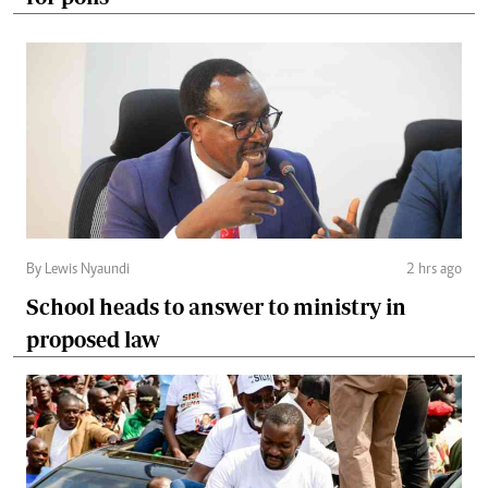
By Lewis Nyaundi
2 hrs ago
School heads to answer to ministry in
proposed law