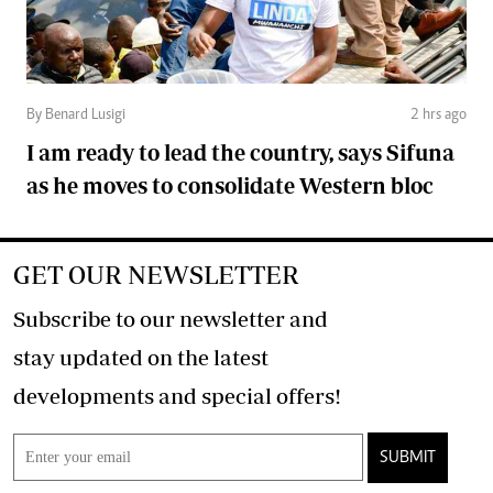
By Benard Lusigi
2 hrs ago
I am ready to lead the country, says Sifuna
as he moves to consolidate Western bloc
GET OUR NEWSLETTER
Subscribe to our newsletter and
stay updated on the latest
developments and special offers!
SUBMIT