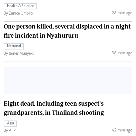
Health & Science
28 mins ago
By Eunice Omollo
One person killed, several displaced in a night
fire incident in Nyahururu
National
38 mins ago
By James Munyeki
Eight dead, including teen suspect's
grandparents, in Thailand shooting
Asia
42 mins ago
By AFP