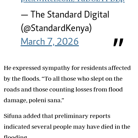
— The Standard Digital
(@StandardKenya)
March 7, 2026
He expressed sympathy for residents affected
by the floods. “To all those who slept on the
roads and those counting losses from flood
damage, poleni sana.”
Sifuna added that preliminary reports
indicated several people may have died in the
flooding.