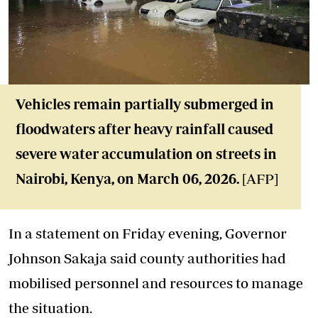
Vehicles remain partially submerged in
floodwaters after heavy rainfall caused
severe water accumulation on streets in
Nairobi, Kenya, on March 06, 2026.
[AFP]
In a statement on Friday evening, Governor
Johnson Sakaja said county authorities had
mobilised personnel and resources to manage
the situation.