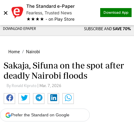
The Standard e-Paper
×
Fearless, Trusted News
Download App
★★★★ - on Play Store
DOWNLOAD EPAPER
SUBSCRIBE AND
SAVE 70%
Home
Nairobi
Sakaja, Sifuna on the spot after
deadly Nairobi floods
By Ronald Kipruto
| Mar. 7, 2026
Prefer the Standard on Google