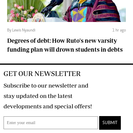
By Lewis Nyaundi
1 hr ago
Degrees of debt: How Ruto's new varsity
funding plan will drown students in debts
GET OUR NEWSLETTER
Subscribe to our newsletter and
stay updated on the latest
developments and special offers!
SUBMIT