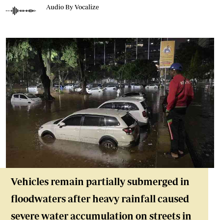
Audio By Vocalize
Vehicles remain partially submerged in
floodwaters after heavy rainfall caused
severe water accumulation on streets in