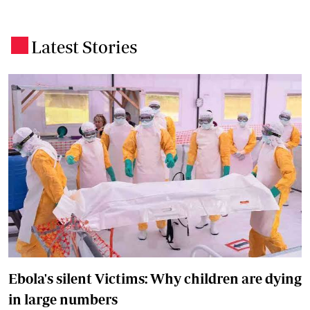
Latest Stories
.
Ebola's silent Victims: Why children are dying
in large numbers