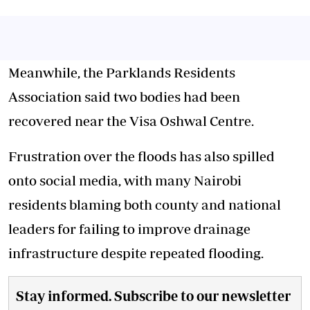
Meanwhile, the Parklands Residents
Association said two bodies had been
recovered near the Visa Oshwal Centre.
Frustration over the floods has also spilled
onto social media, with many Nairobi
residents blaming both county and national
leaders for failing to improve drainage
infrastructure despite repeated flooding.
Stay informed. Subscribe to our newsletter