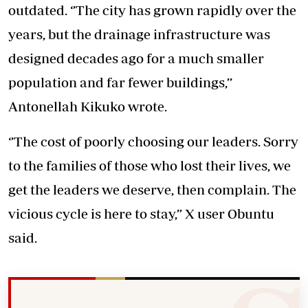
outdated. ‘’The city has grown rapidly over the
years, but the drainage infrastructure was
designed decades ago for a much smaller
population and far fewer buildings,’’
Antonellah Kikuko wrote.
‘’The cost of poorly choosing our leaders. Sorry
to the families of those who lost their lives, we
get the leaders we deserve, then complain. The
vicious cycle is here to stay,” X user Obuntu
said.