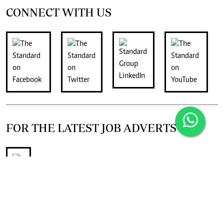
CONNECT WITH US
FOR THE LATEST JOB ADVERTS
join
Digger Classifieds
telegram channel