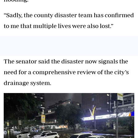
“Sadly, the county disaster team has confirmed
to me that multiple lives were also lost.”
The senator said the disaster now signals the
need for a comprehensive review of the city’s
drainage system.