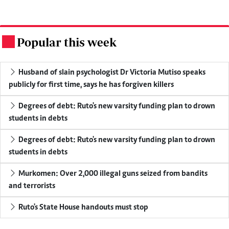
Popular this week
.
Husband of slain psychologist Dr Victoria Mutiso speaks
publicly for first time, says he has forgiven killers
Degrees of debt: Ruto's new varsity funding plan to drown
students in debts
Degrees of debt: Ruto's new varsity funding plan to drown
students in debts
Murkomen: Over 2,000 illegal guns seized from bandits
and terrorists
Ruto's State House handouts must stop