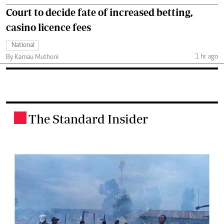
Court to decide fate of increased betting,
casino licence fees
National
1 hr ago
By Kamau Muthoni
The Standard Insider
.