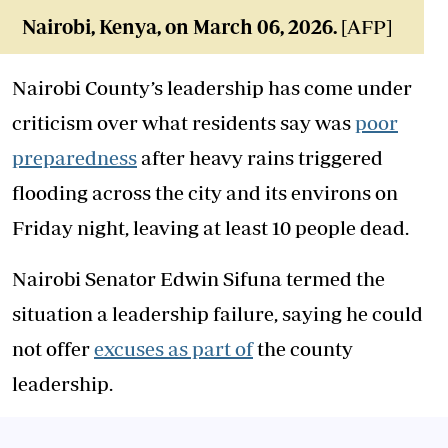
Nairobi, Kenya, on March 06, 2026.
[AFP]
Nairobi County’s leadership has come under
criticism over what residents say was
poor
preparedness
after heavy rains triggered
flooding across the city and its environs on
Friday night, leaving at least 10 people dead.
Nairobi Senator Edwin Sifuna termed the
situation a leadership failure, saying he could
not offer
excuses as part of
the county
leadership.