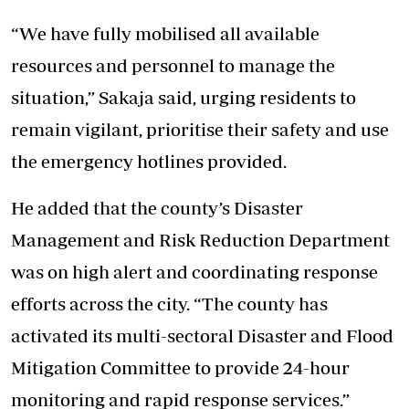
“We have fully mobilised all available
resources and personnel to manage the
situation,” Sakaja said, urging residents to
remain vigilant, prioritise their safety and use
the emergency hotlines provided.
He added that the county’s Disaster
Management and Risk Reduction Department
was on high alert and coordinating response
efforts across the city. “The county has
activated its multi-sectoral Disaster and Flood
Mitigation Committee to provide 24-hour
monitoring and rapid response services.”