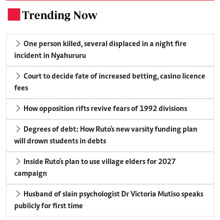
Trending Now
.
One person killed, several displaced in a night fire
incident in Nyahururu
Court to decide fate of increased betting, casino licence
fees
How opposition rifts revive fears of 1992 divisions
Degrees of debt: How Ruto's new varsity funding plan
will drown students in debts
Inside Ruto's plan to use village elders for 2027
campaign
Husband of slain psychologist Dr Victoria Mutiso speaks
publicly for first time