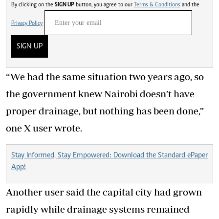
By clicking on the
SIGN UP
button, you agree to our
Terms & Conditions
and the
Privacy Policy
SIGN UP
“We had the same situation two years ago, so
the government knew Nairobi doesn’t have
proper drainage, but nothing has been done,”
one X user wrote.
Stay Informed, Stay Empowered: Download the Standard ePaper
App!
Another user said the capital city had grown
rapidly while drainage systems remained