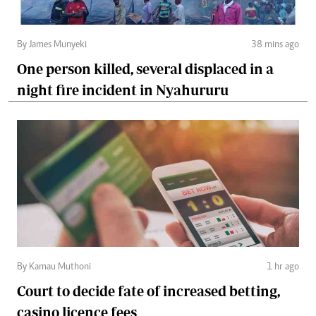
By James Munyeki
38 mins ago
One person killed, several displaced in a
night fire incident in Nyahururu
By Kamau Muthoni
1 hr ago
Court to decide fate of increased betting,
casino licence fees