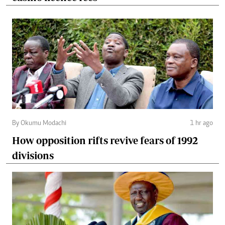
By Okumu Modachi
1 hr ago
How opposition rifts revive fears of 1992
divisions