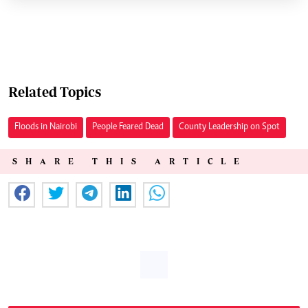
Related Topics
Floods in Nairobi
People Feared Dead
County Leadership on Spot
SHARE THIS ARTICLE