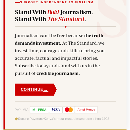
SUPPORT INDEPENDENT JOURNALISM
Stand With
Bold
Journalism.
Stand With
The Standard
.
Journalism can't be free because
the truth
demands investment.
At The Standard, we
invest time, courage and skills to bring you
accurate, factual and impactful stories.
Subscribe today and stand with us in the
pursuit of
credible journalism.
→
CONTINUE
VISA
PAY VIA
M
-
PESA
Airtel
Money
Secure Payment
Kenya's most trusted newsroom since 1902