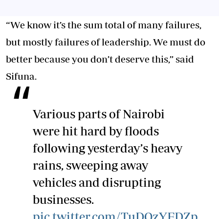
“We know it’s the sum total of many failures,
but mostly failures of leadership. We must do
better because you don’t deserve this,” said
Sifuna.
Various parts of Nairobi
were hit hard by floods
following yesterday’s heavy
rains, sweeping away
vehicles and disrupting
businesses.
pic.twitter.com/TuDOzYFDZp