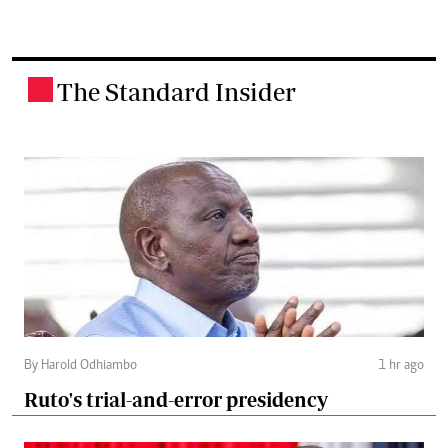
The Standard Insider
.
By Harold Odhiambo
1 hr ago
Ruto's trial-and-error presidency