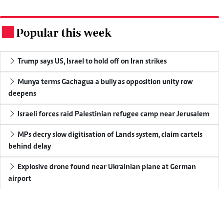
Popular this week
.
Trump says US, Israel to hold off on Iran strikes
Munya terms Gachagua a bully as opposition unity row
deepens
Israeli forces raid Palestinian refugee camp near Jerusalem
MPs decry slow digitisation of Lands system, claim cartels
behind delay
Explosive drone found near Ukrainian plane at German
airport