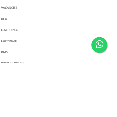
VACANCIES
DCX
O.M PORTAL
COPYRIGHT
RMS
PRIVACY POLICY
TERMS & CONDITIONS
Privacy and cookie settings