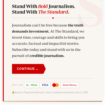
Stand With
Bold
Journalism.
Stand With
The Standard
.
Journalism can't be free because
the truth
demands investment.
At The Standard, we
invest time, courage and skills to bring you
accurate, factual and impactful stories.
Subscribe today and stand with us in the
pursuit of
credible journalism.
→
CONTINUE
VISA
PAY VIA
M
-
PESA
Airtel
Money
Secure Payment
Kenya's most trusted newsroom since 1902