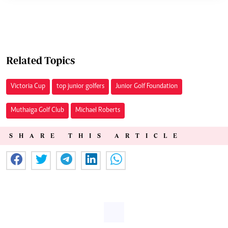
Related Topics
Victoria Cup
top junior golfers
Junior Golf Foundation
Muthaiga Golf Club
Michael Roberts
SHARE THIS ARTICLE