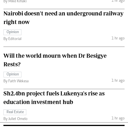
1 hr ago
By Mike Kihaki
Nairobi doesn't need an underground railway
right now
Opinion
1 hr ago
By Editorial
Will the world mourn when Dr Besigye
Rests?
Opinion
1 hr ago
By Faith Wekesa
Sh2.4bn project fuels Lukenya's rise as
education investment hub
Real Estate
1 hr ago
By Juliet Omelo