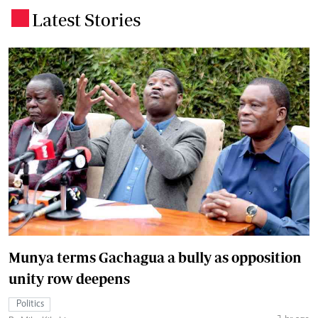
Latest Stories
.
Munya terms Gachagua a bully as opposition
unity row deepens
Politics