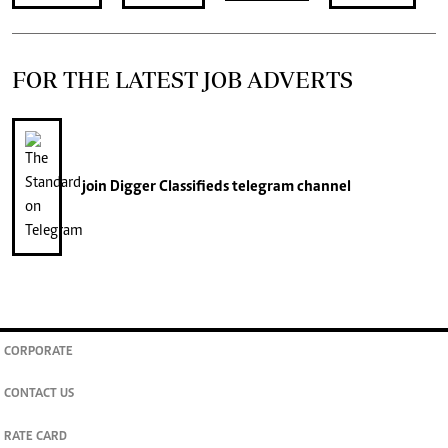
FOR THE LATEST JOB ADVERTS
join
Digger Classifieds
telegram channel
CORPORATE
CONTACT US
RATE CARD