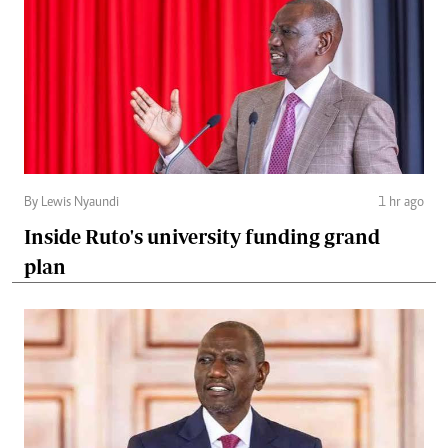
By Lewis Nyaundi
1 hr ago
Inside Ruto's university funding grand
plan