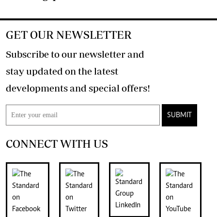
GET OUR NEWSLETTER
Subscribe to our newsletter and
stay updated on the latest
developments and special offers!
SUBMIT
CONNECT WITH US