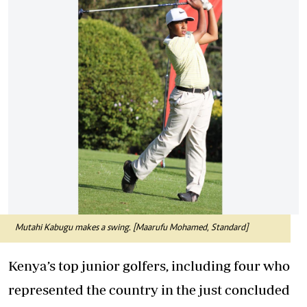
Mutahi Kabugu makes a swing. [Maarufu Mohamed, Standard]
Kenya’s top junior golfers, including four who
represented the country in the just concluded