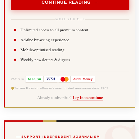
CONTINUE READING →
WHAT YOU GET
Unlimited access to all premium content
Ad-free browsing experience
Mobile-optimised reading
Weekly newsletters & digests
-
VISA
M
PESA
Airtel
Money
PAY VIA
Secure Payments
Kenya's most trusted newsroom since 1902
Already a subscriber?
Log in to continue
SUPPORT INDEPENDENT JOURNALISM