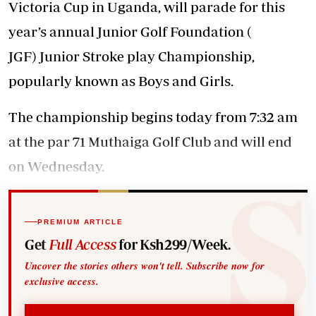
Victoria Cup in Uganda, will parade for this
year’s annual Junior Golf Foundation (
JGF) Junior Stroke play Championship,
popularly known as Boys and Girls.
The championship begins today from 7:32 am
at the par 71 Muthaiga Golf Club and will end
on Wednesday.
PREMIUM ARTICLE
Get
Full Access
for Ksh299/Week.
Uncover the stories others won't tell. Subscribe now for
exclusive access.