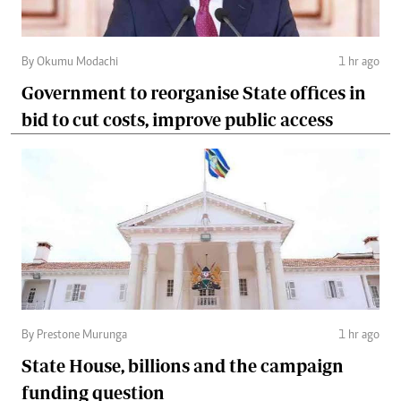
By Okumu Modachi
1 hr ago
Government to reorganise State offices in
bid to cut costs, improve public access
By Prestone Murunga
1 hr ago
State House, billions and the campaign
funding question