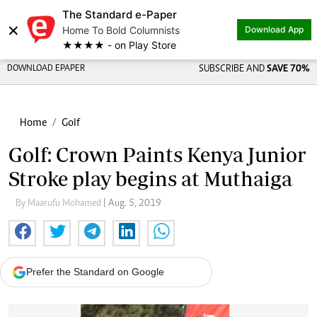
The Standard e-Paper
×
Home To Bold Columnists
Download App
★★★★ - on Play Store
DOWNLOAD EPAPER
SUBSCRIBE AND
SAVE 70%
Home
Golf
Golf: Crown Paints Kenya Junior
Stroke play begins at Muthaiga
By Maarufu Mohamed
| Aug. 5, 2019
Prefer the Standard on Google