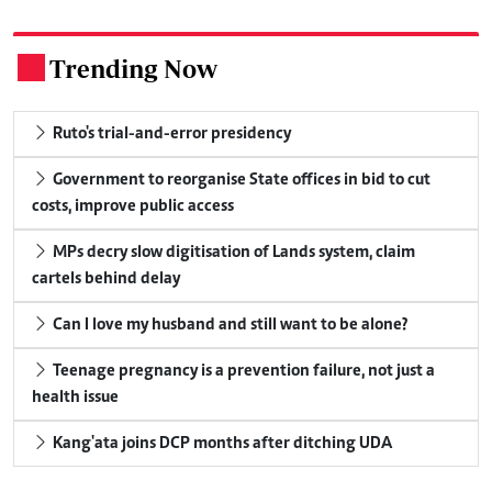
Trending Now
.
Ruto's trial-and-error presidency
Government to reorganise State offices in bid to cut
costs, improve public access
MPs decry slow digitisation of Lands system, claim
cartels behind delay
Can I love my husband and still want to be alone?
Teenage pregnancy is a prevention failure, not just a
health issue
Kang'ata joins DCP months after ditching UDA