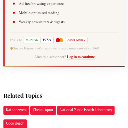
Ad-free browsing experience
Mobile-optimised reading
Weekly newsletters & digests
-
VISA
M
PESA
Airtel
Money
PAY VIA
Secure Payments
Kenya's most trusted newsroom since 1902
Already a subscriber?
Log in to continue
Related Topics
Kathonzweni
Cheap Liquor
National Public Health Laboratory
Coco Beach