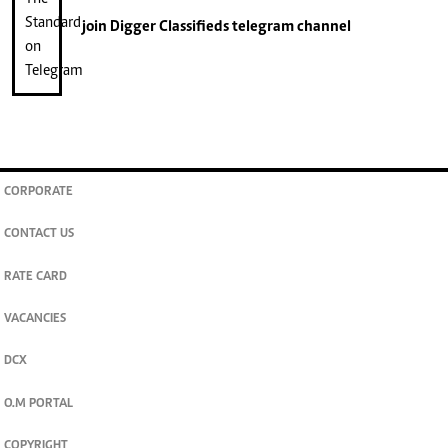
join
Digger Classifieds
telegram channel
CORPORATE
CONTACT US
RATE CARD
VACANCIES
DCX
O.M PORTAL
COPYRIGHT