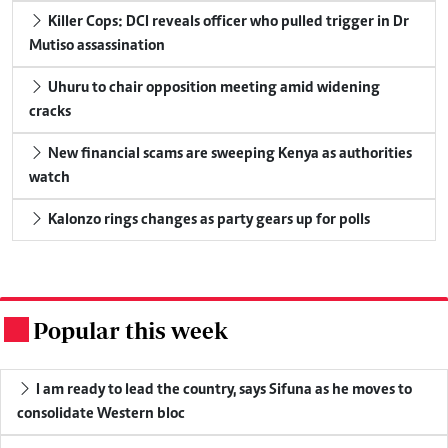
Killer Cops: DCI reveals officer who pulled trigger in Dr
Mutiso assassination
Uhuru to chair opposition meeting amid widening
cracks
New financial scams are sweeping Kenya as authorities
watch
Kalonzo rings changes as party gears up for polls
Popular this week
.
I am ready to lead the country, says Sifuna as he moves to
consolidate Western bloc