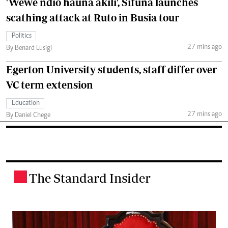
'Wewe ndio hauna akili', Sifuna launches
scathing attack at Ruto in Busia tour
Politics
27 mins ago
By Benard Lusigi
Egerton University students, staff differ over
VC term extension
Education
27 mins ago
By Daniel Chege
The Standard Insider
.