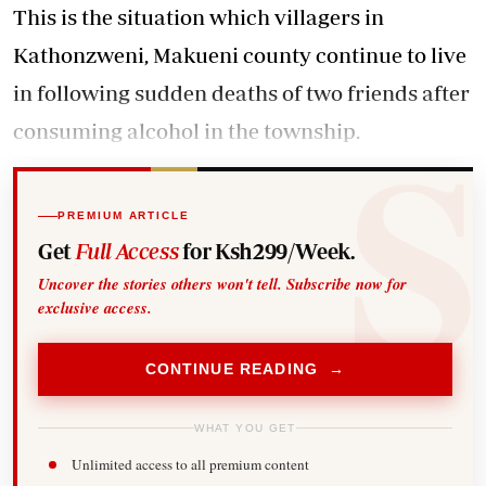
This is the situation which villagers in
Kathonzweni, Makueni county continue to live
in following sudden deaths of two friends after
consuming alcohol in the township.
PREMIUM ARTICLE
Get
Full Access
for Ksh299/Week.
Uncover the stories others won't tell. Subscribe now for
exclusive access.
CONTINUE READING →
WHAT YOU GET
Unlimited access to all premium content