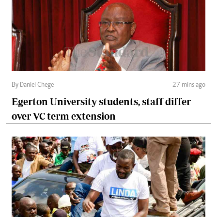
By Daniel Chege
27 mins ago
Egerton University students, staff differ
over VC term extension