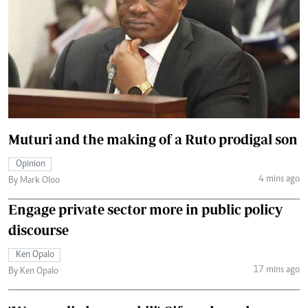
Muturi and the making of a Ruto prodigal son
Opinion
4 mins ago
By Mark Oloo
Engage private sector more in public policy
discourse
Ken Opalo
17 mins ago
By Ken Opalo