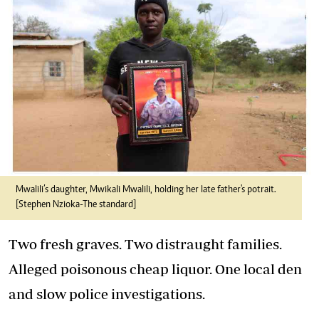
Mwalili’s daughter, Mwikali Mwalili, holding her late father's potrait.
[Stephen Nzioka-
The standard]
Two fresh graves. Two distraught families.
Alleged poisonous cheap liquor. One local den
and slow police investigations.