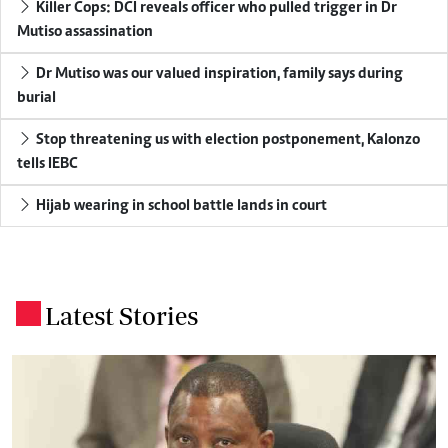
Killer Cops: DCI reveals officer who pulled trigger in Dr
Mutiso assassination
Dr Mutiso was our valued inspiration, family says during
burial
Stop threatening us with election postponement, Kalonzo
tells IEBC
Hijab wearing in school battle lands in court
Latest Stories
.