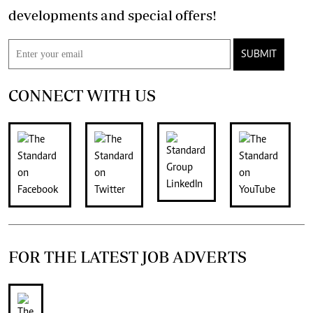
developments and special offers!
SUBMIT
CONNECT WITH US
FOR THE LATEST JOB ADVERTS