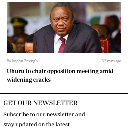
By Josphat Thiong’o
32 mins ago
Uhuru to chair opposition meeting amid
widening cracks
GET OUR NEWSLETTER
Subscribe to our newsletter and
stay updated on the latest