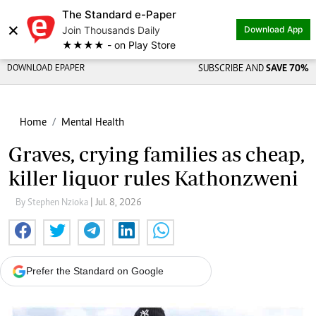
The Standard e-Paper
×
Join Thousands Daily
Download App
★★★★ - on Play Store
DOWNLOAD EPAPER
SUBSCRIBE AND
SAVE 70%
Home
Mental Health
Graves, crying families as cheap,
killer liquor rules Kathonzweni
By Stephen Nzioka
| Jul. 8, 2026
Prefer the Standard on Google