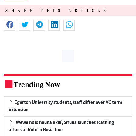
SHARE THIS ARTICLE
Trending Now
.
Egerton University students, staff differ over VC term
extension
'Wewe ndio hauna akili', Sifuna launches scathing
attack at Ruto in Busia tour