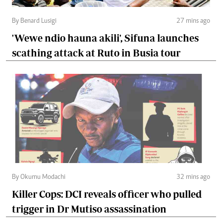
By Benard Lusigi
27 mins ago
'Wewe ndio hauna akili', Sifuna launches
scathing attack at Ruto in Busia tour
By Okumu Modachi
32 mins ago
Killer Cops: DCI reveals officer who pulled
trigger in Dr Mutiso assassination