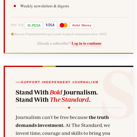
Weekly newsletters & digests
-
VISA
M
PESA
Airtel
Money
PAY VIA
Secure Payments
Kenya's most trusted newsroom since 1902
Already a subscriber?
Log in to continue
SUPPORT INDEPENDENT JOURNALISM
Stand With
Bold
Journalism.
Stand With
The Standard
.
Journalism can't be free because
the truth
demands investment.
At The Standard, we
invest time, courage and skills to bring you