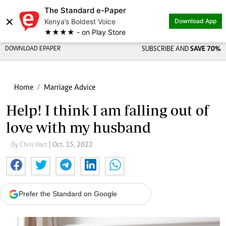
The Standard e-Paper
×
Kenya’s Boldest Voice
Download App
★★★★ - on Play Store
DOWNLOAD EPAPER
SUBSCRIBE AND
SAVE 70%
Home
Marriage Advice
Help! I think I am falling out of
love with my husband
By Chris Hart
| Oct. 15, 2022
Prefer the Standard on Google