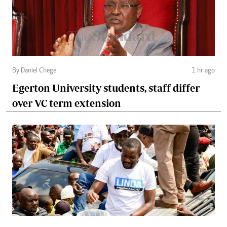
By Daniel Chege
1 hr ago
Egerton University students, staff differ
over VC term extension