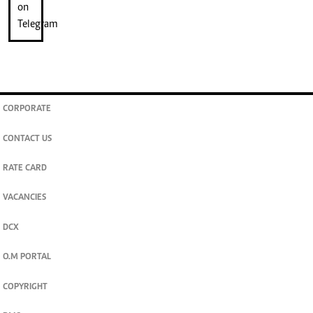
CORPORATE
CONTACT US
RATE CARD
VACANCIES
DCX
O.M PORTAL
COPYRIGHT