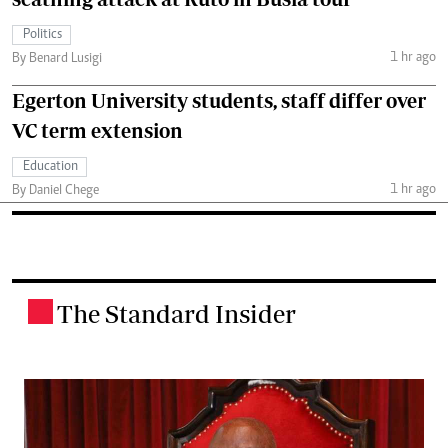
Politics
1 hr ago
By Benard Lusigi
Egerton University students, staff differ over
VC term extension
Education
1 hr ago
By Daniel Chege
The Standard Insider
.