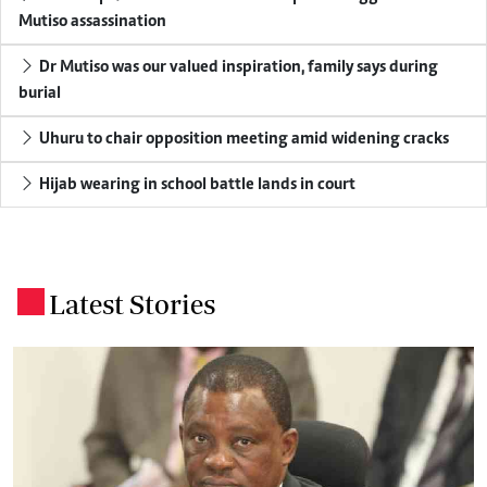
Mutiso assassination
Dr Mutiso was our valued inspiration, family says during
burial
Uhuru to chair opposition meeting amid widening cracks
Hijab wearing in school battle lands in court
Latest Stories
.