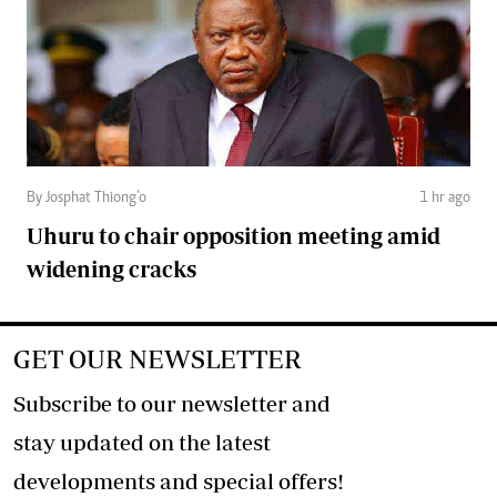
By Josphat Thiong’o
1 hr ago
Uhuru to chair opposition meeting amid
widening cracks
GET OUR NEWSLETTER
Subscribe to our newsletter and
stay updated on the latest
developments and special offers!