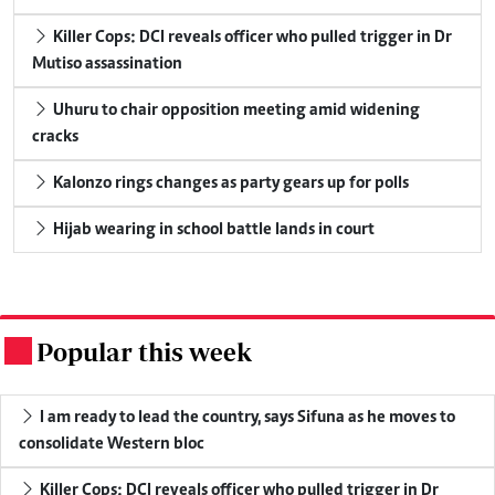
Killer Cops: DCI reveals officer who pulled trigger in Dr
Mutiso assassination
Uhuru to chair opposition meeting amid widening
cracks
Kalonzo rings changes as party gears up for polls
Hijab wearing in school battle lands in court
Popular this week
.
I am ready to lead the country, says Sifuna as he moves to
consolidate Western bloc
Killer Cops: DCI reveals officer who pulled trigger in Dr