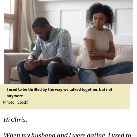
I used to be thrilled by the way we talked together, but not
anymore
(Photo: iStock)
Hi Chris,
When my husband and I were dating, I used to