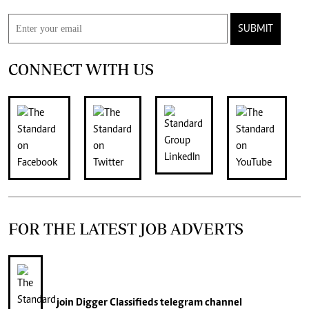
SUBMIT
CONNECT WITH US
FOR THE LATEST JOB ADVERTS
join
Digger Classifieds
telegram channel