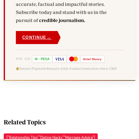
accurate, factual and impactful stories.
Subscribe today and stand with us in the
pursuit of
credible journalism.
→
CONTINUE
VISA
PAY VIA
M
-
PESA
Airtel
Money
Secure Payment
Kenya's most trusted newsroom since 1902
Related Topics
["Relationship Tips","Dating Hacks","Marriage Advice"]