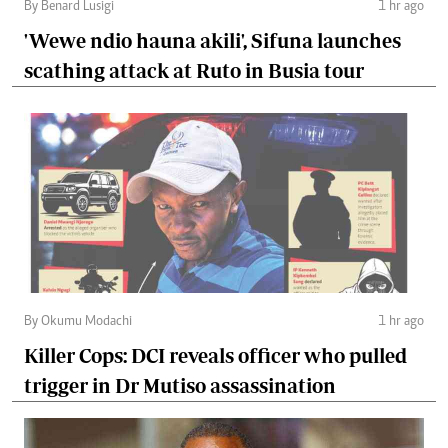
By Benard Lusigi
1 hr ago
'Wewe ndio hauna akili', Sifuna launches
scathing attack at Ruto in Busia tour
By Okumu Modachi
1 hr ago
Killer Cops: DCI reveals officer who pulled
trigger in Dr Mutiso assassination