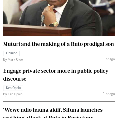
Muturi and the making of a Ruto prodigal son
Opinion
1 hr ago
By Mark Oloo
Engage private sector more in public policy
discourse
Ken Opalo
1 hr ago
By Ken Opalo
'Wewe ndio hauna akili', Sifuna launches
scathing attack at Ruto in Busia tour