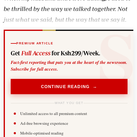
be thrilled by the way we talked together. Not
just what we said, but the way that we say it.
PREMIUM ARTICLE
Get
Full Access
for Ksh299/Week.
Fact-first reporting that puts you at the heart of the newsroom.
Subscribe for full access.
CONTINUE READING →
WHAT YOU GET
Unlimited access to all premium content
Ad-free browsing experience
Mobile-optimised reading