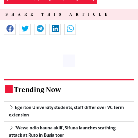
SHARE THIS ARTICLE
Trending Now
.
Egerton University students, staff differ over VC term
extension
'Wewe ndio hauna akili', Sifuna launches scathing
attack at Ruto in Busia tour