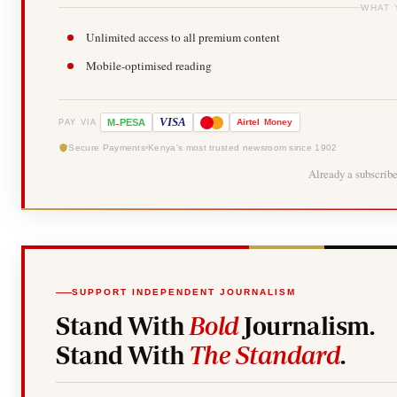
WHAT 
Unlimited access to all premium content
Mobile-optimised reading
-
VISA
M
PESA
Airtel
Money
PAY VIA
Secure Payments
Kenya's most trusted newsroom since 1902
Already a subscrib
SUPPORT INDEPENDENT JOURNALISM
Stand With
Bold
Journalism.
Stand With
The Standard
.