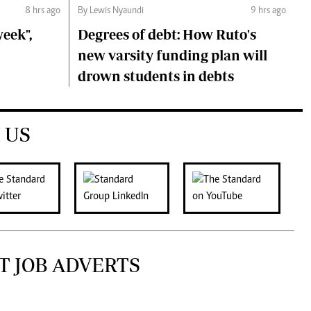
8 hrs ago
By Lewis Nyaundi
9 hrs ago
eek",
Degrees of debt: How Ruto's
new varsity funding plan will
drown students in debts
 US
T JOB ADVERTS