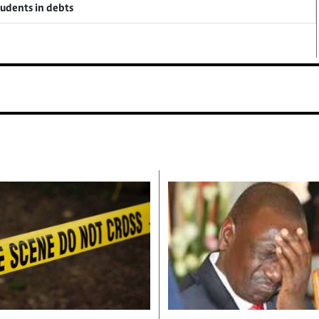
tudents in debts