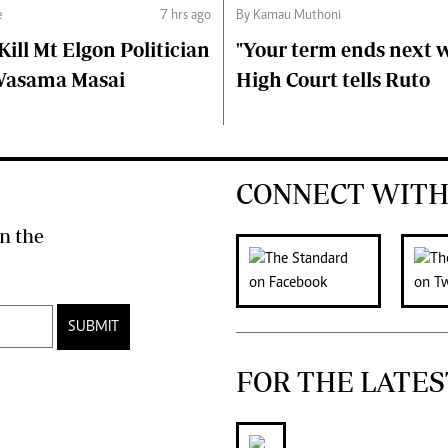
e
7 hrs ago
By Kamau Muthoni
ll Mt Elgon Politician
"Your term ends next w
Wasama Masai
High Court tells Ruto
CONNECT WITH
n the
SUBMIT
FOR THE LATES