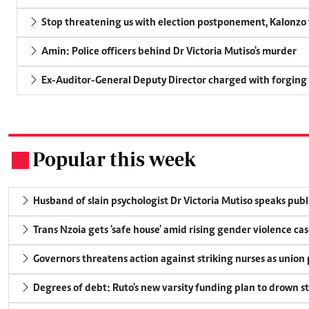
Stop threatening us with election postponement, Kalonzo t
Amin: Police officers behind Dr Victoria Mutiso's murder
Ex-Auditor-General Deputy Director charged with forging
Popular this week
.
Husband of slain psychologist Dr Victoria Mutiso speaks publicl
Trans Nzoia gets 'safe house' amid rising gender violence cas
Governors threatens action against striking nurses as union
Degrees of debt: Ruto's new varsity funding plan to drown s