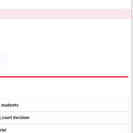
M students
 court decision
rial