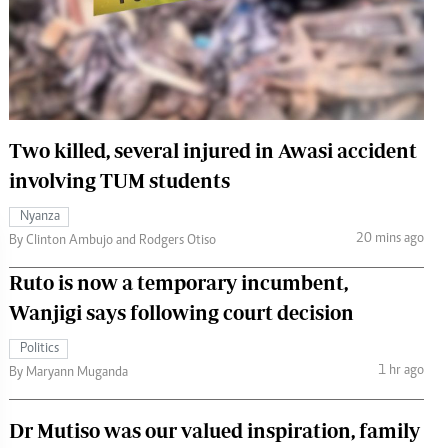
 Handball
The Standard Courier
urs
e
Two killed, several injured in Awasi accident
involving TUM students
Nairobian
Nyanza
ion
20 mins ago
By Clinton Ambujo and Rodgers Otiso
ey
Ruto is now a temporary incumbent,
Wanjigi says following court decision
Politics
1 hr ago
By Maryann Muganda
Dr Mutiso was our valued inspiration, family