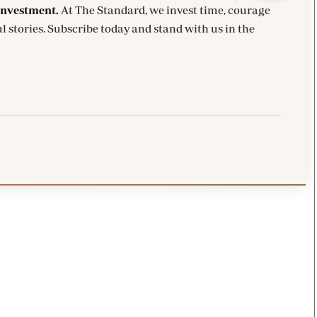
investment.
At The Standard, we invest time, courage
l stories. Subscribe today and stand with us in the