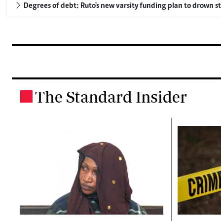
Degrees of debt: Ruto's new varsity funding plan to drown s
The Standard Insider
.