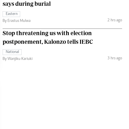
says during burial
Eastern
2 hrs ago
By Erastus Mulwa
Stop threatening us with election
postponement, Kalonzo tells IEBC
National
3 hrs ago
By Wanjiku Kariuki