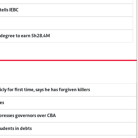
ells IEBC
 degree to earn Sh28.4M
y for first time, says he has forgiven killers
es
 presses governors over CBA
tudents in debts