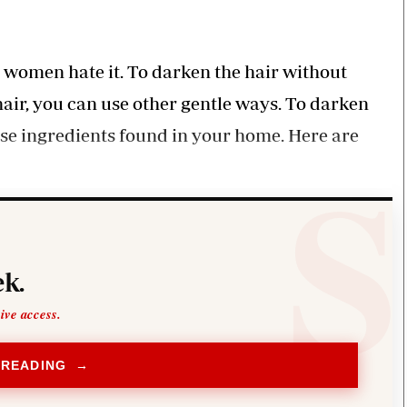
Smart Harvest
Volleyball And
Podcasts
Hockey
Farmers Market
Cricket
Agri-Directory
Gossip & Rumo
e women hate it. To darken the hair without
Mkulima Expo 2021
Premier Leagu
hair, you can use other gentle ways. To darken
Farmpedia
use ingredients found in your home. Here are
bian
Blogs
Ten Things
The 
Entertainment
Health
Fash
Politics
Flash Back
Mon
The Nairobian
Nairobian Shop
k.
sive access.
 READING →