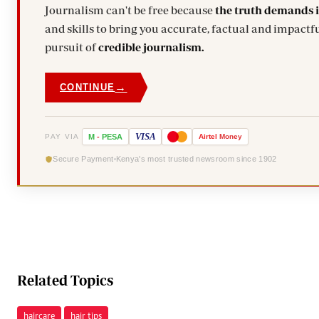
Journalism can't be free because
the truth demands 
and skills to bring you accurate, factual and impactfu
pursuit of
credible journalism.
→
CONTINUE
VISA
PAY VIA
M
-
PESA
Airtel
Money
Secure Payment
Kenya's most trusted newsroom since 1902
Related Topics
haircare
hair tips