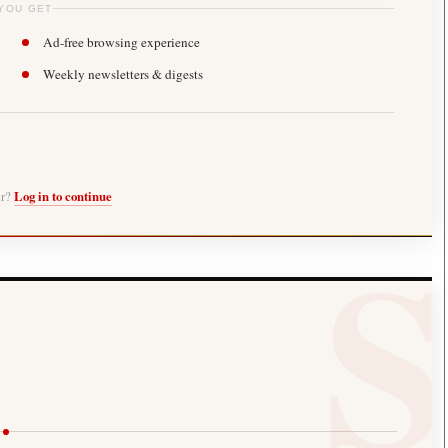
YOU GET
Ad-free browsing experience
Weekly newsletters & digests
er?
Log in to continue