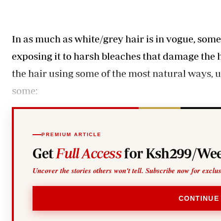
Telephone number: 0203222111,
Gender
0719012111
Quizzes
Planet Action
Email:
corporate@standardmedia.co.ke
E-Paper
In as much as white/grey hair is in vogue, som
Branding Voice
exposing it to harsh bleaches that damage the 
the hair using some of the most natural ways, 
The Nairo
some:
News
Scandals
Gossip
Sports
PREMIUM ARTICLE
Get
Full Access
for Ksh299/Wee
Uncover the stories others won't tell. Subscribe now for exclu
CONTINUE