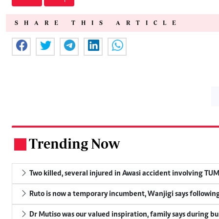
SHARE THIS ARTICLE
Trending Now
.
Two killed, several injured in Awasi accident involving TU
Ruto is now a temporary incumbent, Wanjigi says following
Dr Mutiso was our valued inspiration, family says during bu