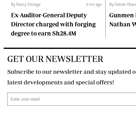
By Nancy Gitonga
6 hrs ago
By Osinde Obar
Ex-Auditor-General Deputy
Gunmen Ki
Director charged with forging
Nathan 
degree to earn Sh28.4M
GET OUR NEWSLETTER
Subscribe to our newsletter and stay updated o
latest developments and special offers!