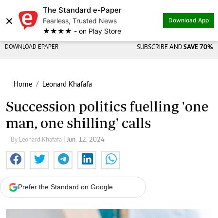
The Standard e-Paper
×
Fearless, Trusted News
Download App
★★★★ - on Play Store
DOWNLOAD EPAPER
SUBSCRIBE AND
SAVE 70%
Home
Leonard Khafafa
Succession politics fuelling 'one
man, one shilling' calls
By Leonard Khafafa
| Jun. 12, 2024
Prefer the Standard on Google