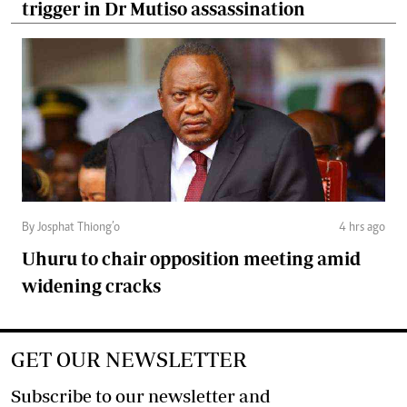
trigger in Dr Mutiso assassination
By Josphat Thiong’o
4 hrs ago
Uhuru to chair opposition meeting amid
widening cracks
GET OUR NEWSLETTER
Subscribe to our newsletter and