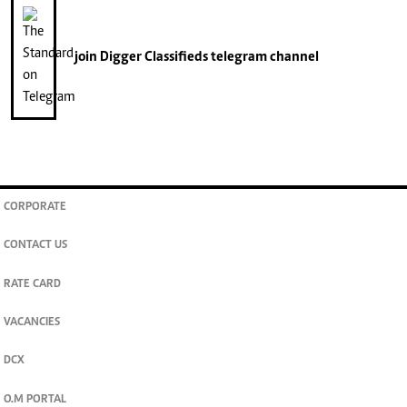
join
Digger Classifieds
telegram channel
CORPORATE
CONTACT US
RATE CARD
VACANCIES
DCX
O.M PORTAL