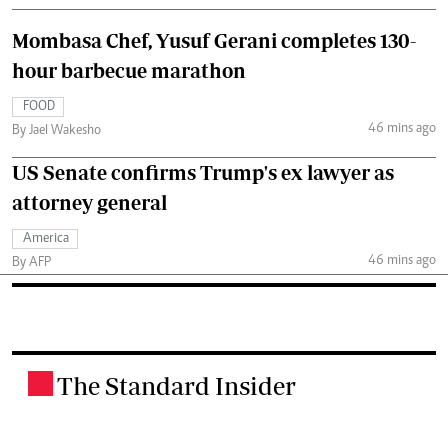
Mombasa Chef, Yusuf Gerani completes 130-
hour barbecue marathon
FOOD
46 mins ago
By Jael Wakesho
US Senate confirms Trump's ex lawyer as
attorney general
America
46 mins ago
By AFP
The Standard Insider
.