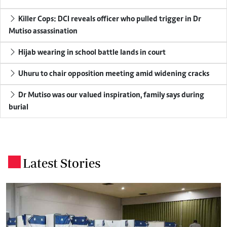
Killer Cops: DCI reveals officer who pulled trigger in Dr
Mutiso assassination
Hijab wearing in school battle lands in court
Uhuru to chair opposition meeting amid widening cracks
Dr Mutiso was our valued inspiration, family says during
burial
Latest Stories
.