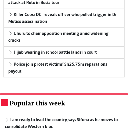
attack at Ruto in Busia tour
Killer Cops: DCI reveals officer who pulled trigger in Dr
Mutiso assassination
Uhuru to chair opposition meeting amid widening
cracks
Hijab wearing in school battle lands in court
Police join protest victims' Sh25.75m reparations
payout
Popular this week
.
I am ready to lead the country, says Sifuna as he moves to
consolidate Western bloc