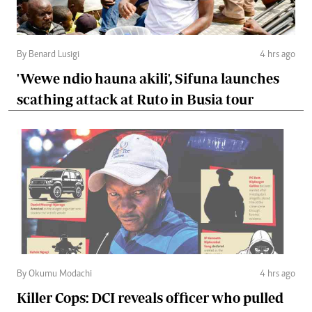
By Benard Lusigi
4 hrs ago
'Wewe ndio hauna akili', Sifuna launches
scathing attack at Ruto in Busia tour
By Okumu Modachi
4 hrs ago
Killer Cops: DCI reveals officer who pulled