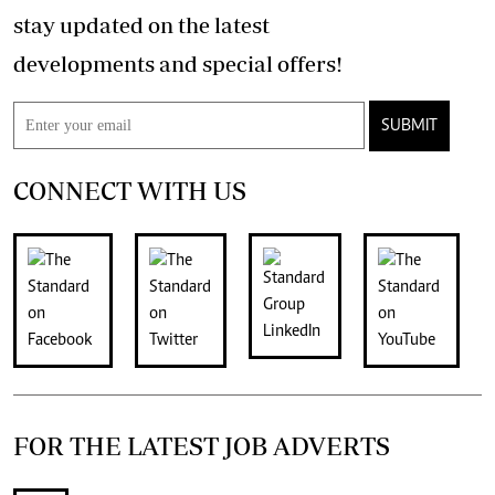
stay updated on the latest
developments and special offers!
SUBMIT
CONNECT WITH US
FOR THE LATEST JOB ADVERTS