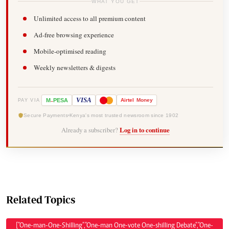
WHAT YOU GET
Unlimited access to all premium content
Ad-free browsing experience
Mobile-optimised reading
Weekly newsletters & digests
-
VISA
M
PESA
Airtel
Money
PAY VIA
Secure Payments
Kenya's most trusted newsroom since 1902
Already a subscriber?
Log in to continue
Related Topics
["One-man-One-Shilling","One-man One-vote One-shilling Debate","One-