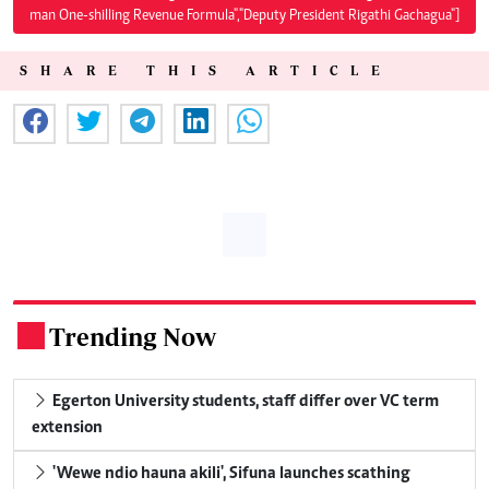
man One-shilling Revenue Formula","Deputy President Rigathi Gachagua"]
SHARE THIS ARTICLE
Trending Now
.
Egerton University students, staff differ over VC term
extension
'Wewe ndio hauna akili', Sifuna launches scathing