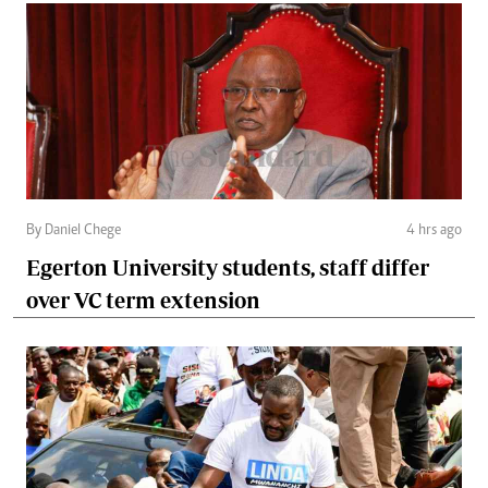
By Daniel Chege
4 hrs ago
Egerton University students, staff differ
over VC term extension