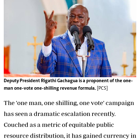
Deputy President Rigathi Gachagua is a proponent of the one-
man one-vote one-shilling revenue formula.
[PCS]
The 'one man, one shilling, one vote' campaign
has seen a dramatic escalation recently.
Couched as a metric of equitable public
resource distribution, it has gained currency in