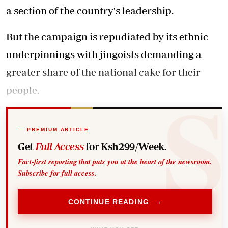
a section of the country's leadership.
But the campaign is repudiated by its ethnic
underpinnings with jingoists demanding a
greater share of the national cake for their
people.
PREMIUM ARTICLE
Get
Full Access
for Ksh299/Week.
Fact-first reporting that puts you at the heart of the newsroom.
Subscribe for full access.
CONTINUE READING →