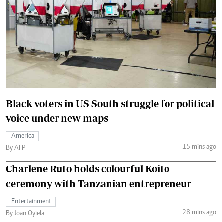
Black voters in US South struggle for political
voice under new maps
America
15 mins ago
By AFP
Charlene Ruto holds colourful Koito
ceremony with Tanzanian entrepreneur
Entertainment
28 mins ago
By Joan Oyiela