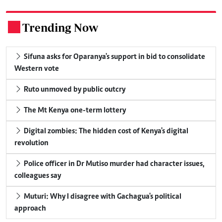
Trending Now
.
Sifuna asks for Oparanya's support in bid to consolidate
Western vote
Ruto unmoved by public outcry
The Mt Kenya one-term lottery
Digital zombies: The hidden cost of Kenya's digital
revolution
Police officer in Dr Mutiso murder had character issues,
colleagues say
Muturi: Why I disagree with Gachagua's political
approach