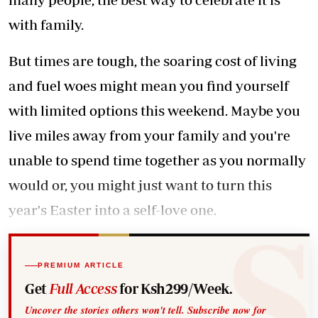
with family.
But times are tough, the soaring cost of living
and fuel woes might mean you find yourself
with limited options this weekend. Maybe you
live miles away from your family and you're
unable to spend time together as you normally
would or, you might just want to turn this
year's Easter into a self-love one.
PREMIUM ARTICLE
Get
Full Access
for Ksh299/Week.
Uncover the stories others won't tell. Subscribe now for