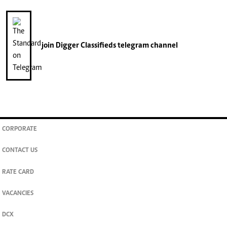
join
Digger Classifieds
telegram channel
CORPORATE
CONTACT US
RATE CARD
VACANCIES
DCX