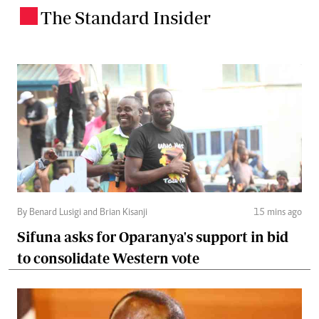
The Standard Insider
.
By Benard Lusigi and Brian Kisanji
15 mins ago
Sifuna asks for Oparanya's support in bid
to consolidate Western vote