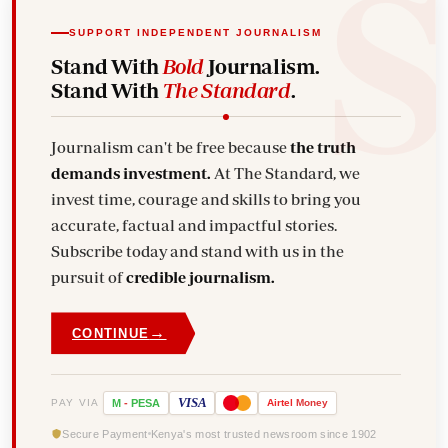
SUPPORT INDEPENDENT JOURNALISM
Stand With
Bold
Journalism.
Stand With
The Standard
.
Journalism can't be free because
the truth
demands investment.
At The Standard, we
invest time, courage and skills to bring you
accurate, factual and impactful stories.
Subscribe today and stand with us in the
pursuit of
credible journalism.
→
CONTINUE
VISA
PAY VIA
M
-
PESA
Airtel
Money
Secure Payment
Kenya's most trusted newsroom since 1902