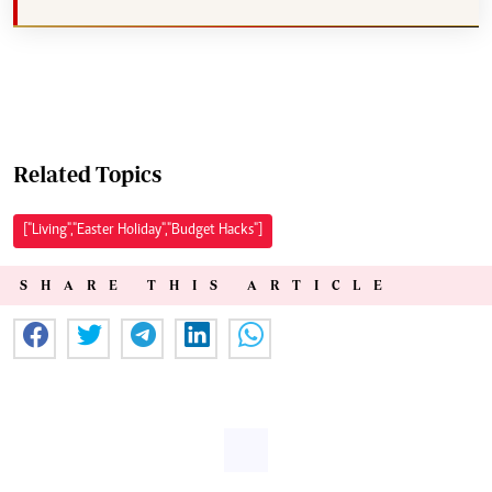
Related Topics
["Living","Easter Holiday","Budget Hacks"]
SHARE THIS ARTICLE