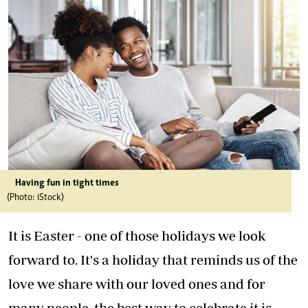
Having fun in tight times
(Photo: iStock)
It is Easter - one of those holidays we look
forward to. It's a holiday that reminds us of the
love we share with our loved ones and for
many people, the best way to celebrate it is