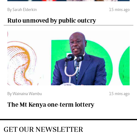
By Sarah Elderkin
15 mins ago
Ruto unmoved by public outcry
By Wainaina Wambu
15 mins ago
The Mt Kenya one-term lottery
GET OUR NEWSLETTER