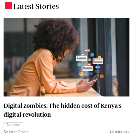
Latest Stories
.
Digital zombies: The hidden cost of Kenya's
digital revolution
National
15 mins ago
By Juliet Omelo