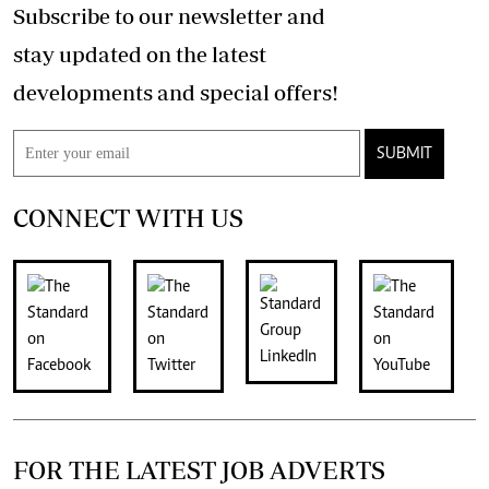
Subscribe to our newsletter and
stay updated on the latest
developments and special offers!
SUBMIT
CONNECT WITH US
FOR THE LATEST JOB ADVERTS