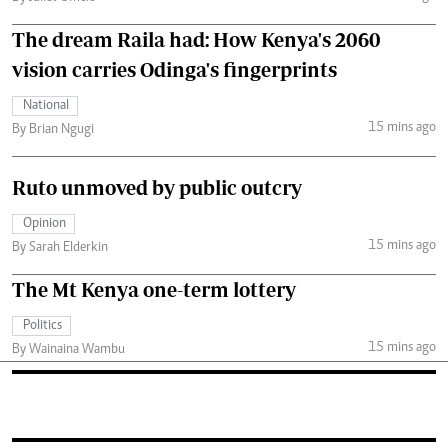
The dream Raila had: How Kenya's 2060
vision carries Odinga's fingerprints
National
15 mins ago
By Brian Ngugi
Ruto unmoved by public outcry
Opinion
15 mins ago
By Sarah Elderkin
The Mt Kenya one-term lottery
Politics
15 mins ago
By Wainaina Wambu