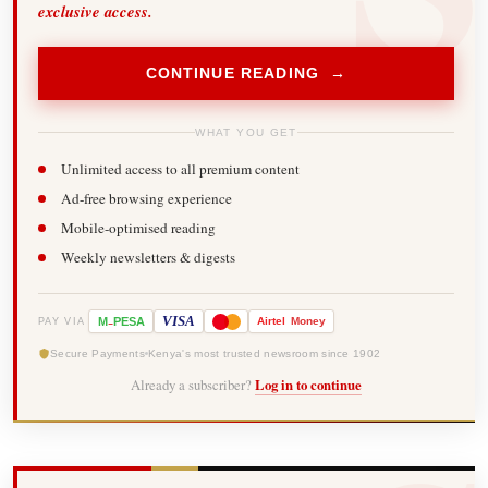
exclusive access.
CONTINUE READING →
WHAT YOU GET
Unlimited access to all premium content
Ad-free browsing experience
Mobile-optimised reading
Weekly newsletters & digests
-
VISA
M
PESA
Airtel
Money
PAY VIA
Secure Payments
Kenya's most trusted newsroom since 1902
Already a subscriber?
Log in to continue