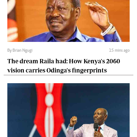
By Brian Ngugi
15 mins ago
The dream Raila had: How Kenya's 2060
vision carries Odinga's fingerprints