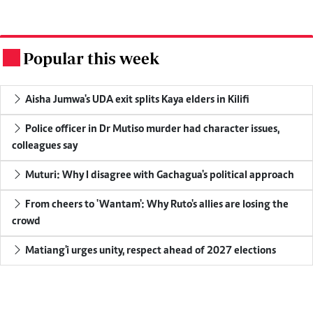
Popular this week
.
Aisha Jumwa's UDA exit splits Kaya elders in Kilifi
Police officer in Dr Mutiso murder had character issues,
colleagues say
Muturi: Why I disagree with Gachagua's political approach
From cheers to 'Wantam': Why Ruto's allies are losing the
crowd
Matiang'i urges unity, respect ahead of 2027 elections