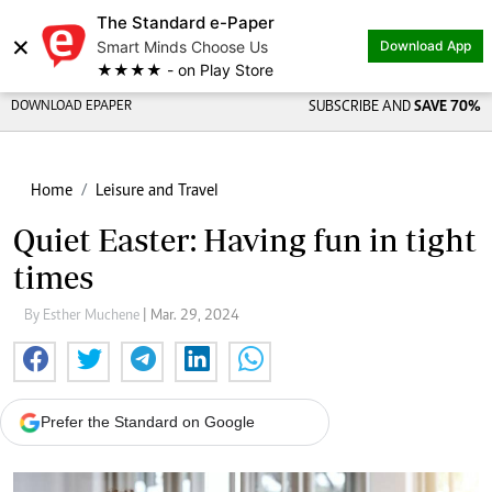
The Standard e-Paper
×
Smart Minds Choose Us
Download App
★★★★ - on Play Store
DOWNLOAD EPAPER
SUBSCRIBE AND
SAVE 70%
Home
Leisure and Travel
Quiet Easter: Having fun in tight
times
By Esther Muchene
| Mar. 29, 2024
Prefer the Standard on Google