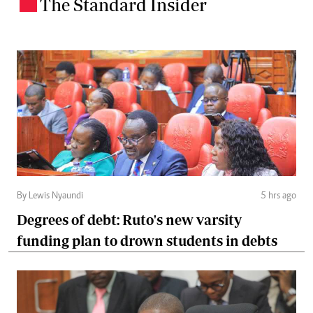
The Standard Insider
.
By Lewis Nyaundi
5 hrs ago
Degrees of debt: Ruto's new varsity
funding plan to drown students in debts