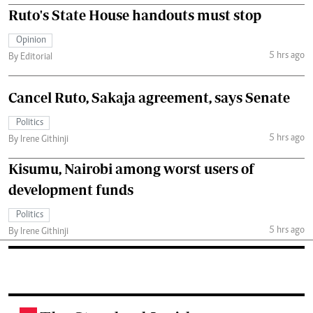
Ruto's State House handouts must stop
Opinion
5 hrs ago
By Editorial
Cancel Ruto, Sakaja agreement, says Senate
Politics
5 hrs ago
By Irene Githinji
Kisumu, Nairobi among worst users of
development funds
Politics
5 hrs ago
By Irene Githinji