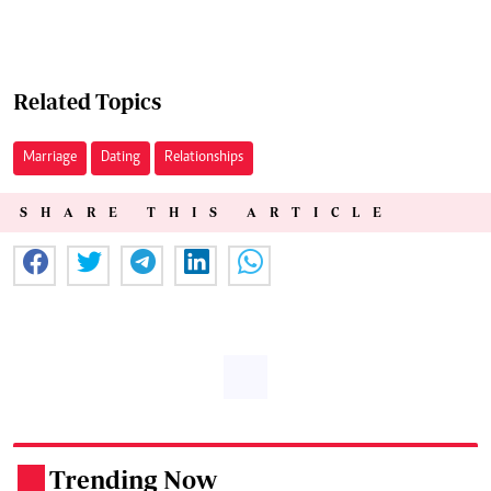
Related Topics
Marriage
Dating
Relationships
SHARE THIS ARTICLE
Trending Now
.