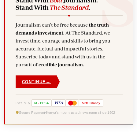
Stand With
The Standard
.
Journalism can't be free because
the truth
demands investment.
At The Standard, we
invest time, courage and skills to bring you
accurate, factual and impactful stories.
Subscribe today and stand with us in the
pursuit of
credible journalism.
→
CONTINUE
VISA
PAY VIA
M
-
PESA
Airtel
Money
Secure Payment
Kenya's most trusted newsroom since 1902