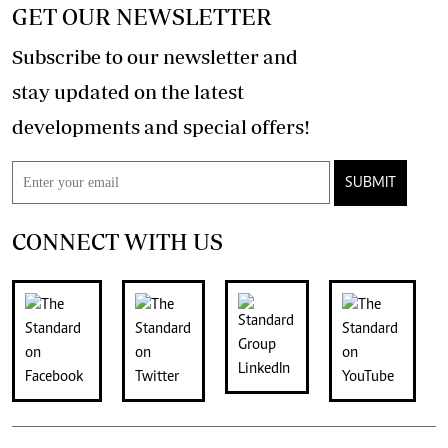
GET OUR NEWSLETTER
Subscribe to our newsletter and
stay updated on the latest
developments and special offers!
SUBMIT
CONNECT WITH US