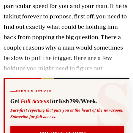
particular speed for you and your man. If he is
taking forever to propose, first off, you need to
find out exactly what could be holding him
back from popping the big question. There a
couple reasons why a man would sometimes
be slow to pull the trigger. Here are a few
holdups you might need to figure out:
PREMIUM ARTICLE
Get
Full Access
for Ksh299/Week.
Fact-first reporting that puts you at the heart of the newsroom.
Subscribe for full access.