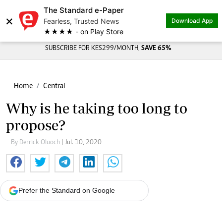
The Standard e-Paper
×
Fearless, Trusted News
Download App
★★★★ - on Play Store
SUBSCRIBE FOR KES299/MONTH,
SAVE 65%
Home
Central
Why is he taking too long to
propose?
By Derrick Oluoch
| Jul. 10, 2020
Prefer the Standard on Google