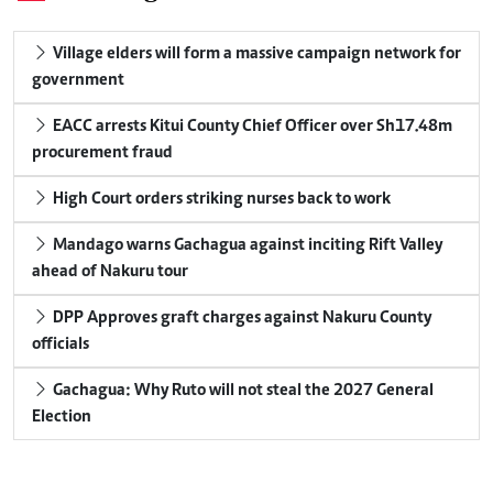
Village elders will form a massive campaign network for
government
EACC arrests Kitui County Chief Officer over Sh17.48m
procurement fraud
High Court orders striking nurses back to work
Mandago warns Gachagua against inciting Rift Valley
ahead of Nakuru tour
DPP Approves graft charges against Nakuru County
officials
Gachagua: Why Ruto will not steal the 2027 General
Election