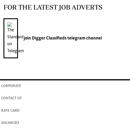
FOR THE LATEST JOB ADVERTS
join
Digger Classifieds
telegram channel
CORPORATE
CONTACT US
RATE CARD
VACANCIES