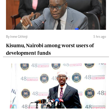
By Irene Githinji
5 hrs ago
Kisumu, Nairobi among worst users of
development funds