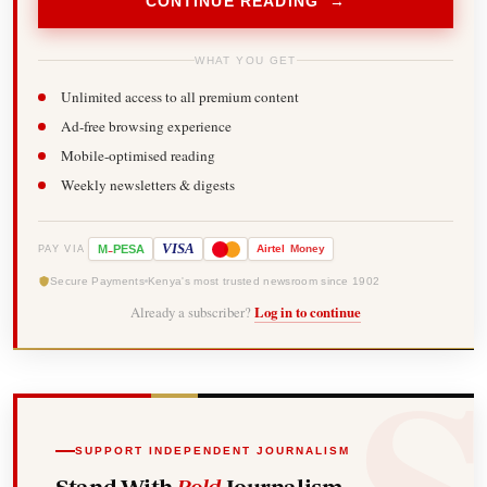
CONTINUE READING →
WHAT YOU GET
Unlimited access to all premium content
Ad-free browsing experience
Mobile-optimised reading
Weekly newsletters & digests
-
VISA
M
PESA
Airtel
Money
PAY VIA
Secure Payments
Kenya's most trusted newsroom since 1902
Already a subscriber?
Log in to continue
SUPPORT INDEPENDENT JOURNALISM
Stand With
Bold
Journalism.