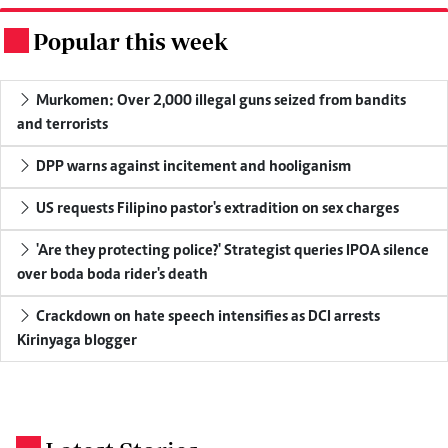
Popular this week
.
Murkomen: Over 2,000 illegal guns seized from bandits
and terrorists
DPP warns against incitement and hooliganism
US requests Filipino pastor's extradition on sex charges
'Are they protecting police?' Strategist queries IPOA silence
over boda boda rider's death
Crackdown on hate speech intensifies as DCI arrests
Kirinyaga blogger
.