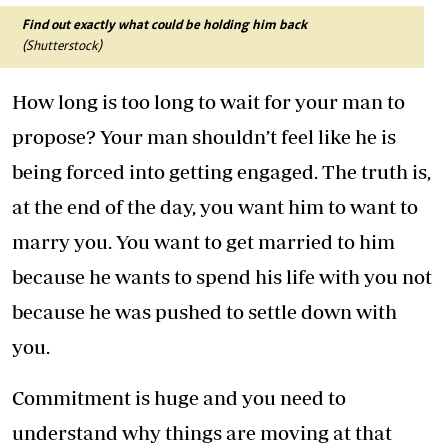
Find out exactly what could be holding him back
(Shutterstock)
How long is too long to wait for your man to
propose? Your man shouldn’t feel like he is
being forced into getting engaged. The truth is,
at the end of the day, you want him to want to
marry you. You want to get married to him
because he wants to spend his life with you not
because he was pushed to settle down with
you.
Commitment is huge and you need to
understand why things are moving at that