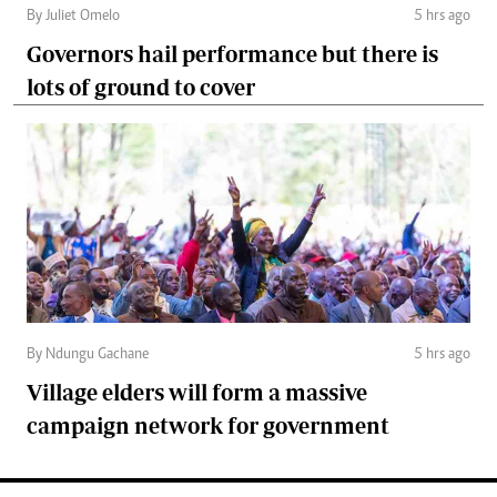
By Juliet Omelo
5 hrs ago
Governors hail performance but there is
lots of ground to cover
By Ndungu Gachane
5 hrs ago
Village elders will form a massive
campaign network for government