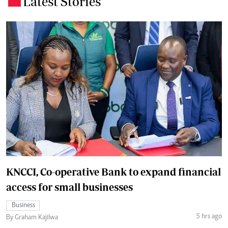
Latest Stories
KNCCI, Co-operative Bank to expand financial
access for small businesses
Business
5 hrs ago
By Graham Kajilwa