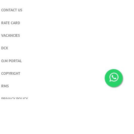
CONTACT US
RATE CARD
VACANCIES
DCX
O.M PORTAL
COPYRIGHT
RMS
PRIVACY POLICY
TERMS & CONDITIONS
Privacy and cookie settings