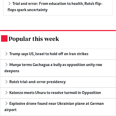
Trial and error: From education to health, Ruto's flip-
flops spark uncertainty
Popular this week
.
Trump says US, Israel to hold off on Iran strikes
Munya terms Gachagua a bully as opposition unity row
deepens
Ruto's trial-and-error presidency
Kalonzo meets Uhuru to resolve turmoil in Opposition
Explosive drone found near Ukrainian plane at German
airport