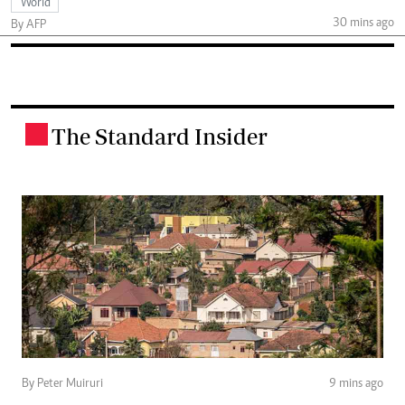
World
30 mins ago
By AFP
The Standard Insider
.
By Peter Muiruri
9 mins ago