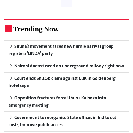
Trending Now
.
Sifuna's movement faces new hurdle as rival group
registers 'LINDA' party
Nairobi doesn't need an underground railway right now
Court ends Sh3.5b claim against CBK in Goldenberg
hotel saga
Opposition fractures force Uhuru, Kalonzo into
emergency meeting
Government to reorganise State offices in bid to cut
costs, improve public access