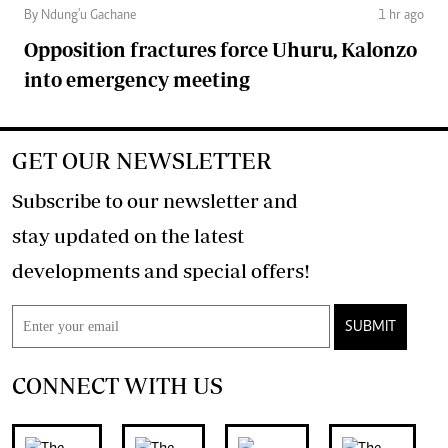
By Ndung'u Gachane
1 hr ago
Opposition fractures force Uhuru, Kalonzo
into emergency meeting
GET OUR NEWSLETTER
Subscribe to our newsletter and
stay updated on the latest
developments and special offers!
SUBMIT
CONNECT WITH US