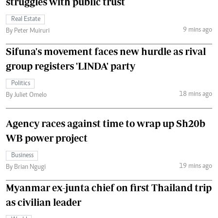
struggles with public trust
Real Estate
9 mins ago
By Peter Muiruri
Sifuna's movement faces new hurdle as rival
group registers 'LINDA' party
Politics
18 mins ago
By Juliet Omelo
Agency races against time to wrap up Sh20b
WB power project
Business
19 mins ago
By Brian Ngugi
Myanmar ex-junta chief on first Thailand trip
as civilian leader