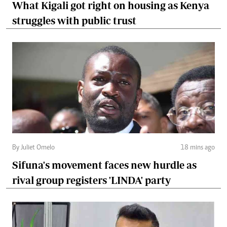
What Kigali got right on housing as Kenya
struggles with public trust
By Juliet Omelo
18 mins ago
Sifuna's movement faces new hurdle as
rival group registers 'LINDA' party