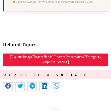
Secure Payment
Kenya's most trusted newsroom since 1902
Related Topics
["Cyclone Hidaya","Deadly Floods","Disaster Preparedness","Emergency
Response Systems"]
SHARE THIS ARTICLE