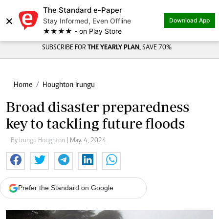
The Standard e-Paper
×
Stay Informed, Even Offline
Download App
★★★★ - on Play Store
SUBSCRIBE FOR
THE YEARLY PLAN,
SAVE 70%
Home
Houghton Irungu
Broad disaster preparedness
key to tackling future floods
By Irungu Houghton
| May. 4, 2024
Prefer the Standard on Google