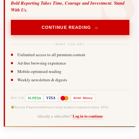
Bold Reporting Takes Time, Courage and Investment. Stand
With Us.
CONTINUE READING →
WHAT YOU GET
Unlimited access to all premium content
Ad-free browsing experience
Mobile-optimised reading
Weekly newsletters & digests
-
VISA
M
PESA
Airtel
Money
PAY VIA
Secure Payments
Kenya's most trusted newsroom since 1902
Already a subscriber?
Log in to continue