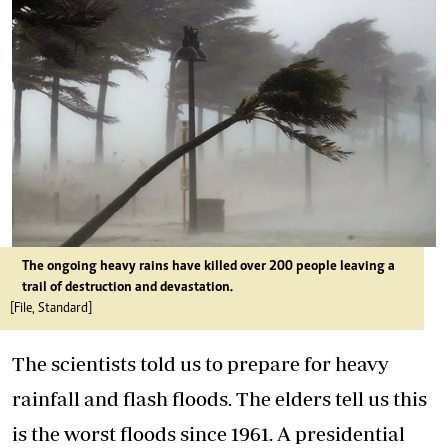
The ongoing heavy rains have killed over 200 people leaving a
trail of destruction and devastation.
[File, Standard]
The scientists told us to prepare for heavy
rainfall and flash floods. The elders tell us this
is the worst floods since 1961. A presidential