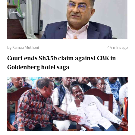
By Kamau Muthoni
44 mins ago
Court ends Sh3.5b claim against CBK in
Goldenberg hotel saga