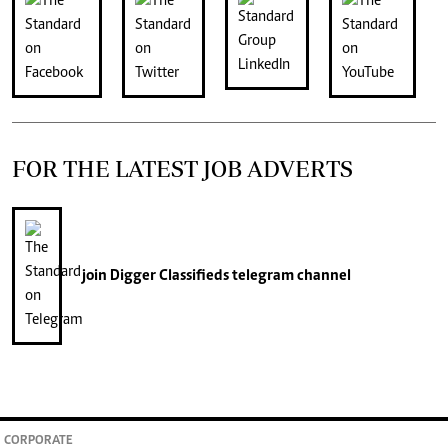
FOR THE LATEST JOB ADVERTS
join
Digger Classifieds
telegram channel
CORPORATE