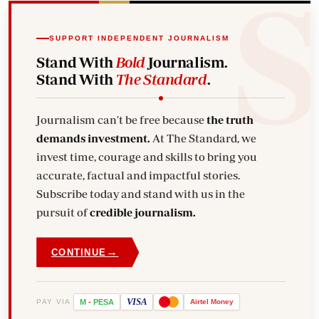
SUPPORT INDEPENDENT JOURNALISM
Stand With
Bold
Journalism.
Stand With
The Standard
.
Journalism can't be free because
the truth
demands investment.
At The Standard, we
invest time, courage and skills to bring you
accurate, factual and impactful stories.
Subscribe today and stand with us in the
pursuit of
credible journalism.
→
CONTINUE
VISA
PAY VIA
M
-
PESA
Airtel
Money