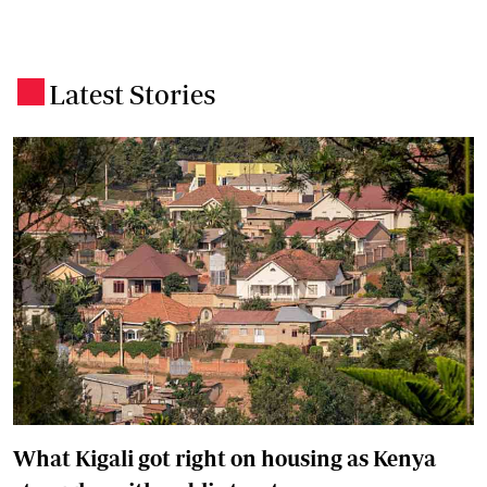
Latest Stories
.
What Kigali got right on housing as Kenya