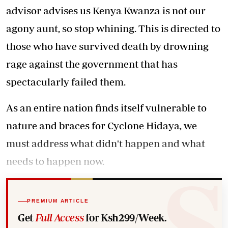
advisor advises us Kenya Kwanza is not our
agony aunt, so stop whining. This is directed to
those who have survived death by drowning
rage against the government that has
spectacularly failed them.
As an entire nation finds itself vulnerable to
nature and braces for Cyclone Hidaya, we
must address what didn't happen and what
needs to happen now.
PREMIUM ARTICLE
Get
Full Access
for Ksh299/Week.