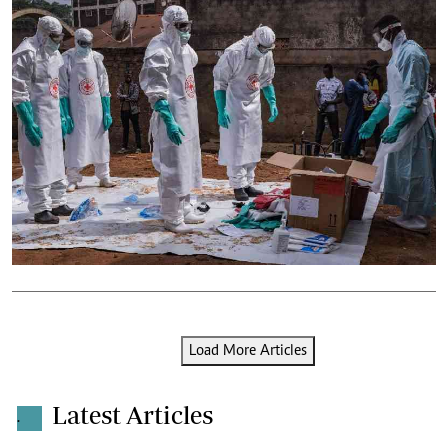
Load More Articles
Latest Articles
.