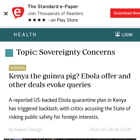
The Standard e-Paper
×
Join Thousands of Readers
Download No
★★★★ - on Play Store
HEALTH
LOGIN
Topic: Sovereignty Concerns
.
PREMIUM
Kenya the guinea pig? Ebola offer and
other deals evoke queries
A reported US-backed Ebola quarantine plan in Kenya
has triggered backlash, with critics accusing the State of
risking public safety for foreign interests.
By
Josphat Thiong’o
2026-05-28 08:45:00