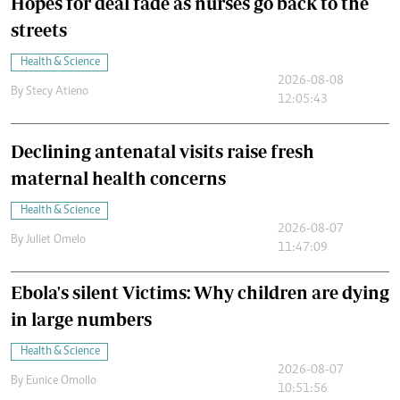
Hopes for deal fade as nurses go back to the
streets
Health & Science
2026-08-08
By
Stecy Atieno
12:05:43
Declining antenatal visits raise fresh
maternal health concerns
Health & Science
2026-08-07
By
Juliet Omelo
11:47:09
Ebola's silent Victims: Why children are dying
in large numbers
Health & Science
2026-08-07
By
Eunice Omollo
10:51:56