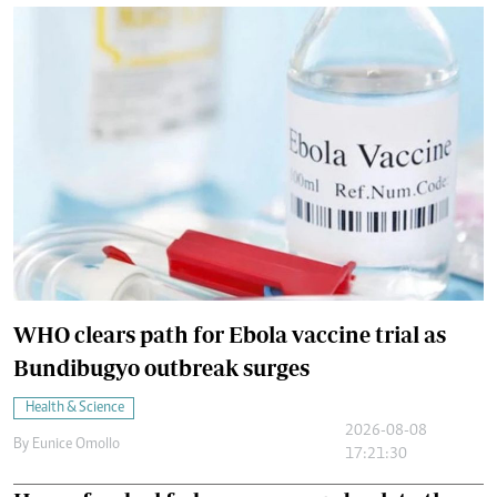
WHO clears path for Ebola vaccine trial as
Bundibugyo outbreak surges
Health & Science
2026-08-08
By
Eunice Omollo
17:21:30