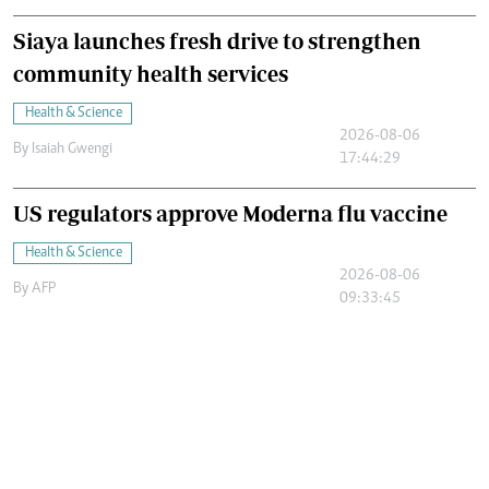
Siaya launches fresh drive to strengthen
community health services
Health & Science
2026-08-06
By
Isaiah Gwengi
17:44:29
US regulators approve Moderna flu vaccine
Health & Science
2026-08-06
By
AFP
09:33:45