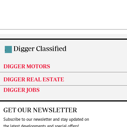
Digger Classified
.
DIGGER MOTORS
DIGGER REAL ESTATE
DIGGER JOBS
GET OUR NEWSLETTER
Subscribe to our newsletter and stay updated on
the latest developments and special offers!