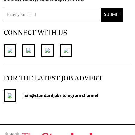
SUBMIT
CONNECT WITH US
FOR THE LATEST JOB ADVERT
join
@standardjobs
telegram channel