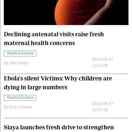
Cars/motors
urs
e
Declining antenatal visits raise fresh
maternal health concerns
Health & Science
2026-08-07
By
Juliet Omelo
11:47:09
Ebola's silent Victims: Why children are
dying in large numbers
Health & Science
2026-08-07
By
Eunice Omollo
10:51:56
Siaya launches fresh drive to strengthen