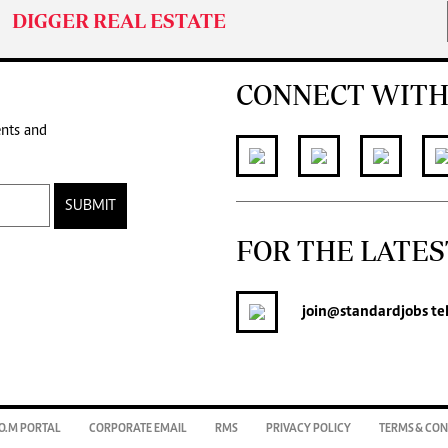
DIGGER REAL ESTATE
CONNECT WITH
ents and
SUBMIT
FOR THE LATES
join
@standardjobs
te
O.M PORTAL
CORPORATE EMAIL
RMS
PRIVACY POLICY
TERMS & CON