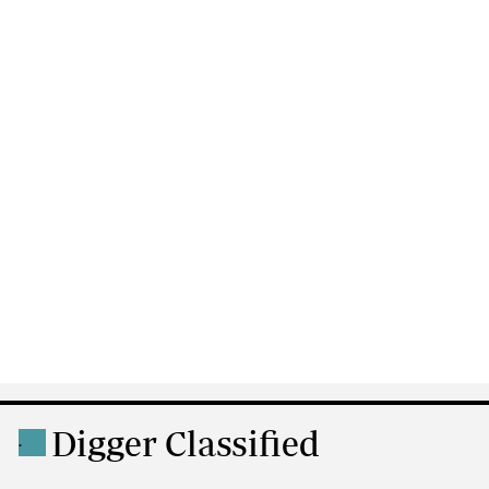
Digger Classified
.