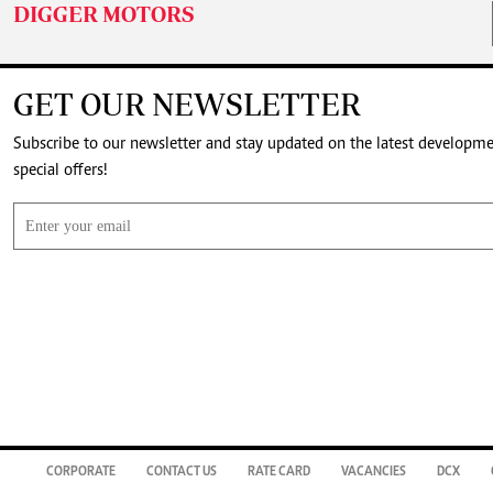
DIGGER MOTORS
GET OUR NEWSLETTER
Subscribe to our newsletter and stay updated on the latest developm
special offers!
CORPORATE
CONTACT US
RATE CARD
VACANCIES
DCX