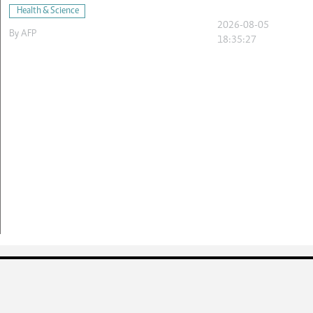
Health & Science
2026-08-05
By
AFP
18:35:27