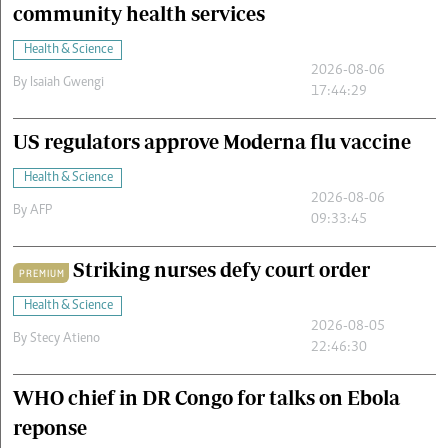
community health services
Health & Science
2026-08-06
By
Isaiah Gwengi
17:44:29
US regulators approve Moderna flu vaccine
Health & Science
2026-08-06
By
AFP
09:33:45
Striking nurses defy court order
PREMIUM
Health & Science
2026-08-05
By
Stecy Atieno
22:46:30
WHO chief in DR Congo for talks on Ebola
reponse