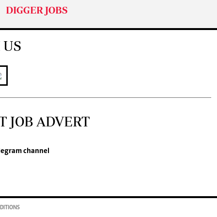
DIGGER JOBS
 US
T JOB ADVERT
legram channel
DITIONS