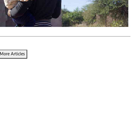
Podcasts
Cricket
Farmers Market
Gossip & Rumo
Agri-Directory
Premier Leagu
Mkulima Expo 2021
Farmpedia
ian
More Articles
ls
Gossip
Sports
Blogs
Entertainment
Politics