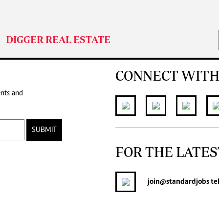
DIGGER REAL ESTATE
CONNECT WITH
ents and
SUBMIT
FOR THE LATES
join
@standardjobs
te