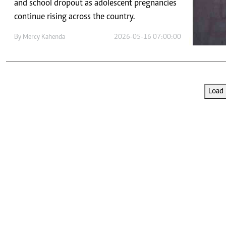
Telephone number: 0203222111,
and school dropout as adolescent pregnancies
E-Paper
0719012111
continue rising across the country.
Email:
corporate@standardmedia.co.ke
By
Mercy Kahenda
2026-05-16 07:00:00
The Nairob
Load 
News
Scanda