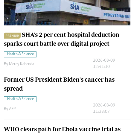
Cars/motors
urs
e
SHA's 2 per cent hospital deduction
PREMIUM
sparks court battle over digital project
Health & Science
2026-08-09
By
Mercy Kahenda
12:41:10
Former US President Biden's cancer has
spread
Health & Science
2026-08-09
By
AFP
11:38:07
WHO clears path for Ebola vaccine trial as