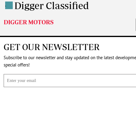
Digger Classified
.
DIGGER MOTORS
GET OUR NEWSLETTER
Subscribe to our newsletter and stay updated on the latest developm
special offers!