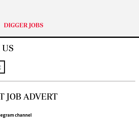
DIGGER JOBS
 US
T JOB ADVERT
legram channel