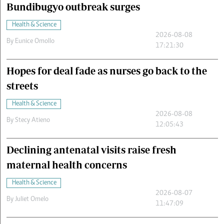
Bundibugyo outbreak surges
Health & Science
2026-08-08
By
Eunice Omollo
17:21:30
Hopes for deal fade as nurses go back to the
streets
Health & Science
2026-08-08
By
Stecy Atieno
12:05:43
Declining antenatal visits raise fresh
maternal health concerns
Health & Science
2026-08-07
By
Juliet Omelo
11:47:09