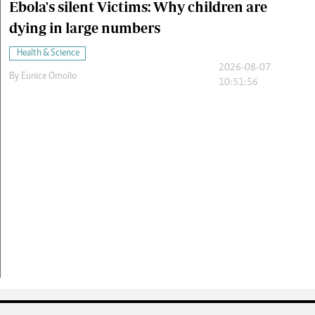
Ebola's silent Victims: Why children are
dying in large numbers
Health & Science
2026-08-07
By
Eunice Omollo
10:51:56