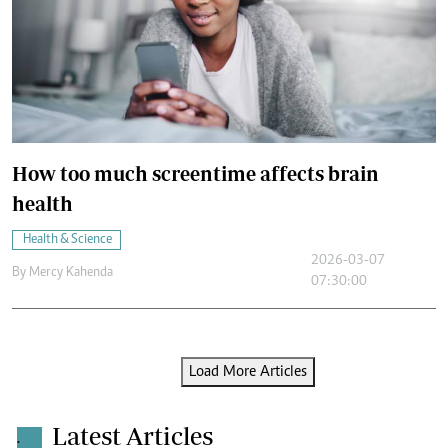
How too much screentime affects brain
health
Health & Science
2026-03-07
By
Mercy Kahenda
07:30:00
Load More Articles
Latest Articles
.