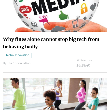
Why fines alone cannot stop big tech from
behaving badly
Tech & Innovation
2026-03-23
By
The Conversation
16:18:40