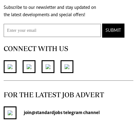
Subscribe to our newsletter and stay updated on
the latest developments and special offers!
SUBMIT
CONNECT WITH US
FOR THE LATEST JOB ADVERT
join
@standardjobs
telegram channel