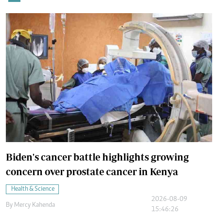
Biden's cancer battle highlights growing
concern over prostate cancer in Kenya
Health & Science
2026-08-09
By
Mercy Kahenda
15:46:26