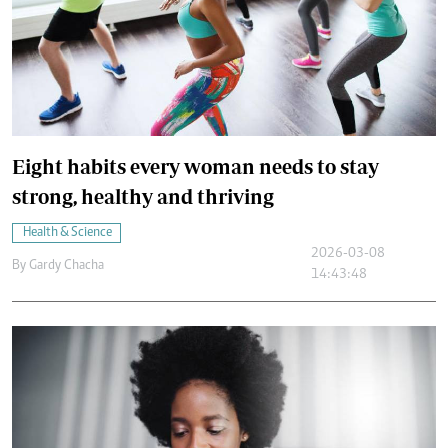
Eight habits every woman needs to stay
strong, healthy and thriving
Health & Science
2026-03-08
By
Gardy Chacha
14:43:48