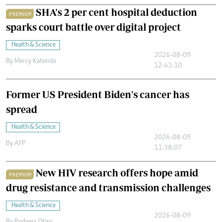
SHA's 2 per cent hospital deduction
PREMIUM
sparks court battle over digital project
Health & Science
2026-08-09
By
Mercy Kahenda
12:41:10
Former US President Biden's cancer has
spread
Health & Science
2026-08-09
By
AFP
11:38:07
New HIV research offers hope amid
PREMIUM
drug resistance and transmission challenges
Health & Science
2026-08-09