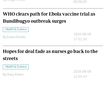
By
Rodgers Otiso
00:00:00
WHO clears path for Ebola vaccine trial as
Bundibugyo outbreak surges
Health & Science
2026-08-08
By
Eunice Omollo
17:21:30
Hopes for deal fade as nurses go back to the
streets
Health & Science
2026-08-08
By
Stecy Atieno
12:05:43