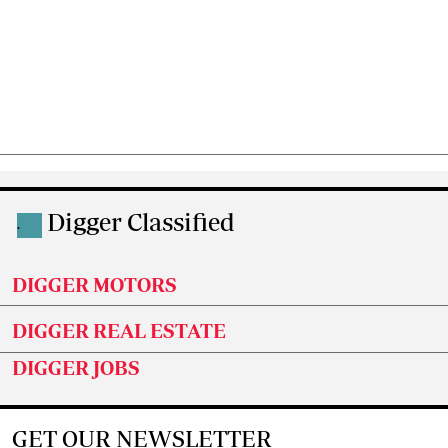
Digger Classified
.
DIGGER MOTORS
DIGGER REAL ESTATE
DIGGER JOBS
GET OUR NEWSLETTER