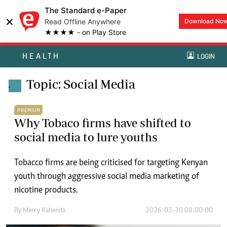
The Standard e-Paper
×
Read Offline Anywhere
Download No
★★★★ - on Play Store
HEALTH
LOGIN
Topic: Social Media
.
PREMIUM
Why Tobaco firms have shifted to
social media to lure youths
Tobacco firms are being criticised for targeting Kenyan
youth through aggressive social media marketing of
nicotine products.
By
Mercy Kahenda
2026-03-30 08:00:00