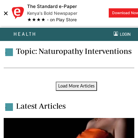
The Standard e-Paper
×
Kenya's Bold Newspaper
Download No
★★★★ - on Play Store
HEALTH
LOGIN
Topic: Naturopathy Interventions
.
Load More Articles
Latest Articles
.