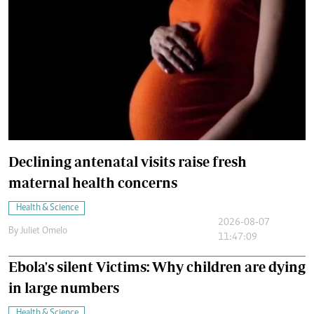
Declining antenatal visits raise fresh
maternal health concerns
Health & Science
2026-08-07
By
Juliet Omelo
11:47:09
Ebola's silent Victims: Why children are dying
in large numbers
Health & Science