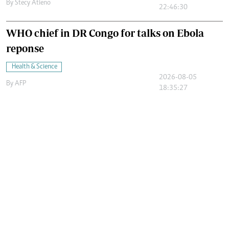
By
Stecy Atieno
22:46:30
WHO chief in DR Congo for talks on Ebola
reponse
Health & Science
2026-08-05
By
AFP
18:35:27