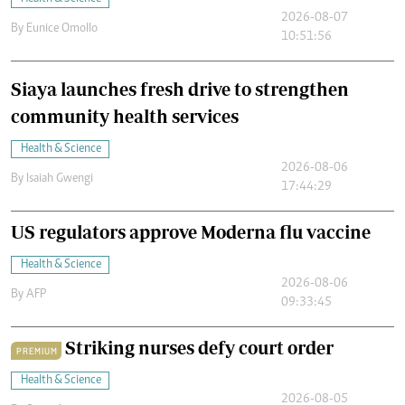
2026-08-07
By
Eunice Omollo
10:51:56
Siaya launches fresh drive to strengthen
community health services
Health & Science
2026-08-06
By
Isaiah Gwengi
17:44:29
US regulators approve Moderna flu vaccine
Health & Science
2026-08-06
By
AFP
09:33:45
Striking nurses defy court order
PREMIUM
Health & Science
2026-08-05