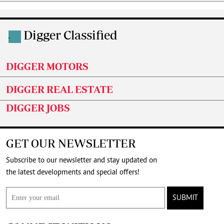
Digger Classified
.
DIGGER MOTORS
DIGGER REAL ESTATE
DIGGER JOBS
GET OUR NEWSLETTER
Subscribe to our newsletter and stay updated on
the latest developments and special offers!
SUBMIT