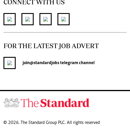
CONNECT WITH US
FOR THE LATEST JOB ADVERT
join
@standardjobs
telegram channel
© 2026. The Standard Group PLC. All rights reserved