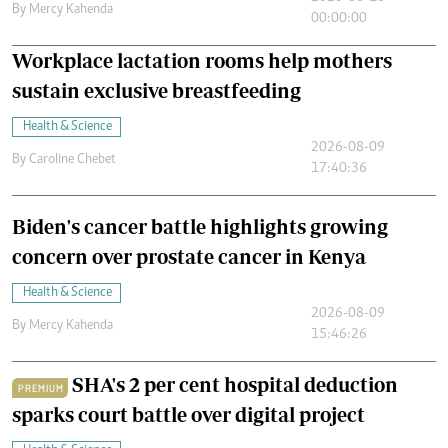
By
Mercy Kahenda
00:00:00
Workplace lactation rooms help mothers
sustain exclusive breastfeeding
Health & Science
2026-08-09
By
Caroline Chebet
17:40:36
Biden's cancer battle highlights growing
concern over prostate cancer in Kenya
Health & Science
2026-08-09
By
Mercy Kahenda
15:46:26
SHA's 2 per cent hospital deduction
PREMIUM
sparks court battle over digital project