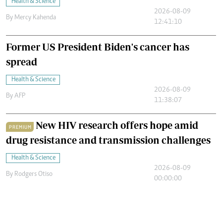
Health & Science
2026-08-09
By
Mercy Kahenda
12:41:10
Former US President Biden's cancer has
spread
Health & Science
2026-08-09
By
AFP
11:38:07
New HIV research offers hope amid
PREMIUM
drug resistance and transmission challenges
Health & Science
2026-08-09
By
Rodgers Otiso
00:00:00