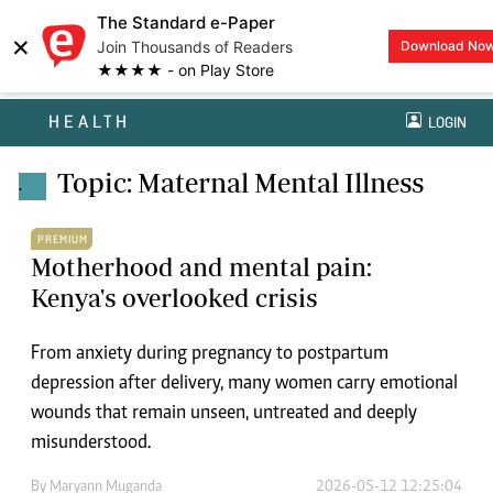
The Standard e-Paper
×
Join Thousands of Readers
Download No
★★★★ - on Play Store
HEALTH
LOGIN
Topic: Maternal Mental Illness
.
PREMIUM
Motherhood and mental pain:
Kenya's overlooked crisis
From anxiety during pregnancy to postpartum
depression after delivery, many women carry emotional
wounds that remain unseen, untreated and deeply
misunderstood.
By
Maryann Muganda
2026-05-12 12:25:04