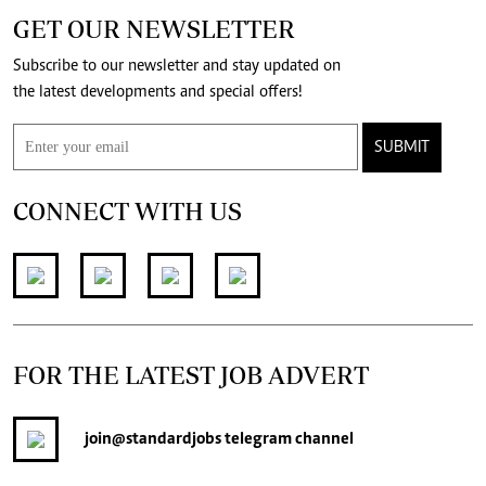
GET OUR NEWSLETTER
Subscribe to our newsletter and stay updated on
the latest developments and special offers!
SUBMIT
CONNECT WITH US
FOR THE LATEST JOB ADVERT
join
@standardjobs
telegram channel