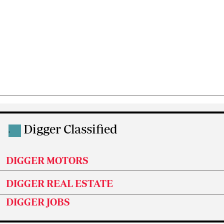
Digger Classified
.
DIGGER MOTORS
DIGGER REAL ESTATE
DIGGER JOBS