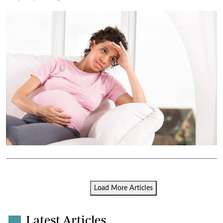
Load More Articles
Latest Articles
.