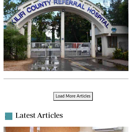
Load More Articles
Latest Articles
.