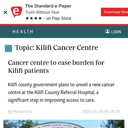
The Standard e-Paper
×
Truth Without Fear
Download No
★★★★ - on Play Store
HEALTH
LOGIN
Topic: Kilifi Cancer Centre
.
Cancer centre to ease burden for
Kilifi patients
Kilifi county government plans to unveil a new cancer
centre at the Kilifi County Referral Hospital, a
significant step in improving access to care.
By
Marion Kithi
2026-04-20 09:28:38