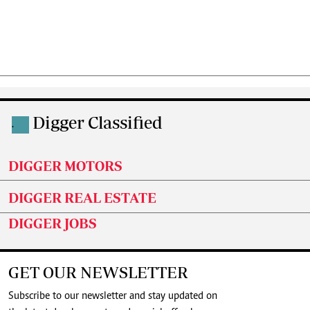
Digger Classified
.
DIGGER MOTORS
DIGGER REAL ESTATE
DIGGER JOBS
GET OUR NEWSLETTER
Subscribe to our newsletter and stay updated on