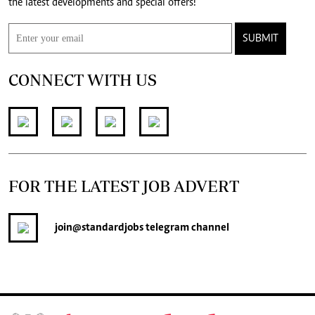
the latest developments and special offers!
SUBMIT
CONNECT WITH US
FOR THE LATEST JOB ADVERT
join
@standardjobs
telegram channel