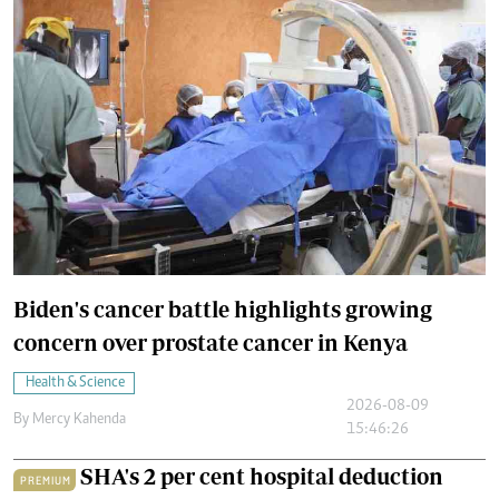
Biden's cancer battle highlights growing
concern over prostate cancer in Kenya
Health & Science
2026-08-09
By
Mercy Kahenda
15:46:26
SHA's 2 per cent hospital deduction
PREMIUM