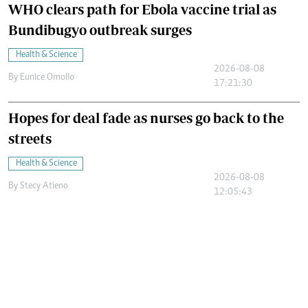
WHO clears path for Ebola vaccine trial as
Bundibugyo outbreak surges
Health & Science
2026-08-08
By
Eunice Omollo
17:21:30
Hopes for deal fade as nurses go back to the
streets
Health & Science
2026-08-08
By
Stecy Atieno
12:05:43