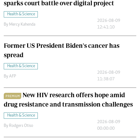
sparks court battle over digital project
Health & Science
2026-08-09
By
Mercy Kahenda
12:41:10
Former US President Biden's cancer has
spread
Health & Science
2026-08-09
By
AFP
11:38:07
New HIV research offers hope amid
PREMIUM
drug resistance and transmission challenges
Health & Science
2026-08-09
By
Rodgers Otiso
00:00:00