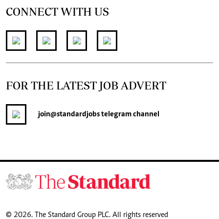
CONNECT WITH US
FOR THE LATEST JOB ADVERT
join
@standardjobs
telegram channel
© 2026. The Standard Group PLC. All rights reserved