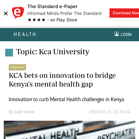
The Standard e-Paper
×
Informed Minds Prefer The Standard
Download No
★★★★ - on Play Store
HEALTH
LOGIN
Topic: Kca University
.
PREMIUM
KCA bets on innovation to bridge
Kenya's mental health gap
Innovation to curb Mental Health challenges in Kenya
By
Juliet Omelo
2026-03-31 15:36:54