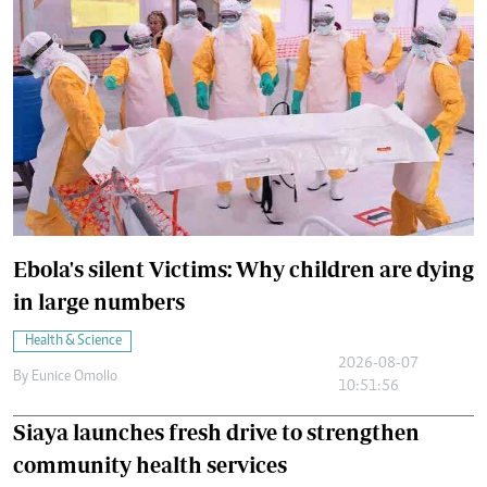
Ebola's silent Victims: Why children are dying
in large numbers
Health & Science
2026-08-07
By
Eunice Omollo
10:51:56
Siaya launches fresh drive to strengthen
community health services