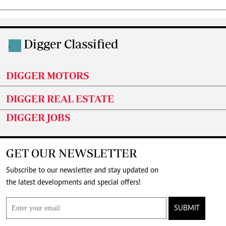
Digger Classified
.
DIGGER MOTORS
DIGGER REAL ESTATE
DIGGER JOBS
GET OUR NEWSLETTER
Subscribe to our newsletter and stay updated on
the latest developments and special offers!
SUBMIT