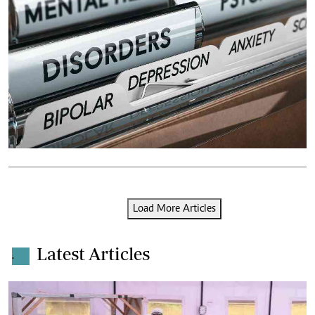
Load More Articles
Latest Articles
.