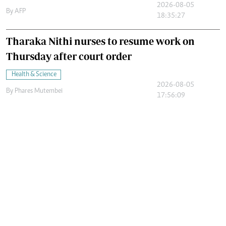
2026-08-05
By
AFP
18:35:27
Tharaka Nithi nurses to resume work on
Thursday after court order
Health & Science
2026-08-05
By
Phares Mutembei
17:56:09