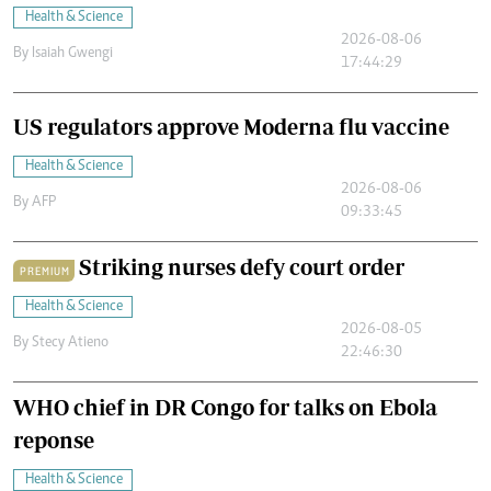
Health & Science
2026-08-06
By
Isaiah Gwengi
17:44:29
US regulators approve Moderna flu vaccine
Health & Science
2026-08-06
By
AFP
09:33:45
Striking nurses defy court order
PREMIUM
Health & Science
2026-08-05
By
Stecy Atieno
22:46:30
WHO chief in DR Congo for talks on Ebola
reponse
Health & Science