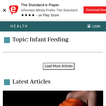
The Standard e-Paper
×
Informed Minds Prefer The Standard
Download No
★★★★ - on Play Store
HEALTH
LOGIN
Topic: Infant Feeding
.
Load More Articles
Latest Articles
.