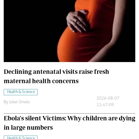
Declining antenatal visits raise fresh
maternal health concerns
Health & Science
2026-08-07
By
Juliet Omelo
11:47:09
Ebola's silent Victims: Why children are dying
in large numbers
Health & Science