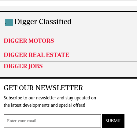
Digger Classified
.
DIGGER MOTORS
DIGGER REAL ESTATE
DIGGER JOBS
GET OUR NEWSLETTER
Subscribe to our newsletter and stay updated on
the latest developments and special offers!
SUBMIT