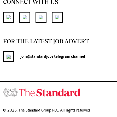
CONNECT WITH US
FOR THE LATEST JOB ADVERT
join
@standardjobs
telegram channel
© 2026. The Standard Group PLC. All rights reserved