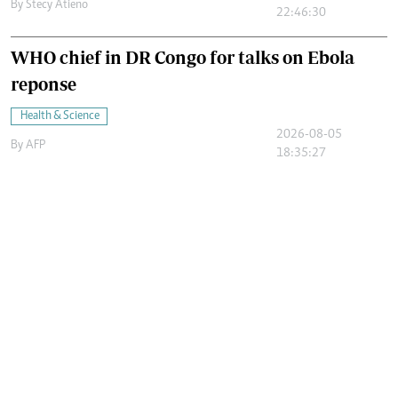
By
Stecy Atieno
22:46:30
WHO chief in DR Congo for talks on Ebola
reponse
Health & Science
2026-08-05
By
AFP
18:35:27