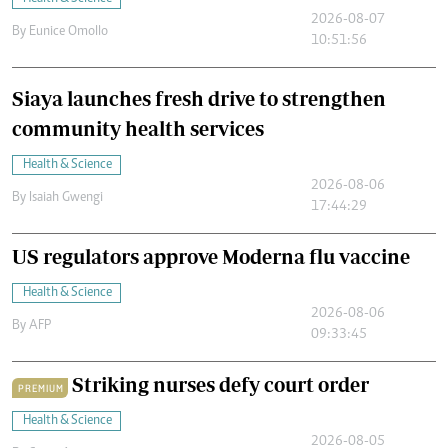
2026-08-07
By
Eunice Omollo
10:51:56
Siaya launches fresh drive to strengthen
community health services
Health & Science
2026-08-06
By
Isaiah Gwengi
17:44:29
US regulators approve Moderna flu vaccine
Health & Science
2026-08-06
By
AFP
09:33:45
Striking nurses defy court order
PREMIUM
Health & Science
2026-08-05