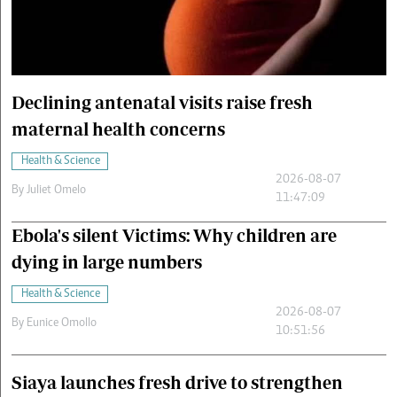
Cars/motors
urs
e
Declining antenatal visits raise fresh
maternal health concerns
Health & Science
2026-08-07
By
Juliet Omelo
11:47:09
Ebola's silent Victims: Why children are
dying in large numbers
Health & Science
2026-08-07
By
Eunice Omollo
10:51:56
Siaya launches fresh drive to strengthen