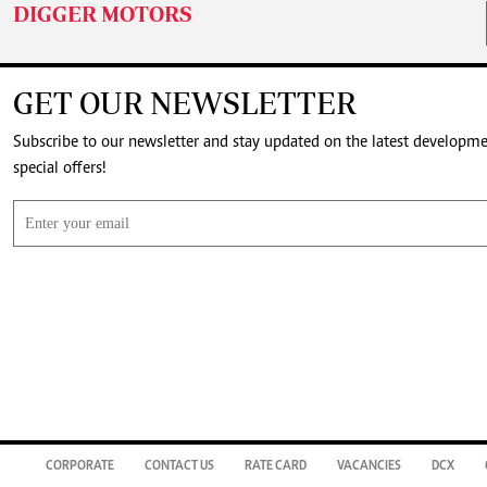
DIGGER MOTORS
GET OUR NEWSLETTER
Subscribe to our newsletter and stay updated on the latest developm
special offers!
CORPORATE
CONTACT US
RATE CARD
VACANCIES
DCX