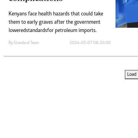
Telephone number: 0203222111,
E-Paper
0719012111
Kenyans face health hazards that could take
Email:
corporate@standardmedia.co.ke
them to early graves after the government
lowered standards for petroleum imports.
By
Standard Team
2026-05-07 08:20:00
The Nairob
News
Scanda
Load 