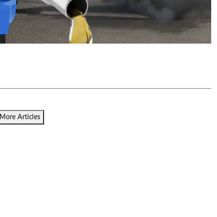
Podcasts
Cricket
Farmers Market
Gossip & Rumo
Agri-Directory
Premier Leagu
Mkulima Expo 2021
Farmpedia
ian
ls
Gossip
Sports
Blogs
Entertainment
Politics
More Articles