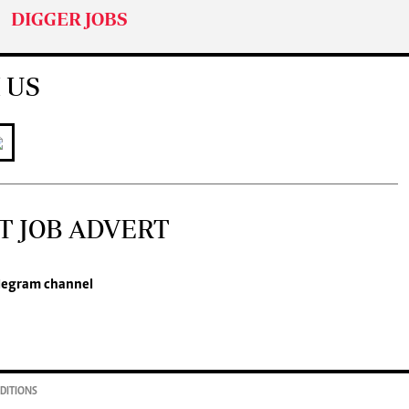
DIGGER JOBS
 US
T JOB ADVERT
legram channel
DITIONS