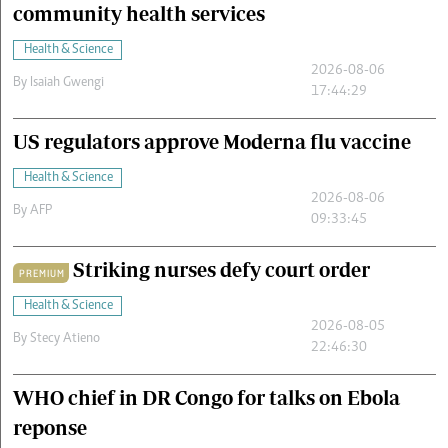
community health services
Health & Science
2026-08-06
By
Isaiah Gwengi
17:44:29
US regulators approve Moderna flu vaccine
Health & Science
2026-08-06
By
AFP
09:33:45
Striking nurses defy court order
PREMIUM
Health & Science
2026-08-05
By
Stecy Atieno
22:46:30
WHO chief in DR Congo for talks on Ebola
reponse