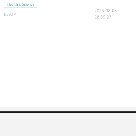
Health & Science
2026-08-05
By
AFP
18:35:27