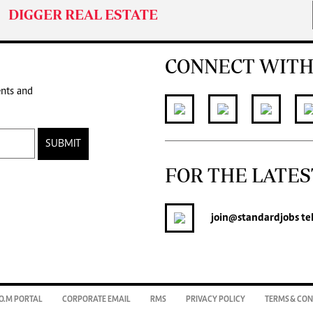
DIGGER REAL ESTATE
CONNECT WITH
ents and
SUBMIT
FOR THE LATES
join
@standardjobs
te
O.M PORTAL
CORPORATE EMAIL
RMS
PRIVACY POLICY
TERMS & CON