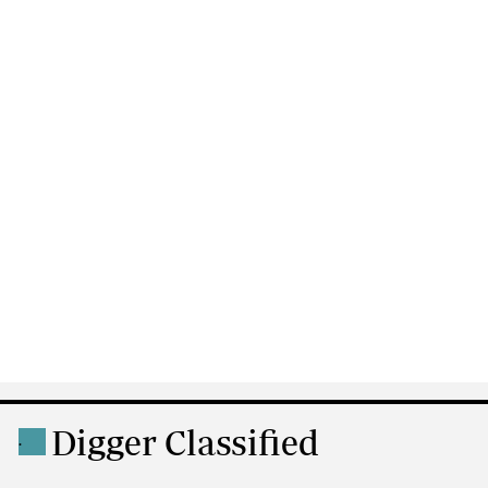
Digger Classified
.