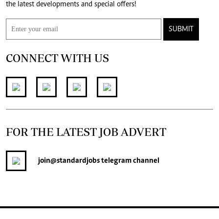
the latest developments and special offers!
SUBMIT
CONNECT WITH US
FOR THE LATEST JOB ADVERT
join
@standardjobs
telegram channel