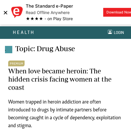
The Standard e-Paper
×
Read Offline Anywhere
Download No
★★★★ - on Play Store
HEALTH
LOGIN
Topic: Drug Abuse
.
PREMIUM
When love became heroin: The
hidden crisis facing women at the
coast
Women trapped in heroin addiction are often
introduced to drugs by intimate partners before
becoming caught in a cycle of dependency, exploitation
and stigma.