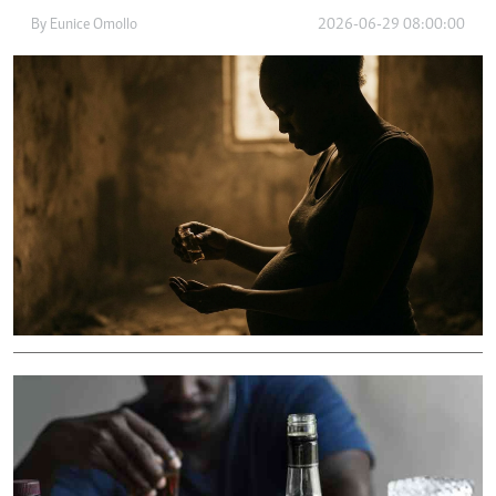
By
Eunice Omollo
2026-06-29 08:00:00