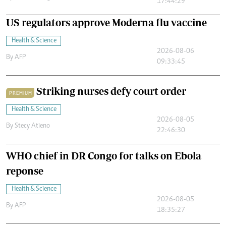
17:44:29
US regulators approve Moderna flu vaccine
Health & Science
2026-08-06
By
AFP
09:33:45
Striking nurses defy court order
PREMIUM
Health & Science
2026-08-05
By
Stecy Atieno
22:46:30
WHO chief in DR Congo for talks on Ebola
reponse
Health & Science
2026-08-05
By
AFP
18:35:27