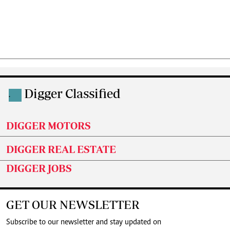
Digger Classified
.
DIGGER MOTORS
DIGGER REAL ESTATE
DIGGER JOBS
GET OUR NEWSLETTER
Subscribe to our newsletter and stay updated on