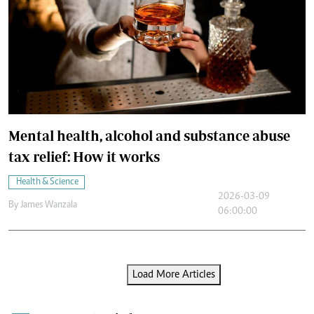
Mental health, alcohol and substance abuse
tax relief: How it works
Health & Science
2026-03-09
By
James Wanzala
06:00:00
Load More Articles