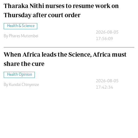
Tharaka Nithi nurses to resume work on
Thursday after court order
Health & Science
2026-08-05
By
Phares Mutembei
17:56:09
When Africa leads the Science, Africa must
share the cure
Health Opinion
2026-08-05
By
Kundai Chinyenze
17:42:34