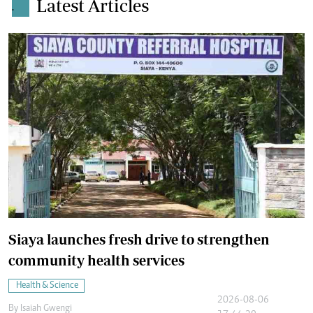
Latest Articles
.
Siaya launches fresh drive to strengthen
community health services
Health & Science
2026-08-06
By
Isaiah Gwengi