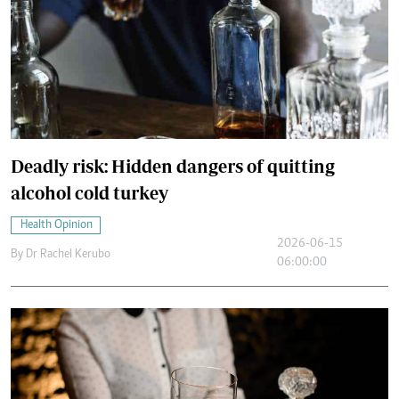
Deadly risk: Hidden dangers of quitting
alcohol cold turkey
Health Opinion
2026-06-15
By
Dr Rachel Kerubo
06:00:00