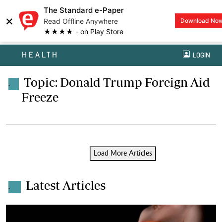
The Standard e-Paper
×
Read Offline Anywhere
Download No
★★★★ - on Play Store
HEALTH
LOGIN
Topic: Donald Trump Foreign Aid
.
Freeze
Load More Articles
Latest Articles
.