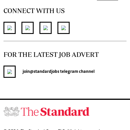
CONNECT WITH US
FOR THE LATEST JOB ADVERT
join
@standardjobs
telegram channel