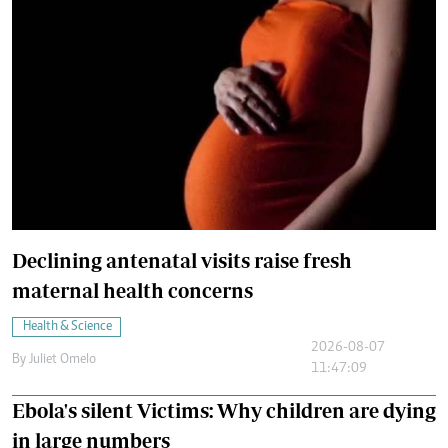
Declining antenatal visits raise fresh
maternal health concerns
Health & Science
2026-08-07
By
Juliet Omelo
11:47:09
Ebola's silent Victims: Why children are dying
in large numbers