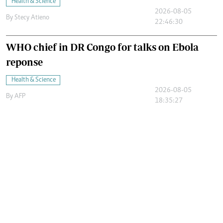
Health & Science
2026-08-05
By
Stecy Atieno
22:46:30
WHO chief in DR Congo for talks on Ebola
reponse
Health & Science
2026-08-05
By
AFP
18:35:27