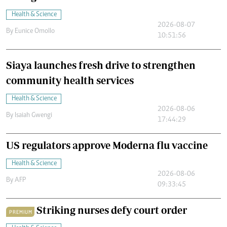
Health & Science
2026-08-07
By
Eunice Omollo
10:51:56
Siaya launches fresh drive to strengthen
community health services
Health & Science
2026-08-06
By
Isaiah Gwengi
17:44:29
US regulators approve Moderna flu vaccine
Health & Science
2026-08-06
By
AFP
09:33:45
Striking nurses defy court order
PREMIUM