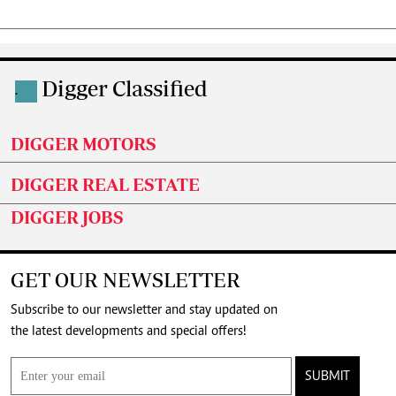
Digger Classified
.
DIGGER MOTORS
DIGGER REAL ESTATE
DIGGER JOBS
GET OUR NEWSLETTER
Subscribe to our newsletter and stay updated on
the latest developments and special offers!
SUBMIT