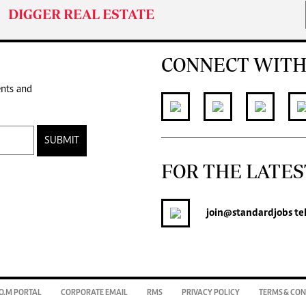
DIGGER REAL ESTATE
CONNECT WITH
ents and
SUBMIT
FOR THE LATES
join
@standardjobs
te
O.M PORTAL
CORPORATE EMAIL
RMS
PRIVACY POLICY
TERMS & CON