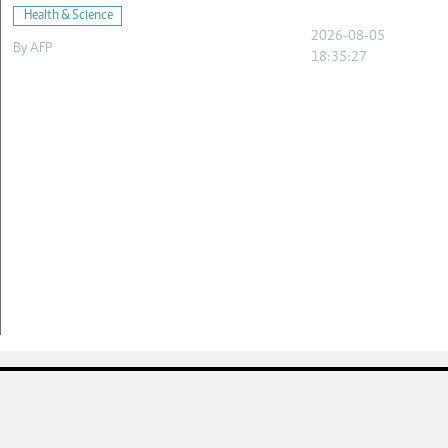
Health & Science
2026-08-05
By
AFP
18:35:27