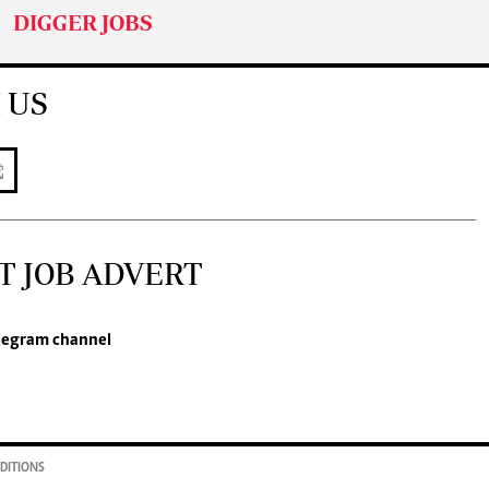
DIGGER JOBS
 US
T JOB ADVERT
legram channel
DITIONS