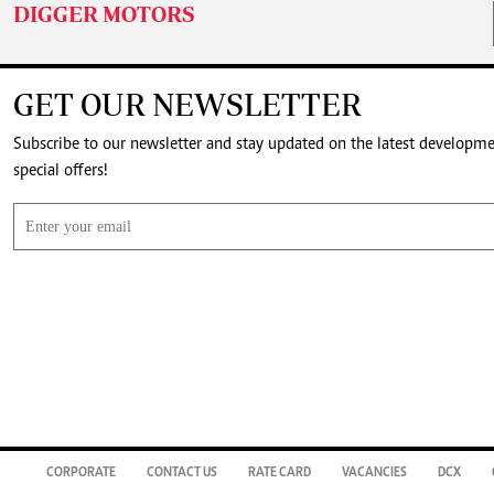
DIGGER MOTORS
GET OUR NEWSLETTER
Subscribe to our newsletter and stay updated on the latest developm
special offers!
CORPORATE
CONTACT US
RATE CARD
VACANCIES
DCX