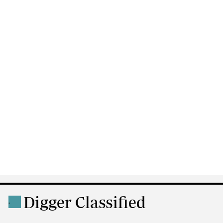
Digger Classified
.