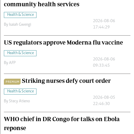
community health services
Health & Science
2026-08-06
By
Isaiah Gwengi
17:44:29
US regulators approve Moderna flu vaccine
Health & Science
2026-08-06
By
AFP
09:33:45
Striking nurses defy court order
PREMIUM
Health & Science
2026-08-05
By
Stecy Atieno
22:46:30
WHO chief in DR Congo for talks on Ebola
reponse