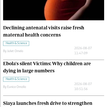
Cars/motors
urs
e
Declining antenatal visits raise fresh
maternal health concerns
Health & Science
2026-08-07
By
Juliet Omelo
11:47:09
Ebola's silent Victims: Why children are
dying in large numbers
Health & Science
2026-08-07
By
Eunice Omollo
10:51:56
Siaya launches fresh drive to strengthen