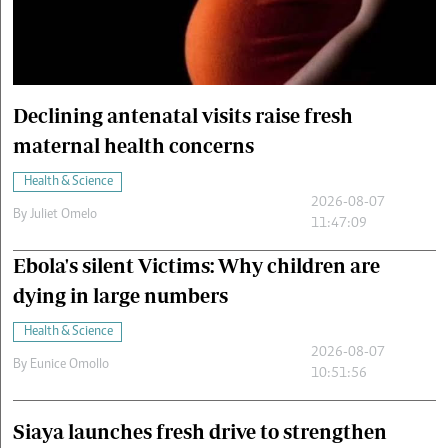
Cars/motors
urs
e
Declining antenatal visits raise fresh
maternal health concerns
Health & Science
2026-08-07
By
Juliet Omelo
11:47:09
Ebola's silent Victims: Why children are
dying in large numbers
Health & Science
2026-08-07
By
Eunice Omollo
10:51:56
Siaya launches fresh drive to strengthen