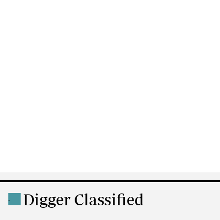
Digger Classified
.