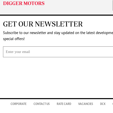
DIGGER MOTORS
GET OUR NEWSLETTER
Subscribe to our newsletter and stay updated on the latest developm
special offers!
CORPORATE
CONTACT US
RATE CARD
VACANCIES
DCX