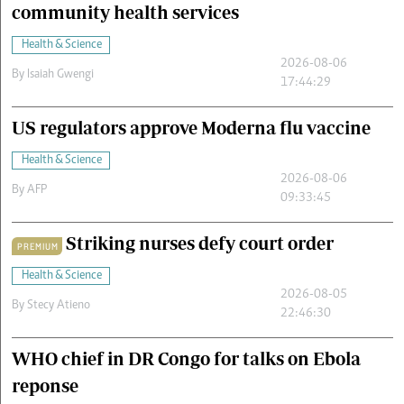
community health services
Health & Science
2026-08-06
By
Isaiah Gwengi
17:44:29
US regulators approve Moderna flu vaccine
Health & Science
2026-08-06
By
AFP
09:33:45
Striking nurses defy court order
PREMIUM
Health & Science
2026-08-05
By
Stecy Atieno
22:46:30
WHO chief in DR Congo for talks on Ebola
reponse