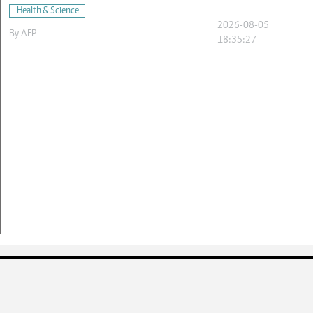
Health & Science
2026-08-05
By
AFP
18:35:27