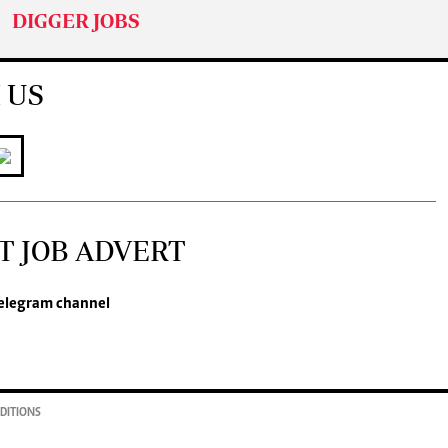
DIGGER JOBS
 US
T JOB ADVERT
elegram channel
DITIONS