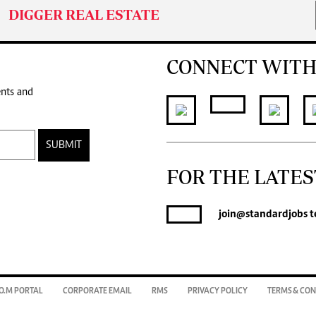
DIGGER REAL ESTATE
CONNECT WITH
ents and
SUBMIT
FOR THE LATES
join
@standardjobs
t
O.M PORTAL
CORPORATE EMAIL
RMS
PRIVACY POLICY
TERMS & CON