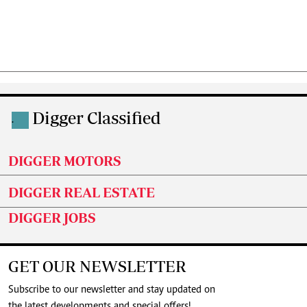
Digger Classified
.
DIGGER MOTORS
DIGGER REAL ESTATE
DIGGER JOBS
GET OUR NEWSLETTER
Subscribe to our newsletter and stay updated on
the latest developments and special offers!