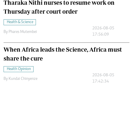
Tharaka Nithi nurses to resume work on
Thursday after court order
Health & Science
2026-08-05
By
Phares Mutembei
17:56:09
When Africa leads the Science, Africa must
share the cure
Health Opinion
2026-08-05
By
Kundai Chinyenze
17:42:34