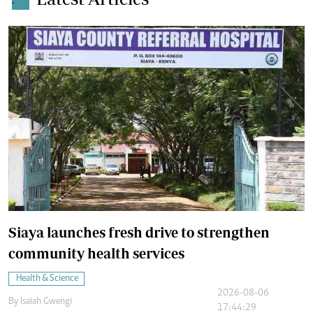
.
Siaya launches fresh drive to strengthen
community health services
Health & Science
2026-08-06
By
Isaiah Gwengi
17:44:29