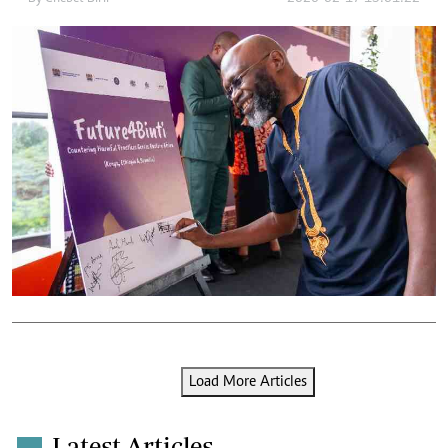
Load More Articles
Latest Articles