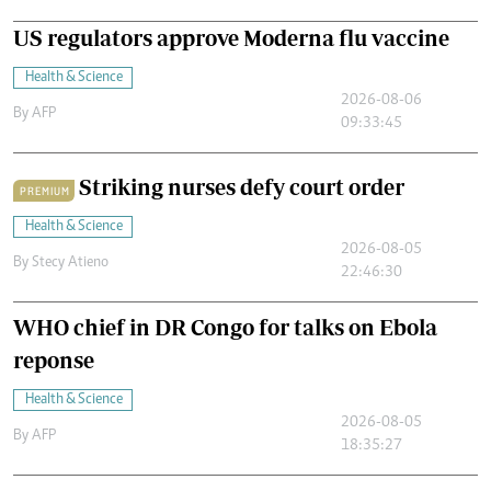
US regulators approve Moderna flu vaccine
Health & Science
2026-08-06
By
AFP
09:33:45
Striking nurses defy court order
PREMIUM
Health & Science
2026-08-05
By
Stecy Atieno
22:46:30
WHO chief in DR Congo for talks on Ebola
reponse
Health & Science
2026-08-05
By
AFP
18:35:27