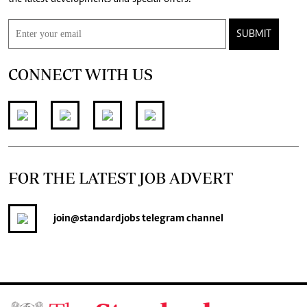
SUBMIT
CONNECT WITH US
FOR THE LATEST JOB ADVERT
join
@standardjobs
telegram channel