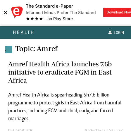
The Standard e-Paper
×
Informed Minds Prefer The Standard
Download No
★★★★ - on Play Store
HEALTH
LOGIN
Topic: Amref
.
Amref Health Africa launches 7.6b
initiative to eradicate FGM in East
Africa
Amref Health Africa is spearheading Sh7.6 billion
programme to protect girls in East Africa from harmful
practices, including FGM and child, early, and forced
marriages.
By
Chebet Birir
2026-02-17 15:01:22