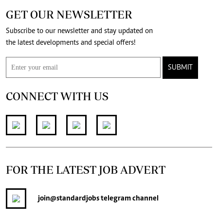
GET OUR NEWSLETTER
Subscribe to our newsletter and stay updated on
the latest developments and special offers!
SUBMIT
CONNECT WITH US
FOR THE LATEST JOB ADVERT
join
@standardjobs
telegram channel