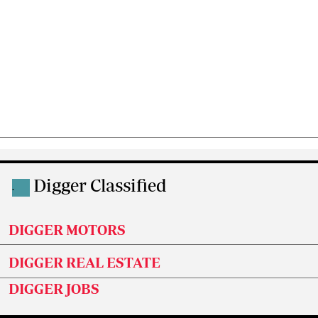
Digger Classified
.
DIGGER MOTORS
DIGGER REAL ESTATE
DIGGER JOBS