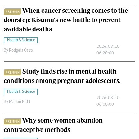
When cancer screening comes to the
PREMIUM
doorstep: Kisumu's new battle to prevent
avoidable deaths
Health & Science
2026-08-10
By
Rodgers Otiso
06:20:00
Study finds rise in mental health
PREMIUM
conditions among pregnant adolescents.
Health & Science
2026-08-10
By
Marion Kithi
06:00:00
Why some women abandon
PREMIUM
contraceptive methods