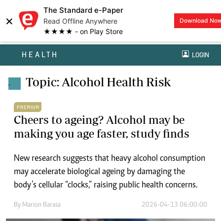
The Standard e-Paper
×
Read Offline Anywhere
Download No
★★★★ - on Play Store
HEALTH
LOGIN
Topic: Alcohol Health Risk
.
PREMIUM
Cheers to ageing? Alcohol may be
making you age faster, study finds
New research suggests that heavy alcohol consumption
may accelerate biological ageing by damaging the
body’s cellular “clocks,” raising public health concerns.
By
Marion Barasa
2026-04-13 06:00:00