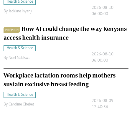
Health & Science
2026-08-10
By
Jackline Inyanji
06:00:00
How AI could change the way Kenyans
PREMIUM
access health insurance
Health & Science
2026-08-10
By
Noel Nabiswa
06:00:00
Workplace lactation rooms help mothers
sustain exclusive breastfeeding
Health & Science
2026-08-09
By
Caroline Chebet
17:40:36