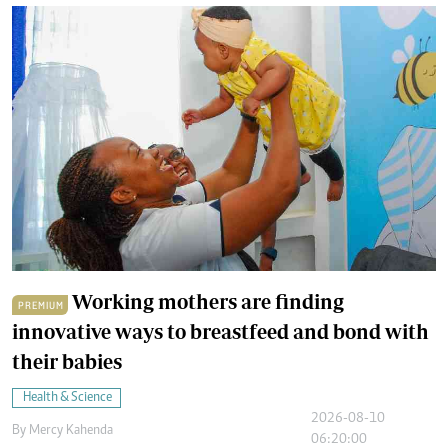
Working mothers are finding
PREMIUM
innovative ways to breastfeed and bond with
their babies
Health & Science
2026-08-10
By
Mercy Kahenda
06:20:00