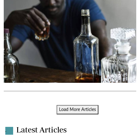
Load More Articles
Latest Articles
.