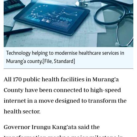
Technology helping to modernise healthcare services in
Murang'a county.[File, Standard]
All 170 public health facilities in Murang’a
County have been connected to high-speed
internet in a move designed to transform the
health sector.
Governor Irungu Kang’ata said the