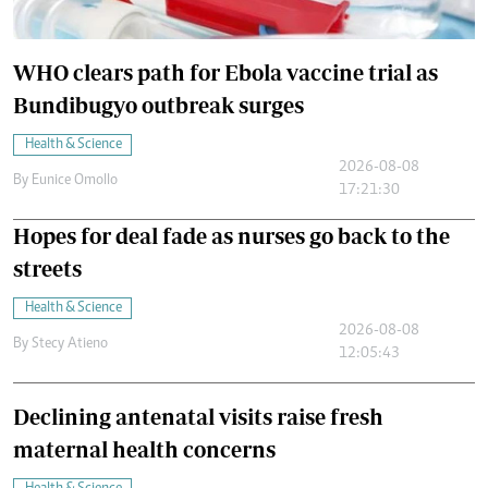
WHO clears path for Ebola vaccine trial as
Bundibugyo outbreak surges
Health & Science
2026-08-08
By
Eunice Omollo
17:21:30
Hopes for deal fade as nurses go back to the
streets
Health & Science
2026-08-08
By
Stecy Atieno
12:05:43
Declining antenatal visits raise fresh
maternal health concerns