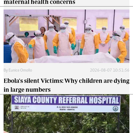
maternal health concerns
By
Eunice Omollo
2026-08-07 10:51:56
Ebola's silent Victims: Why children are dying
in large numbers