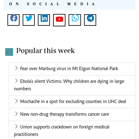
ON SOCIAL MEDIA
Popular this week
.
Fear over Marburg virus in Mt Elgon National Park
Ebola's silent Victims: Why children are dying in large
numbers
Mochache in a spot for excluding counties in UHC deal
New non-drug therapy transforms cancer care
Union supports crackdown on foreign medical
practitioners