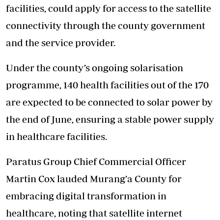
facilities, could apply for access to the satellite
connectivity through the county government
and the service provider.
Under the county’s ongoing solarisation
programme, 140 health facilities out of the 170
are expected to be connected to solar power by
the end of June, ensuring a stable power supply
in healthcare facilities.
Paratus Group Chief Commercial Officer
Martin Cox lauded Murang’a County for
embracing digital transformation in
healthcare, noting that satellite internet