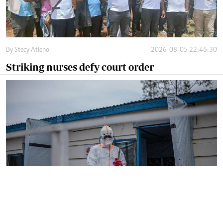
By
Stecy Atieno
2026-08-05 22:46:30
Striking nurses defy court order
By
AFP
2026-08-05 18:35:27
WHO chief in DR Congo for talks on Ebola
reponse