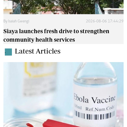
By
Isaiah Gwengi
2026-08-06 17:44:29
Siaya launches fresh drive to strengthen
community health services
Latest Articles
.