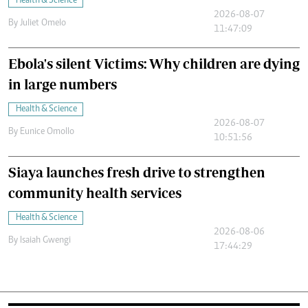
Health & Science
2026-08-07
By
Juliet Omelo
11:47:09
Ebola's silent Victims: Why children are dying
in large numbers
Health & Science
2026-08-07
By
Eunice Omollo
10:51:56
Siaya launches fresh drive to strengthen
community health services
Health & Science
2026-08-06
By
Isaiah Gwengi
17:44:29