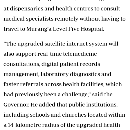
at dispensaries and health centres to consult
medical specialists remotely without having to
travel to Murang’a Level Five Hospital.
“The upgraded satellite internet system will
also support real-time telemedicine
consultations, digital patient records
management, laboratory diagnostics and
faster referrals across health facilities, which
had previously been a challenge,” said the
Governor. He added that public institutions,
including schools and churches located within
a 14-kilometre radius of the upgraded health