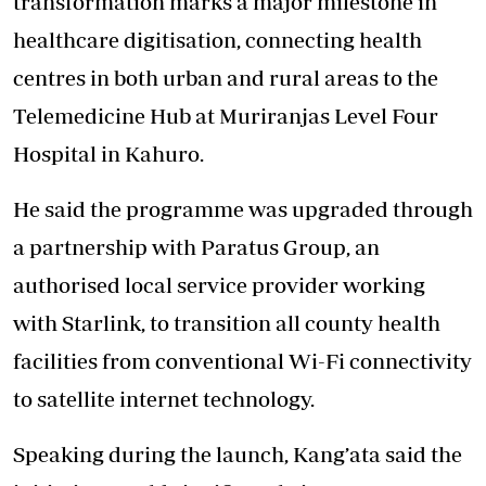
transformation marks a major milestone in
healthcare digitisation, connecting health
centres in both urban and rural areas to the
Telemedicine Hub at Muriranjas Level Four
Hospital in Kahuro.
He said the programme was upgraded through
a partnership with Paratus Group, an
authorised local service provider working
with Starlink, to transition all county health
facilities from conventional Wi-Fi connectivity
to satellite i
nternet technology.
Speaking during the launch, Kang’ata said the