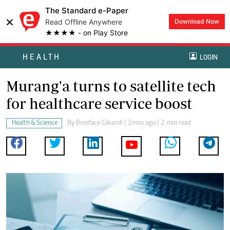
The Standard e-Paper
×
Read Offline Anywhere
Download Now
★★★★ - on Play Store
HEALTH
LOGIN
Murang'a turns to satellite tech
for healthcare service boost
Health & Science
By
Boniface Gikandi
| 2mos ago | 2 min read