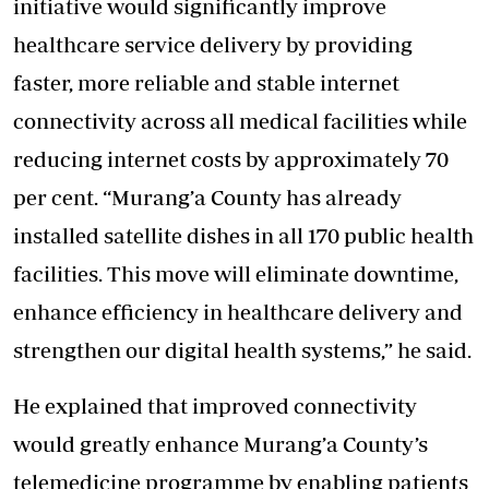
initiative would significantly improve
healthcare service delivery by providing
faster, more reliable and stable internet
connectivity across all medical facilities while
reducing internet costs by approximately 70
per cent. “Murang’a County has already
installed satellite dishes in all 170 public health
facilities. This move will eliminate downtime,
enhance efficiency in healthcare delivery and
strengthen our digital health systems,” he said.
He explained that improved connectivity
would greatly enhance Murang’a County’s
telemedicine programme by enabling patients