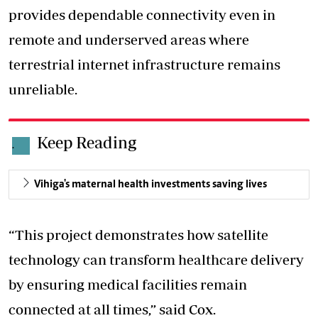
provides dependable connectivity even in
remote and underserved areas where
terrestrial internet infrastructure remains
unreliable.
Keep Reading
.
Vihiga's maternal health investments saving lives
“This project demonstrates how satellite
technology can transform healthcare delivery
by ensuring medical facilities remain
connected at all times,” said Cox.