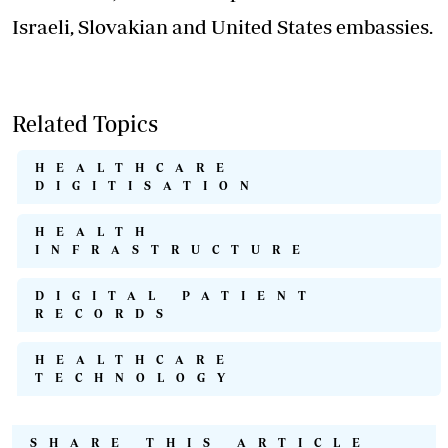
Israeli, Slovakian and United States embassies.
Related Topics
HEALTHCARE
DIGITISATION
HEALTH
INFRASTRUCTURE
DIGITAL PATIENT
RECORDS
HEALTHCARE
TECHNOLOGY
SHARE THIS ARTICLE