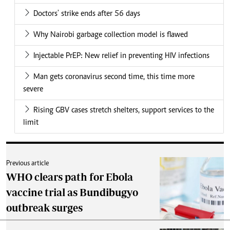
Doctors' strike ends after 56 days
Why Nairobi garbage collection model is flawed
Injectable PrEP: New relief in preventing HIV infections
Man gets coronavirus second time, this time more
severe
Rising GBV cases stretch shelters, support services to the
limit
Previous article
WHO clears path for Ebola
vaccine trial as Bundibugyo
outbreak surges