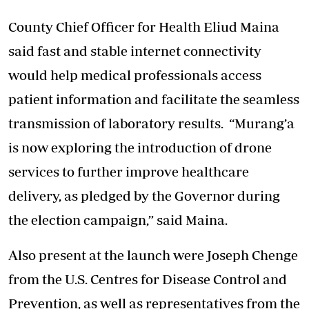
County Chief Officer for Health Eliud Maina
said fast and stable internet connectivity
would help medical professionals access
patient information and facilitate the seamless
transmission of
laboratory results
. “Murang’a
is now exploring the introduction of drone
services to further improve healthcare
delivery, as pledged by the Governor during
the election campaign,” said Maina.
Also present at the launch were Joseph Chenge
from the U.S. Centres for Disease Control and
Prevention, as well as representatives from the