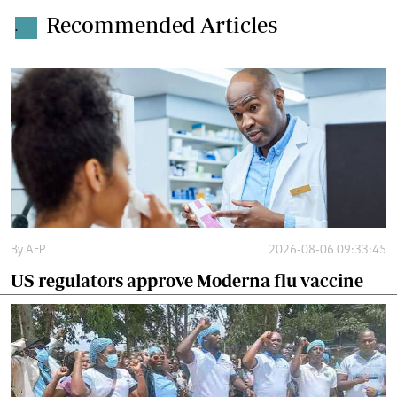
Recommended Articles
.
By
AFP
2026-08-06 09:33:45
US regulators approve Moderna flu vaccine