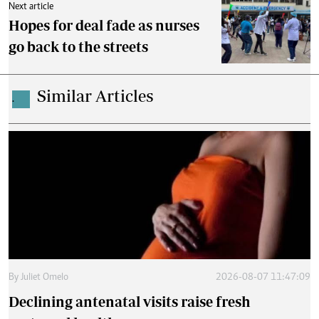
Next article
Hopes for deal fade as nurses
go back to the streets
Similar Articles
.
By
Juliet Omelo
2026-08-07 11:47:09
Declining antenatal visits raise fresh