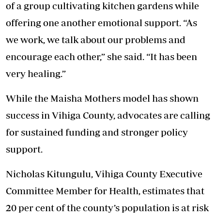
of a group cultivating kitchen gardens while
offering one another
emotional support
. “As
we work, we talk about our problems and
encourage each other,” she said. “It has been
very healing.”
While the Maisha Mothers model has shown
success in Vihiga County, advocates are calling
for sustained funding and stronger policy
support.
Nicholas Kitungulu, Vihiga County Executive
Committee Member for Health, estimates that
20 per cent of the county’s population is at risk