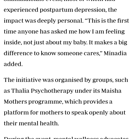
experienced postpartum depression, the
impact was deeply personal. “This is the first
time anyone has asked me how I am feeling
inside, not just about my baby. It
makes a big
difference
to know someone cares,” Minadia
added.
The initiative was organised by groups, such
as Thalia Psychotherapy under its Maisha
Mothers programme, which provides a
platform for mothers to speak openly about
their mental health.
During the event, mental wellness advocates