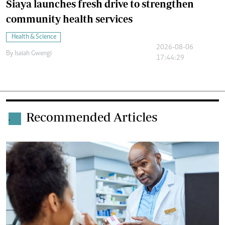
Siaya launches fresh drive to strengthen
community health services
Health & Science
2026-08-06
By
Isaiah Gwengi
17:44:29
Recommended Articles
.