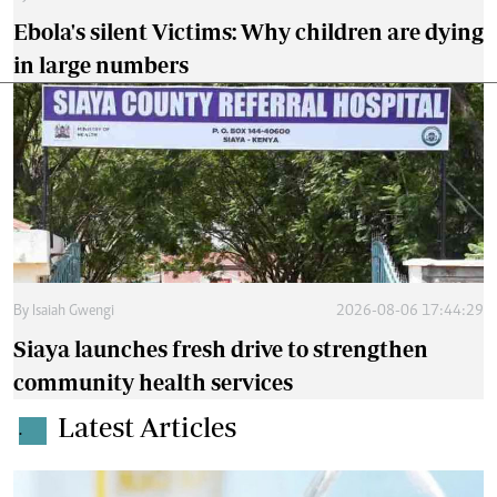
Ebola's silent Victims: Why children are dying
in large numbers
By
Isaiah Gwengi
2026-08-06 17:44:29
Siaya launches fresh drive to strengthen
community health services
Latest Articles
.