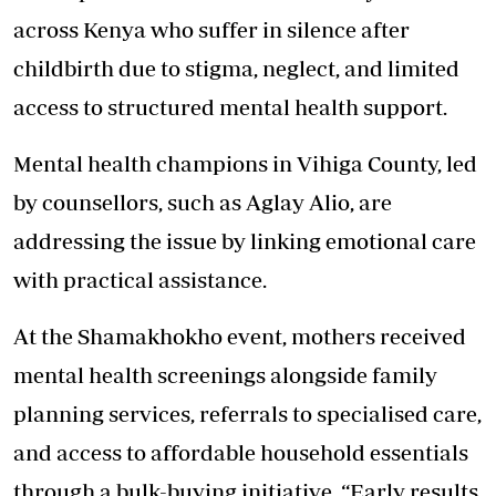
across Kenya who suffer in silence after
childbirth due to stigma, neglect, and limited
access to structured mental health support.
Mental health champions in Vihiga County, led
by counsellors, such as Aglay Alio, are
addressing the issue by linking emotional care
with practical assistance.
At the Shamakhokho event, mothers received
mental health screenings alongside family
planning services, referrals to specialised care,
and access to affordable household essentials
through a bulk-buying initiative. “Early results