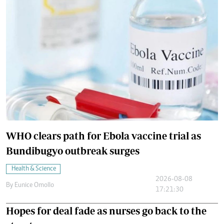
WHO clears path for Ebola vaccine trial as
Bundibugyo outbreak surges
Health & Science
2026-08-08
By
Eunice Omollo
17:21:30
Hopes for deal fade as nurses go back to the