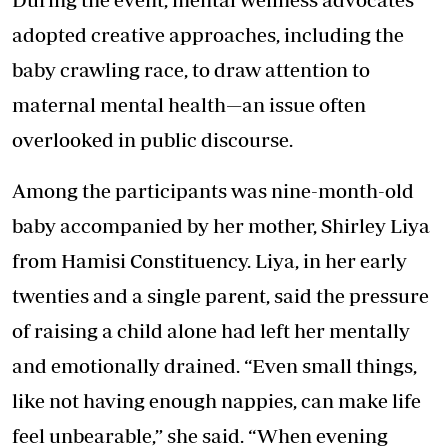
adopted creative approaches, including the
baby crawling race, to draw attention to
maternal mental health—an issue often
overlooked in public discourse.
Among the participants was nine-month-old
baby accompanied by her mother, Shirley Liya
from Hamisi Constituency. Liya, in her early
twenties and a single parent, said the pressure
of raising a child alone had left her mentally
and emotionally drained. “Even small things,
like not having enough nappies, can make life
feel unbearable,” she said. “When evening