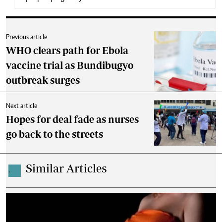
Previous article
WHO clears path for Ebola
vaccine trial as Bundibugyo
outbreak surges
Next article
Hopes for deal fade as nurses
go back to the streets
Similar Articles
.