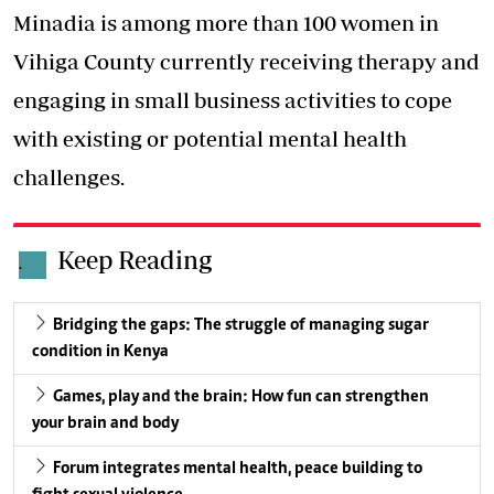
Minadia is among more than 100 women in
Vihiga County currently receiving therapy and
engaging in small business activities to cope
with existing or potential mental health
challenges.
Keep Reading
.
Bridging the gaps: The struggle of managing sugar
condition in Kenya
Games, play and the brain: How fun can strengthen
your brain and body
Forum integrates mental health, peace building to