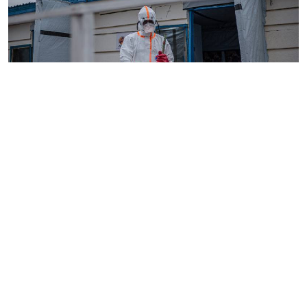
By
AFP
2026-08-05 18:35:27
WHO chief in DR Congo for talks on Ebola
reponse
By
Phares Mutembei
2026-08-05 17:56:09
Tharaka Nithi nurses to resume work on