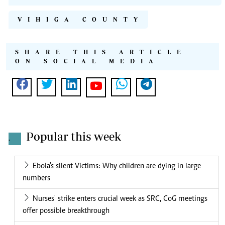
VIHIGA COUNTY
SHARE THIS ARTICLE
ON SOCIAL MEDIA
Popular this week
.
Ebola's silent Victims: Why children are dying in large
numbers
Nurses' strike enters crucial week as SRC, CoG meetings
offer possible breakthrough