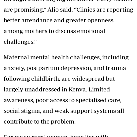
are promising,” Alio said. “Clinics are reporting
better attendance and greater openness
among mothers to discuss emotional
challenges.”
Maternal mental health challenges, including
anxiety, postpartum depression, and trauma
following childbirth, are widespread but
largely unaddressed in Kenya. Limited
awareness, poor access to specialised care,
social stigma, and weak support systems all
contribute to the problem.
For many rural women, hope lies with