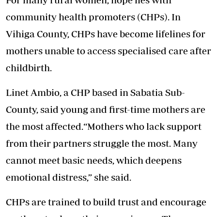
community health promoters (CHPs). In
Vihiga County, CHPs have become lifelines for
mothers unable to access specialised care after
childbirth.
Linet Ambio, a CHP based in Sabatia Sub-
County, said young and first-time mothers are
the most affected.“Mothers who lack support
from their partners struggle the most. Many
cannot meet basic needs, which deepens
emotional distress,” she said.
CHPs are trained to build trust and encourage