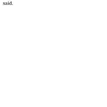
said.