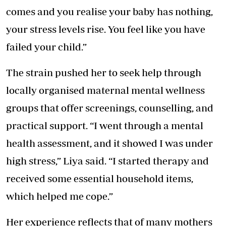
comes and you realise your baby has nothing,
your stress levels rise. You feel like you have
failed your child.”
The strain pushed her to seek help through
locally organised maternal mental wellness
groups that offer screenings, counselling, and
practical support. “I went through a mental
health assessment, and it showed I was under
high stress,” Liya said. “I started therapy and
received some essential household items,
which helped me cope.”
Her experience reflects that of many mothers