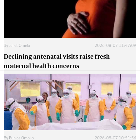
By
Juliet Omelo
2026-08-07 11:47:09
Declining antenatal visits raise fresh
maternal health concerns
By
Eunice Omollo
2026-08-07 10:51:56