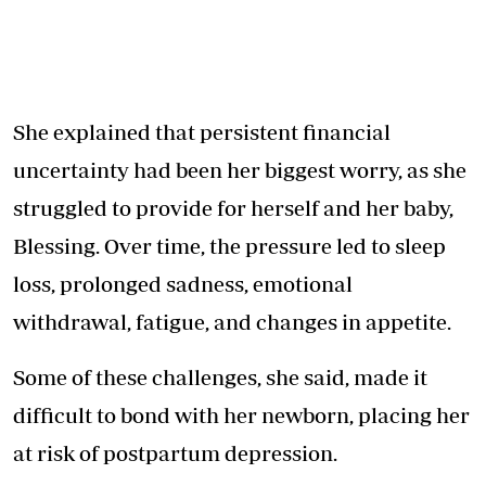
She explained that persistent financial
uncertainty had been her biggest worry, as she
struggled to provide for herself and her baby,
Blessing. Over time, the pressure led to sleep
loss, prolonged sadness, emotional
withdrawal, fatigue, and changes in appetite.
Some of these challenges, she said, made it
difficult to bond with her newborn, placing her
at risk of postpartum depression.