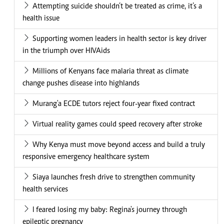
Attempting suicide shouldn’t be treated as crime, it’s a
health issue
Supporting women leaders in health sector is key driver
in the triumph over HIVAids
Millions of Kenyans face malaria threat as climate
change pushes disease into highlands
Murang'a ECDE tutors reject four-year fixed contract
Virtual reality games could speed recovery after stroke
Why Kenya must move beyond access and build a truly
responsive emergency healthcare system
Siaya launches fresh drive to strengthen community
health services
I feared losing my baby: Regina's journey through
epileptic pregnancy