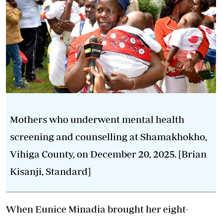
Mothers who underwent mental health
screening and counselling at Shamakhokho,
Vihiga County, on December 20, 2025. [Brian
Kisanji, Standard]
When Eunice Minadia brought her eight-