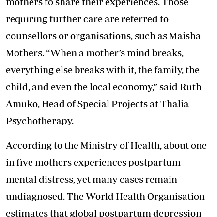
mothers to share their experiences. Those
requiring further care are referred to
counsellors or organisations, such as Maisha
Mothers. “When a mother’s mind breaks,
everything else breaks with it, the family, the
child, and even the local economy,” said Ruth
Amuko, Head of Special Projects at Thalia
Psychotherapy.
According to the Ministry of Health, about one
in five mothers experiences postpartum
mental distress, yet many cases remain
undiagnosed. The World Health Organisation
estimates that global postpartum depression