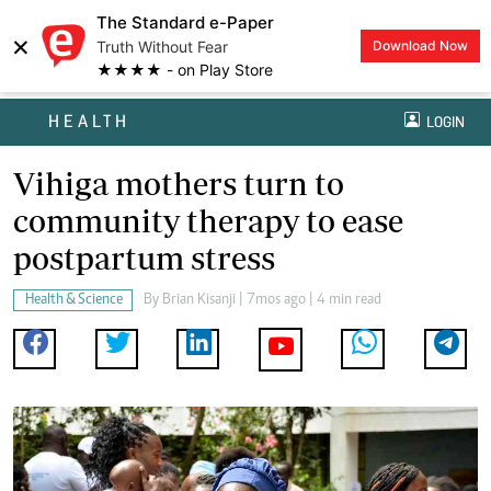
The Standard e-Paper
×
Truth Without Fear
Download Now
★★★★ - on Play Store
HEALTH
LOGIN
Vihiga mothers turn to
community therapy to ease
postpartum stress
Health & Science
By
Brian Kisanji
| 7mos ago | 4 min read