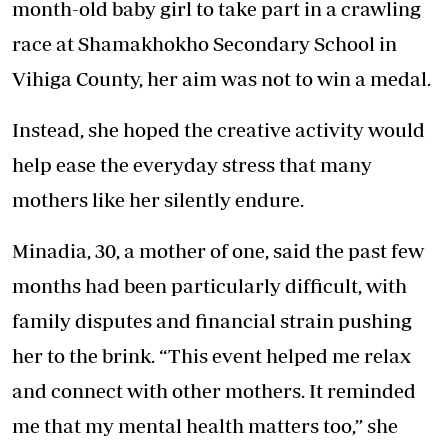
month-old baby girl to take part in a crawling
race at Shamakhokho Secondary School in
Vihiga County, her aim was not to win a medal.
Instead, she hoped the creative activity would
help ease the everyday stress that many
mothers like her silently endure.
Minadia, 30, a mother of one, said the past few
months had been particularly difficult, with
family disputes and financial strain pushing
her to the brink. “This event helped me relax
and connect with other mothers. It reminded
me that my mental health matters too,” she