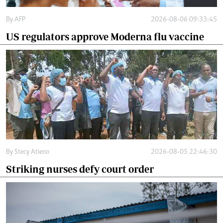
By
AFP
2026-08-06 09:33:45
US regulators approve Moderna flu vaccine
By
Stecy Atieno
2026-08-05 22:46:30
Striking nurses defy court order