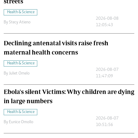
streets
Health & Science
2026-08-08
By
Stecy Atieno
12:05:43
Declining antenatal visits raise fresh
maternal health concerns
Health & Science
2026-08-07
By
Juliet Omelo
11:47:09
Ebola's silent Victims: Why children are dying
in large numbers
Health & Science
2026-08-07
By
Eunice Omollo
10:51:56