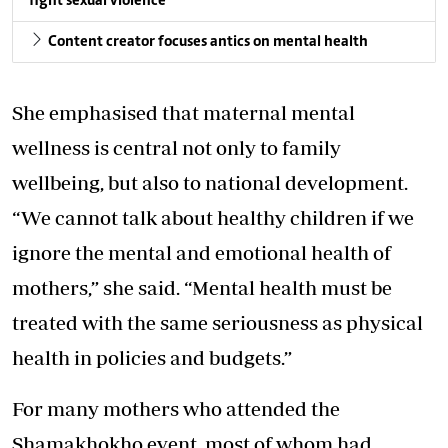
fight sexual violence
Content creator focuses antics on mental health
She emphasised that maternal mental
wellness is central not only to family
wellbeing, but also to national development.
“We cannot talk about healthy children if we
ignore the mental and emotional health of
mothers,” she said. “Mental health must be
treated with the same seriousness as physical
health in policies and budgets.”
For many mothers who attended the
Shamakhokho event, most of whom had