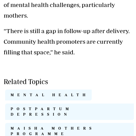
of mental health challenges, particularly
mothers.
“There is still a gap in follow-up after delivery.
Community health promoters are currently
filling that space,” he said.
Related Topics
MENTAL HEALTH
POSTPARTUM
DEPRESSION
MAISHA MOTHERS
PROGRAMME