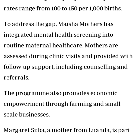
rates range from 100 to 150 per 1,000 births.
To address the gap, Maisha Mothers has
integrated mental health screening into
routine maternal healthcare. Mothers are
assessed during clinic visits and provided with
follow-up support, including counselling and
referrals.
The programme also promotes economic
empowerment through farming and small-
scale businesses.
Margaret Suba, a mother from Luanda, is part