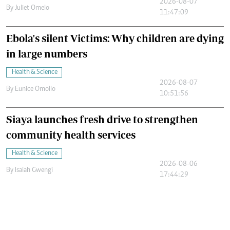
2026-08-07
By
Juliet Omelo
11:47:09
Ebola's silent Victims: Why children are dying
in large numbers
Health & Science
2026-08-07
By
Eunice Omollo
10:51:56
Siaya launches fresh drive to strengthen
community health services
Health & Science
2026-08-06
By
Isaiah Gwengi
17:44:29