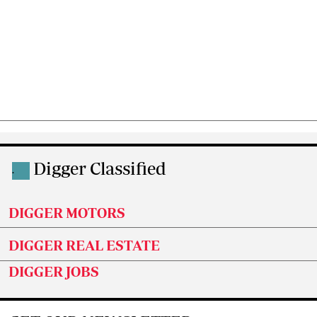
Digger Classified
.
DIGGER MOTORS
DIGGER REAL ESTATE
DIGGER JOBS