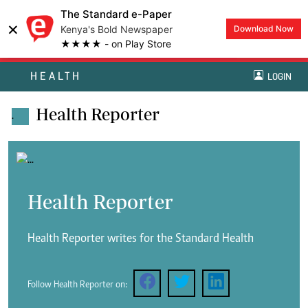
The Standard e-Paper
×
Kenya's Bold Newspaper
Download Now
★★★★ - on Play Store
HEALTH
LOGIN
Health Reporter
.
Health Reporter
Health Reporter writes for the Standard Health
Follow Health Reporter on: