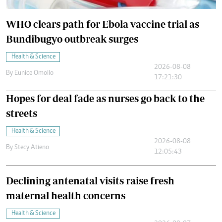
WHO clears path for Ebola vaccine trial as
Bundibugyo outbreak surges
Health & Science
2026-08-08
By
Eunice Omollo
17:21:30
Hopes for deal fade as nurses go back to the
streets
Health & Science
2026-08-08
By
Stecy Atieno
12:05:43
Declining antenatal visits raise fresh
maternal health concerns
Health & Science