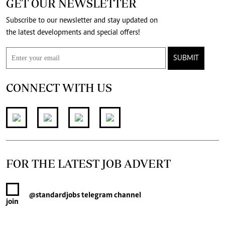
GET OUR NEWSLETTER
Subscribe to our newsletter and stay updated on
the latest developments and special offers!
SUBMIT
CONNECT WITH US
FOR THE LATEST JOB ADVERT
@standardjobs
telegram channel
join