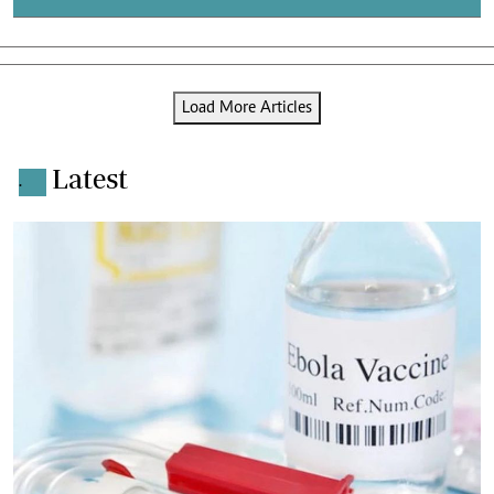
Load More Articles
Latest
.