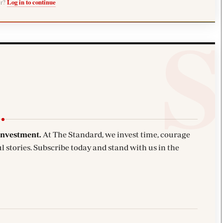
er?
Log in to continue
investment.
At The Standard, we invest time, courage
l stories. Subscribe today and stand with us in the