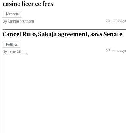
casino licence fees
National
25 mins ago
By Kamau Muthoni
Cancel Ruto, Sakaja agreement, says Senate
Politics
25 mins ago
By Irene Githinji