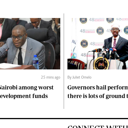
25 mins ago
By Juliet Omelo
Nairobi among worst
Governors hail perfor
 development funds
there is lots of ground 