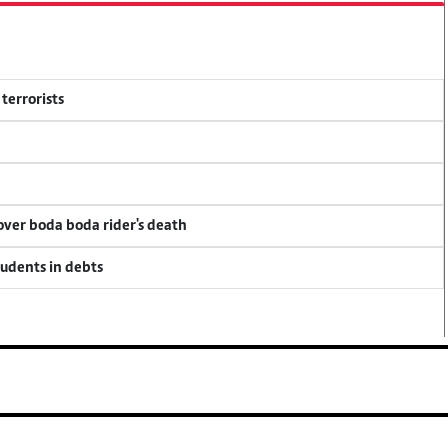
terrorists
 over boda boda rider's death
tudents in debts