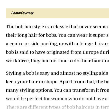
Telephone number: 0203222111,
Gender
0719012111
Quizzes
Planet Action
Email:
corporate@standardmedia.co.ke
Photo:Courtesy
E-Paper
Branding Voice
The bob hairstyle is a classic that never seems o
their long hair for bobs. You can wear it super sh
The Nairo
a centre or side parting, or with a fringe. It is 
News
bob is said to have originated from Europe du
Scandals
workforce, they had no time to do their hair an
Gossip
Sports
Styling a bob is easy and almost no styling aid
keep your hair in shape. Apart from that, the bob
many styling options. You can transform it from 
would be perfect for women who do not have a lo
There are different types of bob haircuts in ter