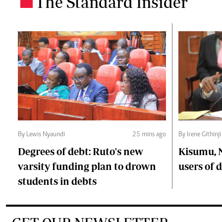
The Standard Insider
.
By Lewis Nyaundi
25 mins ago
By Irene Githinji
Degrees of debt: Ruto's new
Kisumu, 
varsity funding plan to drown
users of
students in debts