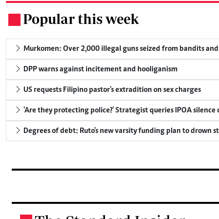
Popular this week
.
Murkomen: Over 2,000 illegal guns seized from bandits and 
DPP warns against incitement and hooliganism
US requests Filipino pastor's extradition on sex charges
'Are they protecting police?' Strategist queries IPOA silence
Degrees of debt: Ruto's new varsity funding plan to drown s