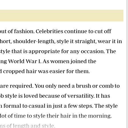
Smart Harvest
Volleyball And
Podcasts
Hockey
Farmers Market
Cricket
Agri-Directory
Gossip & Rumo
Mkulima Expo 2021
Premier Leagu
ut of fashion. Celebrities continue to cut off
Farmpedia
ort, shoulder-length, style it straight, wear it in
bian
a style that is appropriate for any occasion. The
Blogs
Ten Things
The 
ring World War I. As women joined the
Entertainment
Health
Fash
d cropped hair was easier for them.
Politics
Flash Back
Mon
The Nairobian
Nairobian Shop
s are required. You only need a brush or comb to
 style is loved because of versatility. It has
formal to casual in just a few steps. The style
t of time to style their hair in the morning.
ms of length and style.