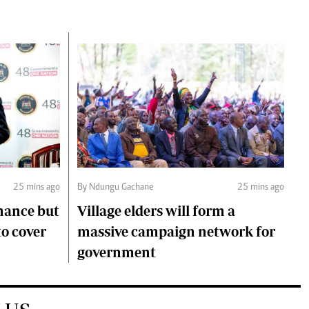
25 mins ago
By Ndungu Gachane
25 mins ago
mance but
Village elders will form a
to cover
massive campaign network for
government