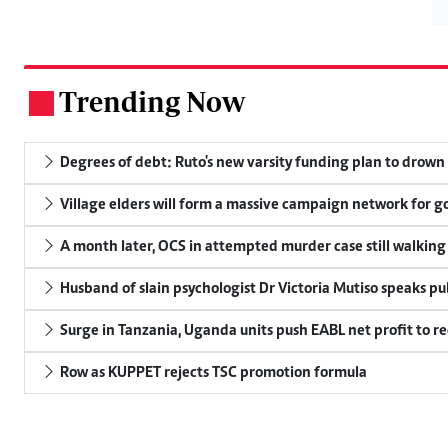
Trending Now
.
Degrees of debt: Ruto's new varsity funding plan to drown
Village elders will form a massive campaign network for
A month later, OCS in attempted murder case still walking
Husband of slain psychologist Dr Victoria Mutiso speaks publ
Surge in Tanzania, Uganda units push EABL net profit to re
Row as KUPPET rejects TSC promotion formula