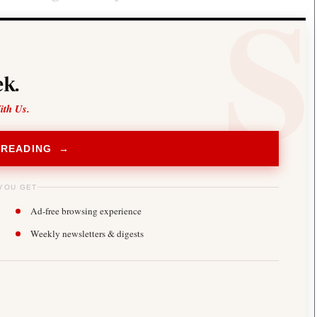
k.
ith Us.
 READING →
YOU GET
Ad-free browsing experience
Weekly newsletters & digests