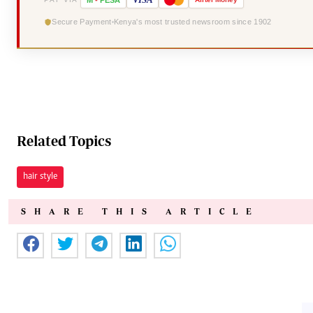
Secure Payment
Kenya's most trusted newsroom since 1902
Related Topics
hair style
SHARE THIS ARTICLE