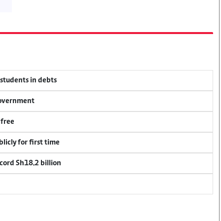
 students in debts
 government
 free
icly for first time
cord Sh18.2 billion