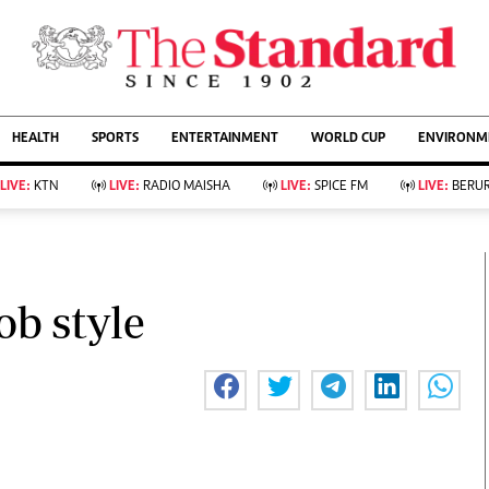
URRENT AFFAIRS
ws
Evewoman
Entertain
HEALTH
SPORTS
ENTERTAINMENT
WORLD CUP
ENVIRONME
Living
Showbiz
Food
Arts & Culture
LIVE:
KTN
LIVE:
RADIO MAISHA
LIVE:
SPICE FM
LIVE:
BERUR
Fashion & Beauty
Lifestyle
Relationships
Events
llness
Videos
Sports
Wellness
ce
Readers Lounge
ob style
Football
Leisure And Travel
Rugby
Bridal
Boxing
Parenting
Golf
Farm Kenya
Tennis
Basketball
KTN Farmers Tv
Athletics