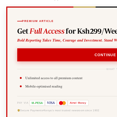
PREMIUM ARTICLE
Get
Full Access
for Ksh299/Wee
Bold Reporting Takes Time, Courage and Investment. Stand W
CONTINUE
WHAT 
Unlimited access to all premium content
Mobile-optimised reading
-
VISA
M
PESA
Airtel
Money
PAY VIA
Secure Payments
Kenya's most trusted newsroom since 1902