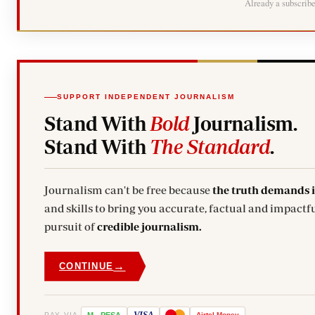
Already a subscrib
SUPPORT INDEPENDENT JOURNALISM
Stand With
Bold
Journalism.
Stand With
The Standard
.
Journalism can't be free because
the truth demands 
and skills to bring you accurate, factual and impactfu
pursuit of
credible journalism.
→
CONTINUE
VISA
PAY VIA
M
-
PESA
Airtel
Money