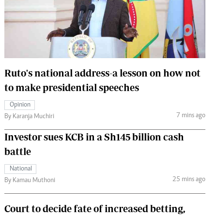
 Handball
The Standard Courier
urs
e
Ruto's national address-a lesson on how not
to make presidential speeches
Nairobian
Opinion
ion
7 mins ago
By Karanja Muchiri
ey
Investor sues KCB in a Sh145 billion cash
battle
National
25 mins ago
By Kamau Muthoni
Court to decide fate of increased betting,