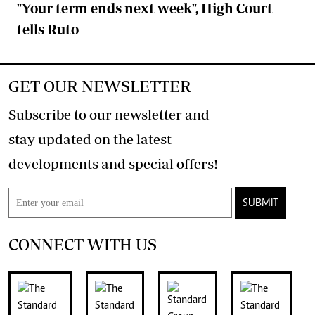
"Your term ends next week", High Court
tells Ruto
GET OUR NEWSLETTER
Subscribe to our newsletter and
stay updated on the latest
developments and special offers!
SUBMIT
CONNECT WITH US