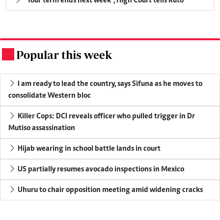
"Your term ends next week", High Court tells Ruto
Popular this week
.
I am ready to lead the country, says Sifuna as he moves to
consolidate Western bloc
Killer Cops: DCI reveals officer who pulled trigger in Dr
Mutiso assassination
Hijab wearing in school battle lands in court
US partially resumes avocado inspections in Mexico
Uhuru to chair opposition meeting amid widening cracks