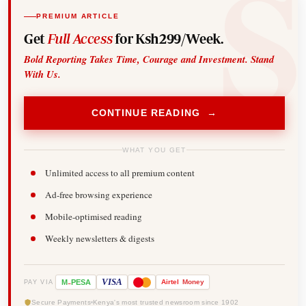
PREMIUM ARTICLE
Get
Full Access
for Ksh299/Week.
Bold Reporting Takes Time, Courage and Investment. Stand
With Us.
CONTINUE READING →
WHAT YOU GET
Unlimited access to all premium content
Ad-free browsing experience
Mobile-optimised reading
Weekly newsletters & digests
-
VISA
M
PESA
Airtel
Money
PAY VIA
Secure Payments
Kenya's most trusted newsroom since 1902