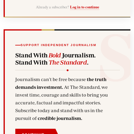
Already a subscriber?
Log in to continue
SUPPORT INDEPENDENT JOURNALISM
Stand With
Bold
Journalism.
Stand With
The Standard
.
Journalism can't be free because
the truth
demands investment.
At The Standard, we
invest time, courage and skills to bring you
accurate, factual and impactful stories.
Subscribe today and stand with us in the
pursuit of
credible journalism.