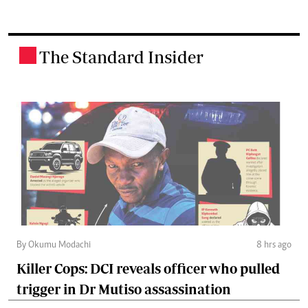
The Standard Insider
.
By Okumu Modachi
8 hrs ago
Killer Cops: DCI reveals officer who pulled
trigger in Dr Mutiso assassination