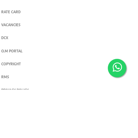
RATE CARD
VACANCIES
DCX
O.M PORTAL
COPYRIGHT
RMS
PRIVACY POLICY
TERMS & CONDITIONS
Privacy and cookie settings