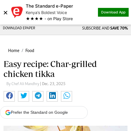
The Standard e-Paper
×
Kenya’s Boldest Voice
Download App
★★★★ - on Play Store
DOWNLOAD EPAPER
SUBSCRIBE AND
SAVE 70%
Home
Food
Easy recipe: Char-grilled
chicken tikka
By Chef Ali Mandhry
| Dec. 23, 2025
Prefer the Standard on Google