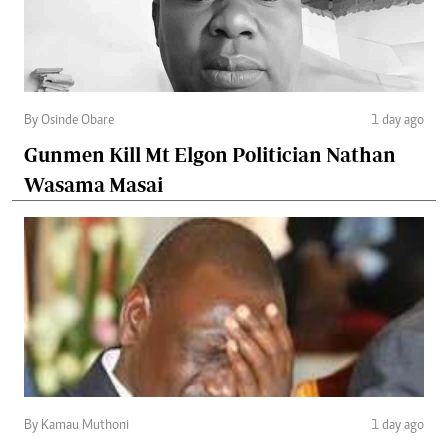
By Osinde Obare
1 day ago
Gunmen Kill Mt Elgon Politician Nathan
Wasama Masai
By Kamau Muthoni
1 day ago