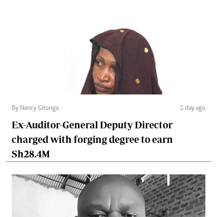
By Nancy Gitonga
1 day ago
Ex-Auditor-General Deputy Director
charged with forging degree to earn
Sh28.4M