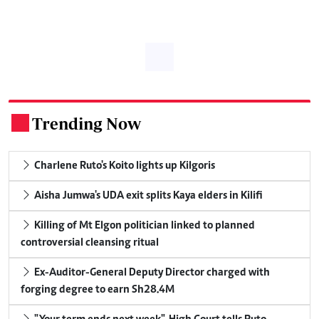
Trending Now
.
Charlene Ruto's Koito lights up Kilgoris
Aisha Jumwa's UDA exit splits Kaya elders in Kilifi
Killing of Mt Elgon politician linked to planned
controversial cleansing ritual
Ex-Auditor-General Deputy Director charged with
forging degree to earn Sh28.4M