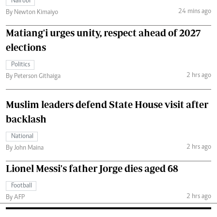
Nairobi
24 mins ago
By Newton Kimaiyo
Matiang'i urges unity, respect ahead of 2027
elections
Politics
2 hrs ago
By Peterson Githaiga
Muslim leaders defend State House visit after
backlash
National
2 hrs ago
By John Maina
Lionel Messi's father Jorge dies aged 68
Football
2 hrs ago
By AFP