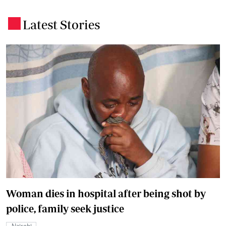
Latest Stories
.
Woman dies in hospital after being shot by
police, family seek justice