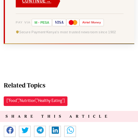
→
CONTINUE
VISA
PAY VIA
M
-
PESA
Airtel
Money
Secure Payment
Kenya's most trusted newsroom since 1902
Related Topics
["Food","Nutrition","Healthy Eating"]
SHARE THIS ARTICLE