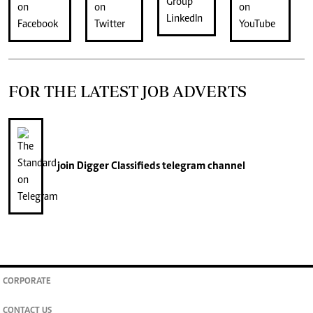
FOR THE LATEST JOB ADVERTS
join
Digger Classifieds
telegram channel
CORPORATE
CONTACT US