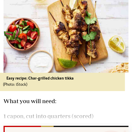
Easy recipe: Char-grilled chicken tikka
(Photo: iStock)
What you will need:
1 capon, cut into quarters (scored)