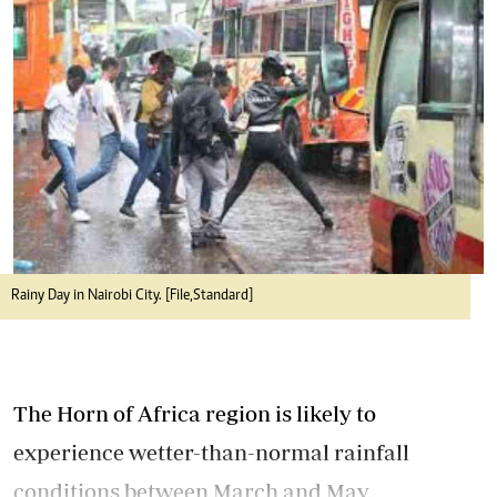
Rainy Day in Nairobi City. [File,Standard]
The Horn of Africa region is likely to
experience wetter-than-normal rainfall
conditions between March and May.