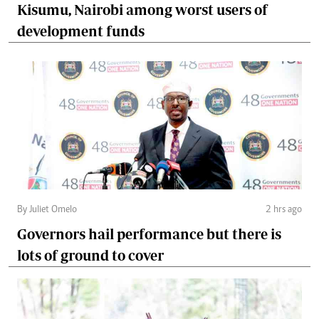
Kisumu, Nairobi among worst users of
development funds
By Juliet Omelo
2 hrs ago
Governors hail performance but there is
lots of ground to cover