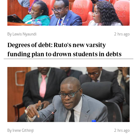
By Lewis Nyaundi
2 hrs ago
Degrees of debt: Ruto's new varsity
funding plan to drown students in debts
By Irene Githinji
2 hrs ago