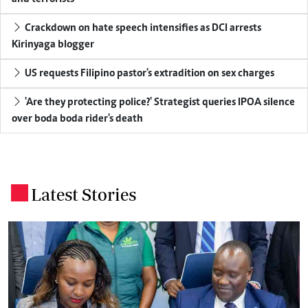
Crackdown on hate speech intensifies as DCI arrests
Kirinyaga blogger
US requests Filipino pastor's extradition on sex charges
'Are they protecting police?' Strategist queries IPOA silence
over boda boda rider's death
Latest Stories
.