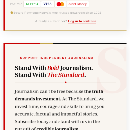
-
VISA
M
PESA
Airtel
Money
PAY VIA
Secure Payments
Kenya's most trusted newsroom since 1902
Already a subscriber?
Log in to continue
SUPPORT INDEPENDENT JOURNALISM
Stand With
Bold
Journalism.
Stand With
The Standard
.
Journalism can't be free because
the truth
demands investment.
At The Standard, we
invest time, courage and skills to bring you
accurate, factual and impactful stories.
Subscribe today and stand with us in the
pursuit of
credible journalism.