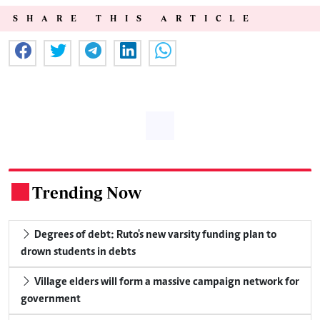
SHARE THIS ARTICLE
Trending Now
.
Degrees of debt: Ruto's new varsity funding plan to
drown students in debts
Village elders will form a massive campaign network for
government