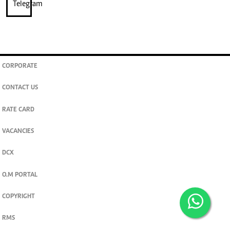
CORPORATE
CONTACT US
RATE CARD
VACANCIES
DCX
O.M PORTAL
COPYRIGHT
RMS