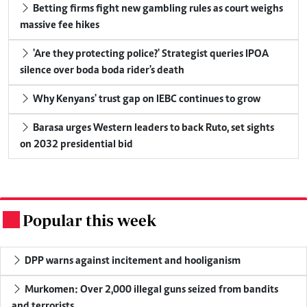
Betting firms fight new gambling rules as court weighs
massive fee hikes
'Are they protecting police?' Strategist queries IPOA
silence over boda boda rider's death
Why Kenyans' trust gap on IEBC continues to grow
Barasa urges Western leaders to back Ruto, set sights
on 2032 presidential bid
Popular this week
.
DPP warns against incitement and hooliganism
Murkomen: Over 2,000 illegal guns seized from bandits
and terrorists