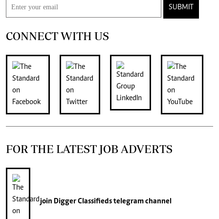
SUBMIT
CONNECT WITH US
FOR THE LATEST JOB ADVERTS
join
Digger Classifieds
telegram channel