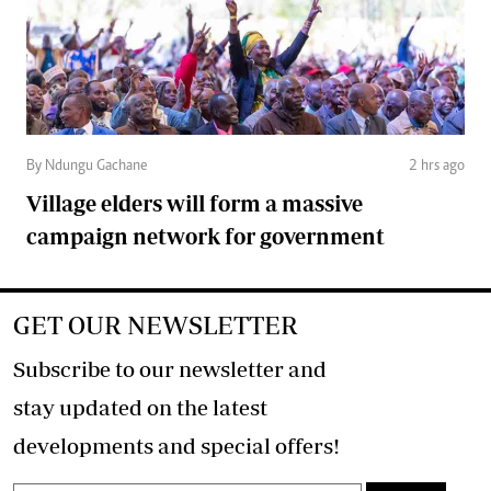
By Ndungu Gachane
2 hrs ago
Village elders will form a massive
campaign network for government
GET OUR NEWSLETTER
Subscribe to our newsletter and
stay updated on the latest
developments and special offers!