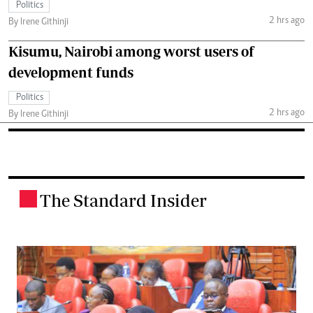
Politics
2 hrs ago
By Irene Githinji
Kisumu, Nairobi among worst users of
development funds
Politics
2 hrs ago
By Irene Githinji
The Standard Insider
.