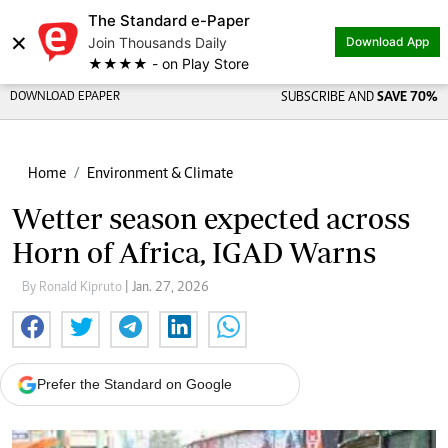
The Standard e-Paper
×
Join Thousands Daily
Download App
★★★★ - on Play Store
DOWNLOAD EPAPER
SUBSCRIBE AND
SAVE 70%
Home
Environment & Climate
Wetter season expected across
Horn of Africa, IGAD Warns
By Ronald Kipruto
| Jan. 27, 2026
Prefer the Standard on Google