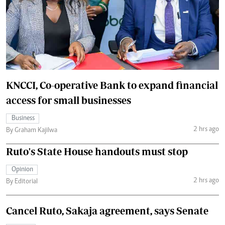
KNCCI, Co-operative Bank to expand financial
access for small businesses
Business
2 hrs ago
By Graham Kajilwa
Ruto's State House handouts must stop
Opinion
2 hrs ago
By Editorial
Cancel Ruto, Sakaja agreement, says Senate