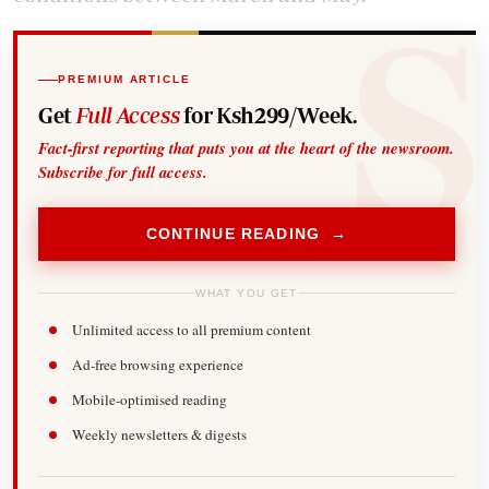
PREMIUM ARTICLE
Get
Full Access
for Ksh299/Week.
Fact-first reporting that puts you at the heart of the newsroom.
Subscribe for full access.
CONTINUE READING →
WHAT YOU GET
Unlimited access to all premium content
Ad-free browsing experience
Mobile-optimised reading
Weekly newsletters & digests