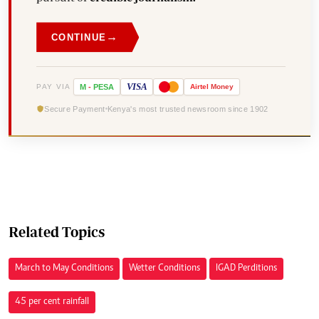
→
CONTINUE
VISA
PAY VIA
M
-
PESA
Airtel
Money
Secure Payment
Kenya's most trusted newsroom since 1902
Related Topics
March to May Conditions
Wetter Conditions
IGAD Perditions
45 per cent rainfall