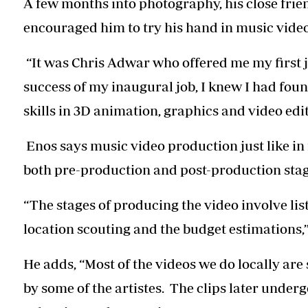
A few months into photography, his close frie
encouraged him to try his hand in music vide
“It was Chris Adwar who offered me my first jo
success of my inaugural job, I knew I had fo
skills in 3D animation, graphics and video edit
Enos says music video production just like in 
both pre-production and post-production stag
“The stages of producing the video involve list
location scouting and the budget estimations,”
He adds, “Most of the videos we do locally are
by some of the artistes. The clips later under