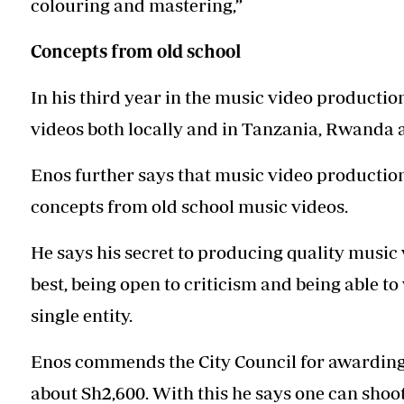
colouring and mastering,”
Concepts from old school
In his third year in the music video producti
videos both locally and in Tanzania, Rwanda
Enos further says that music video production 
concepts from old school music videos.
He says his secret to producing quality music 
best, being open to criticism and being able t
single entity.
Enos commends the City Council for awarding 
about Sh2,600. With this he says one can shoot