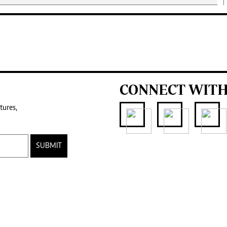
CONNECT WITH
tures,
SUBMIT