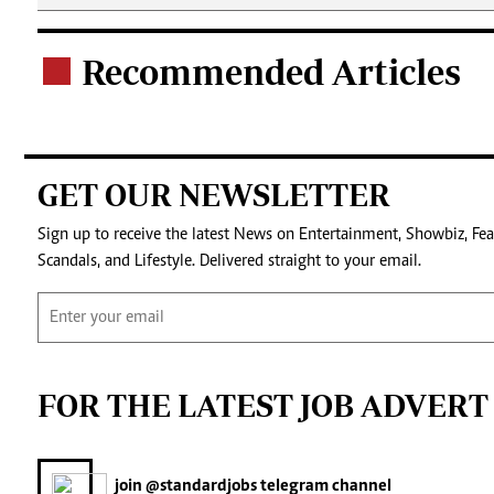
Recommended Articles
.
GET OUR NEWSLETTER
Sign up to receive the latest News on Entertainment, Showbiz, Fea
Scandals, and Lifestyle. Delivered straight to your email.
FOR THE LATEST JOB ADVERT
join
@standardjobs
telegram channel