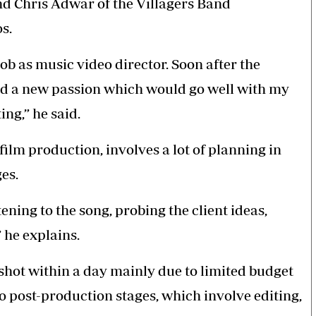
nd Chris Adwar of the Villagers Band
os.
b as music video director. Soon after the
und a new passion which would go well with my
ing,” he said.
film production, involves a lot of planning in
es.
ening to the song, probing the client ideas,
 he explains.
 shot within a day mainly due to limited budget
go post-production stages, which involve editing,