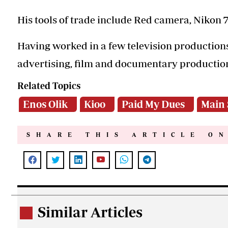
His tools of trade include Red camera, Nikon 
Having worked in a few television productions
advertising, film and documentary productio
Related Topics
Enos Olik
Kioo
Paid My Dues
Main 
SHARE THIS ARTICLE O
Similar Articles
.