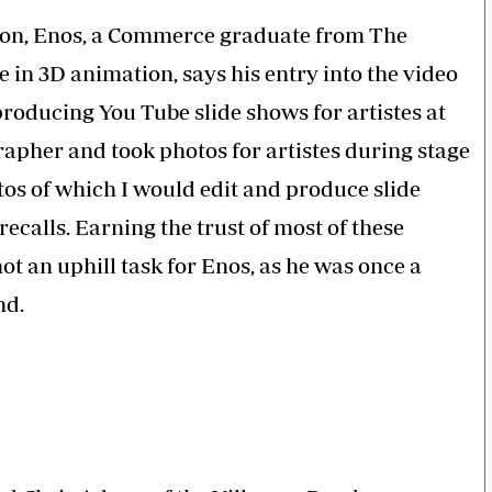
tion, Enos, a Commerce graduate from The
e in 3D animation, says his entry into the video
producing You Tube slide shows for artistes at
grapher and took photos for artistes during stage
os of which I would edit and produce slide
recalls. Earning the trust of most of these
ot an uphill task for Enos, as he was once a
nd.