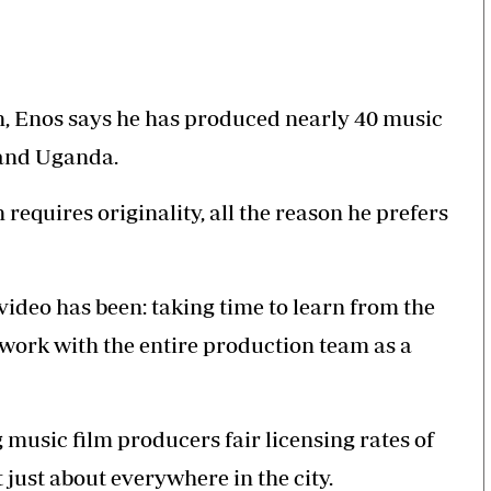
on, Enos says he has produced nearly 40 music
 and Uganda.
requires originality, all the reason he prefers
video has been: taking time to learn from the
o work with the entire production team as a
music film producers fair licensing rates of
 just about everywhere in the city.