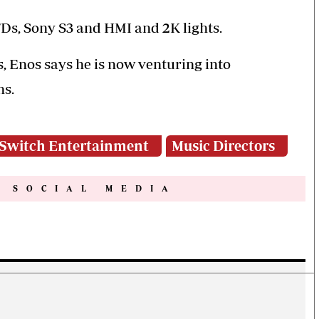
7Ds, Sony S3 and HMI and 2K lights.
, Enos says he is now venturing into
ns.
Switch Entertainment
Music Directors
N SOCIAL MEDIA