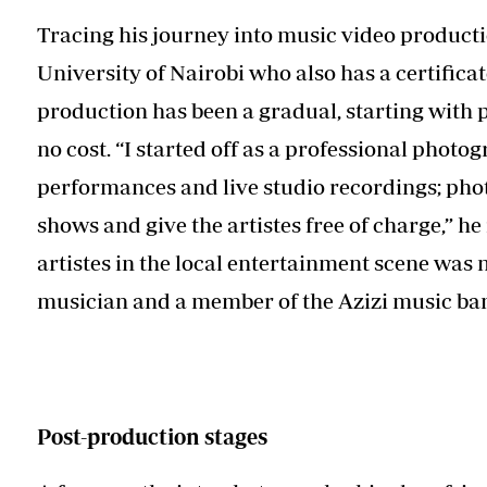
Tracing his journey into music video produc
University of Nairobi who also has a certificat
production has been a gradual, starting with 
no cost. “I started off as a professional photo
performances and live studio recordings; phot
shows and give the artistes free of charge,” he 
artistes in the local entertainment scene was n
musician and a member of the Azizi music ba
Post-production stages