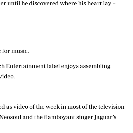
er until he discovered where his heart lay –
Smart Harvest
Hockey
Podcasts
Cricket
Farmers Market
Gossip & Rumo
Agri-Directory
Premier Leagu
Mkulima Expo 2021
Farmpedia
e for music.
bian
ch Entertainment label enjoys assembling
als
Gossip
Sports
Blogs
Entertainment
Politics
 video.
d as video of the week in most of the television
Neosoul and the flamboyant singer Jaguar’s