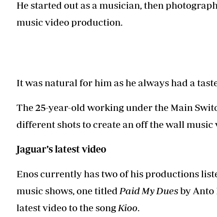
Telephone number: 0203222111,
He started out as a musician, then photograph
Planet Action
0719012111
music video production.
E-Paper
Email:
corporate@standardmedia.co.ke
It was natural for him as he always had a tast
The Nairo
The 25-year-old working under the Main Swit
News
Scand
different shots to create an off the wall music
Jaguar’s latest video
Enos currently has two of his productions liste
music shows, one titled
Paid My Dues
by Anto 
latest video to the song
Kioo
.