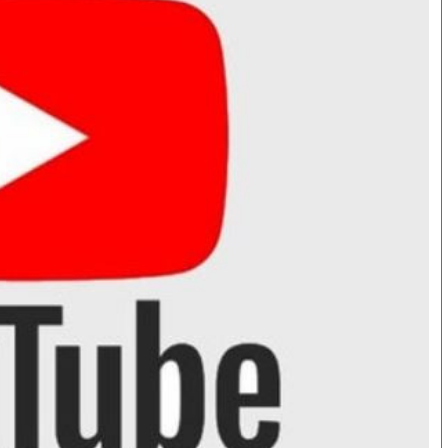
Smart Harvest
Hockey
Podcasts
Cricket
Farmers Market
Gossip & Rumo
Agri-Directory
Premier Leagu
Mkulima Expo 2021
Farmpedia
bian
als
Gossip
Sports
Blogs
Entertainment
Politics