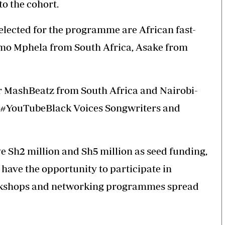
to the cohort.
lected for the programme are African fast-
amo Mphela from South Africa, Asake from
r MashBeatz from South Africa and Nairobi-
17 #YouTubeBlack Voices Songwriters and
e Sh2 million and Sh5 million as seed funding,
have the opportunity to participate in
rkshops and networking programmes spread