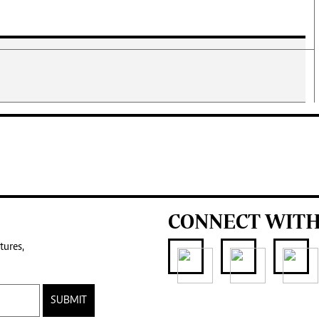
CONNECT WITH
tures,
SUBMIT