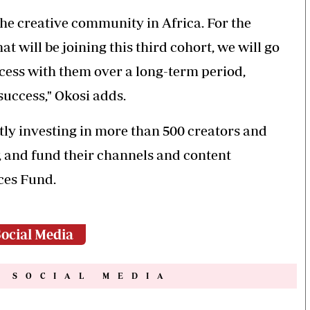
the creative community in Africa. For the
t will be joining this third cohort, we will go
ccess with them over a long-term period,
success," Okosi adds.
tly investing in more than 500 creators and
w, and fund their channels and content
ces Fund.
ocial Media
N SOCIAL MEDIA