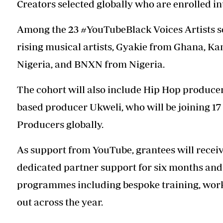
Creators selected globally who are enrolled in
Among the 23 #YouTubeBlack Voices Artists se
rising musical artists, Gyakie from Ghana, K
Nigeria, and BNXN from Nigeria.
The cohort will also include Hip Hop produce
based producer Ukweli, who will be joining 
Producers globally.
As support from YouTube, grantees will receiv
dedicated partner support for six months and 
programmes including bespoke training, wo
out across the year.