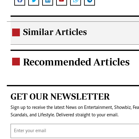
Similar Articles
.
Recommended Articles
.
GET OUR NEWSLETTER
Sign up to receive the latest News on Entertainment, Showbiz, Fea
Scandals, and Lifestyle. Delivered straight to your email.