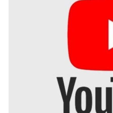
Telephone number: 0203222111,
Planet Action
0719012111
E-Paper
Email:
corporate@standardmedia.co.ke
The Nairo
News
Scand