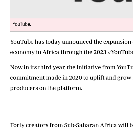
YouTube.
YouTube has today announced the expansion of
economy in Africa through the 2023 #YouTubeB
Now in its third year, the initiative from YouTu
commitment made in 2020 to uplift and grow Bl
producers on the platform.
Forty creators from Sub-Saharan Africa will b