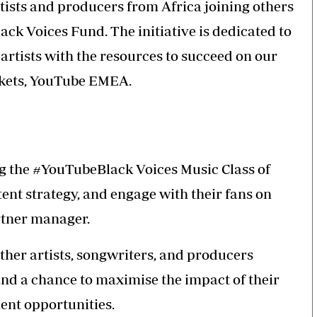
rtists and producers from Africa joining others
ck Voices Fund. The initiative is dedicated to
rtists with the resources to succeed on our
rkets, YouTube EMEA.
ng the #YouTubeBlack Voices Music Class of
tent strategy, and engage with their fans on
rtner manager.
ther artists, songwriters, and producers
nd a chance to maximise the impact of their
ent opportunities.