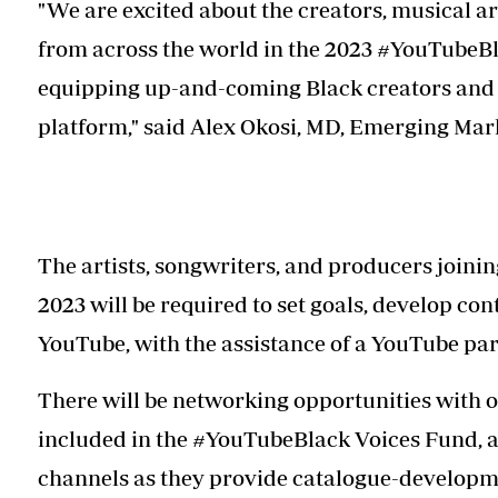
"We are excited about the creators, musical a
from across the world in the 2023 #YouTubeBla
equipping up-and-coming Black creators and a
platform," said Alex Okosi, MD, Emerging Ma
The artists, songwriters, and producers joini
2023 will be required to set goals, develop con
YouTube, with the assistance of a YouTube pa
There will be networking opportunities with o
included in the #YouTubeBlack Voices Fund, a
channels as they provide catalogue-developm