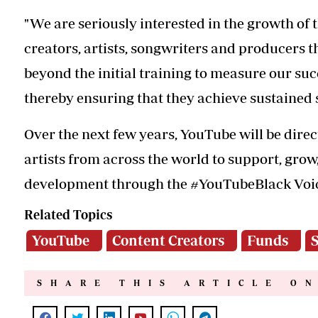
"We are seriously interested in the growth of 
creators, artists, songwriters and producers tha
beyond the initial training to measure our su
thereby ensuring that they achieve sustained 
Over the next few years, YouTube will be direc
artists from across the world to support, gro
development through the #YouTubeBlack Voi
Related Topics
YouTube
Content Creators
Funds
S
SHARE THIS ARTICLE O