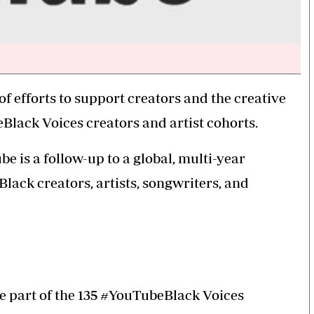
 efforts to support creators and the creative
lack Voices creators and artist cohorts.
be is a follow-up to a global, multi-year
ack creators, artists, songwriters, and
e part of the 135 #YouTubeBlack Voices