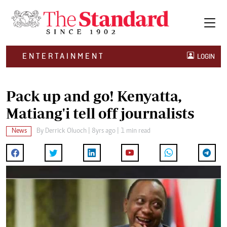
ENTERTAINMENT
LOGIN
Pack up and go! Kenyatta,
Matiang'i tell off journalists
News
By
Derrick Oluoch
| 8yrs ago | 1 min read