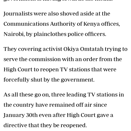
Journalists were also shoved aside at the
Communications Authority of Kenya offices,
Nairobi, by plainclothes police officers.
They covering activist Okiya Omtatah trying to
serve the commission with an order from the
High Court to reopen TV stations that were
forcefully shut by the government.
As all these go on, three leading TV stations in
the country have remained off air since
January 30th even after High Court gave a
directive that they be reopened.