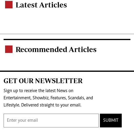
Latest Articles
.
Recommended Articles
.
GET OUR NEWSLETTER
Sign up to receive the latest News on
Entertainment, Showbiz, Features, Scandals, and
Lifestyle. Delivered straight to your email.
SUBMIT