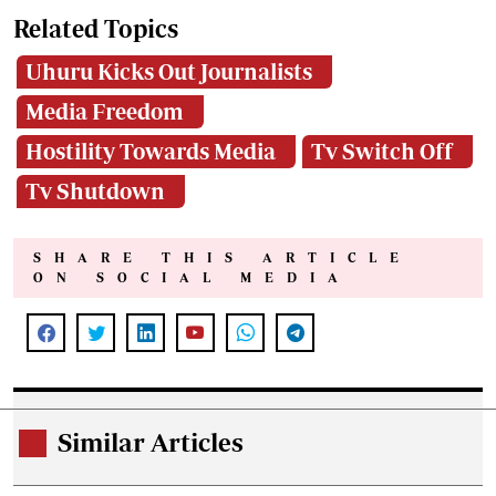
Related Topics
Uhuru Kicks Out Journalists
Media Freedom
Hostility Towards Media
Tv Switch Off
Tv Shutdown
SHARE THIS ARTICLE
ON SOCIAL MEDIA
Similar Articles
.