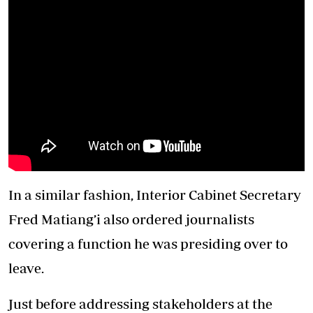
In a similar fashion, Interior Cabinet Secretary
Fred Matiang’i also ordered journalists
covering a function he was presiding over to
leave.
Just before addressing stakeholders at the