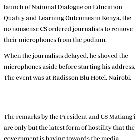
launch of National Dialogue on Education
Quality and Learning Outcomes in Kenya, the
no nonsense CS ordered journalists to remove
their microphones from the podium.
When the journalists delayed, he shoved the
microphones aside before starting his address.
The event was at Radisson Blu Hotel, Nairobi.
The remarks by the President and CS Matiang’i
are only but the latest form of hostility that the
government is having towards the media.