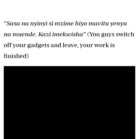
“Sasa na nyinyi si mzime hiyo mavitu yenyu
na muende. Kazi imekwisha”
(You guys switch
off your gadgets and leave, your work is
finished)