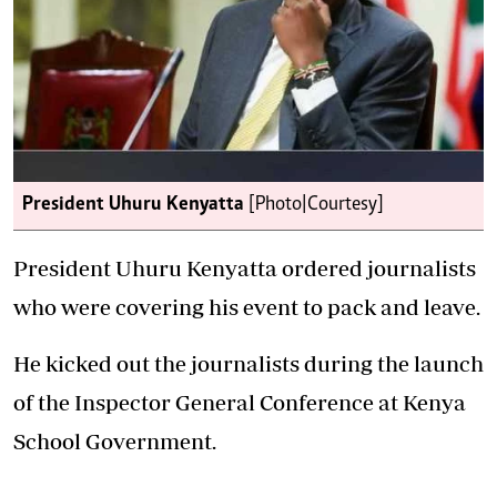
President Uhuru Kenyatta
[Photo|Courtesy]
President Uhuru Kenyatta ordered journalists
who were covering his event to pack and leave.
He kicked out the journalists during the launch
of the Inspector General Conference at Kenya
School Government.