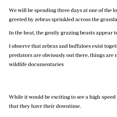
We will be spending three days at one of the lo
greeted by zebras sprinkled across the grasslan
In the heat, the gently grazing beasts appear to
I observe that zebras and buffaloes exist tog
predators are obviously out there, things are 
wildlife documentaries
While it would be exciting to see a high-speed
that they have their downtime.