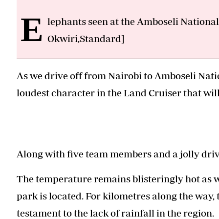
E
lephants seen at the Amboseli National
Okwiri,Standard]
As we drive off from Nairobi to Amboseli Natio
loudest character in the Land Cruiser that wil
Along with five team members and a jolly driv
The temperature remains blisteringly hot as 
park is located. For kilometres along the way, 
testament to the lack of rainfall in the region.