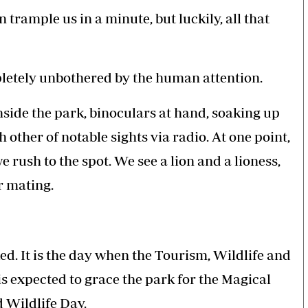
 trample us in a minute, but luckily, all that
letely unbothered by the human attention.
inside the park, binoculars at hand, soaking up
other of notable sights via radio. At one point,
e rush to the spot. We see a lion and a lioness,
r mating.
ked. It is the day when the Tourism, Wildlife and
 expected to grace the park for the Magical
 Wildlife Day.