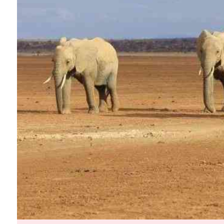
Telephone number: 0203222111,
Planet Action
0719012111
E-Paper
Email:
corporate@standardmedia.co.ke
The Nairo
News
Scand