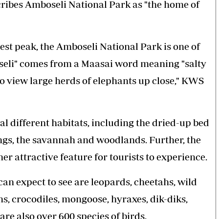
cribes Amboseli National Park as "the home of
st peak, the Amboseli National Park is one of
eli" comes from a Maasai word meaning "salty
a to view large herds of elephants up close," KWS
al different habitats, including the dried-up bed
ngs, the savannah and woodlands. Further, the
her attractive feature for tourists to experience.
 can expect to see are leopards, cheetahs, wild
ons, crocodiles, mongoose, hyraxes, dik-diks,
re also over 600 species of birds.