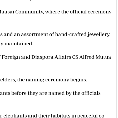
y Maasai Community, where the official ceremony
ds and an assortment of hand-crafted jewellery.
ly maintained.
f Foreign and Diaspora Affairs CS Alfred Mutua
i elders, the naming ceremony begins.
hants before they are named by the officials
for elephants and their habitats in peaceful co-