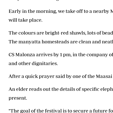
Early in the morning, we take off to a nearb
will take place.
The colours are bright-red shawls, lots of bea
The manyatta homesteads are clean and neat
CS Malonza arrives by 1 pm, in the company o
and other dignitaries.
After a quick prayer said by one of the Maasa
An elder reads out the details of specific elep
present.
"The goal of the festival is to secure a future 