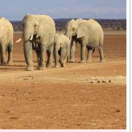
Smart Harvest
Hockey
Podcasts
Cricket
Farmers Market
Gossip & Rumo
Agri-Directory
Premier Leagu
Mkulima Expo 2021
Farmpedia
bian
als
Gossip
Sports
Blogs
Entertainment
Politics