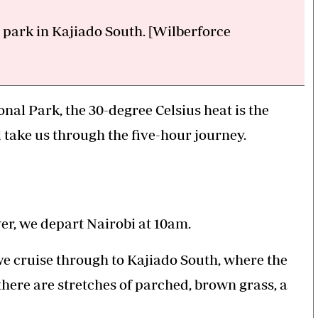
 park in Kajiado South. [Wilberforce
nal Park, the 30-degree Celsius heat is the
l take us through the five-hour journey.
er, we depart Nairobi at 10am.
we cruise through to Kajiado South, where the
there are stretches of parched, brown grass, a