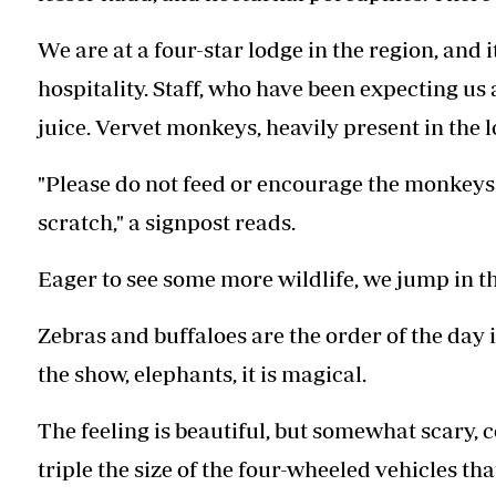
We are at a four-star lodge in the region, and 
hospitality. Staff, who have been expecting us 
juice. Vervet monkeys, heavily present in the l
"Please do not feed or encourage the monkeys.
scratch," a signpost reads.
Eager to see some more wildlife, we jump in th
Zebras and buffaloes are the order of the day i
the show, elephants, it is magical.
The feeling is beautiful, but somewhat scary, c
triple the size of the four-wheeled vehicles th