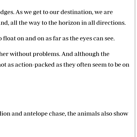
dges. As we get to our destination, we are
d, all the way to the horizon in all directions.
 float on and on as far as the eyes can see.
ether without problems. And although the
not as action-packed as they often seem to be on
 lion and antelope chase, the animals also show