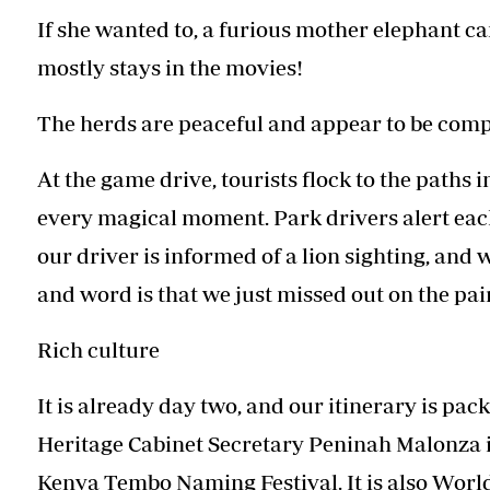
If she wanted to, a furious mother elephant can
mostly stays in the movies!
The herds are peaceful and appear to be comp
At the game drive, tourists flock to the paths 
every magical moment. Park drivers alert each 
our driver is informed of a lion sighting, and w
and word is that we just missed out on the pai
Rich culture
It is already day two, and our itinerary is pac
Heritage Cabinet Secretary Peninah Malonza is
Kenya Tembo Naming Festival. It is also World