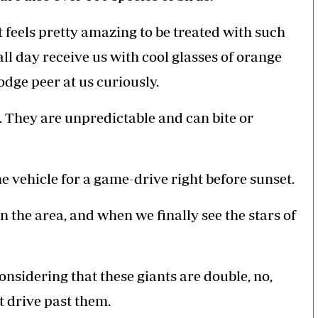
it feels pretty amazing to be treated with such
all day receive us with cool glasses of orange
odge peer at us curiously.
 They are unpredictable and can bite or
e vehicle for a game-drive right before sunset.
n the area, and when we finally see the stars of
onsidering that these giants are double, no,
at drive past them.