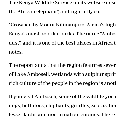
The Kenya Wildlife Service on its website des
the African elephant", and rightfully so.
"Crowned by Mount Kilimanjaro, Africa's highe
Kenya's most popular parks. The name "Ambos
dust", and it is one of the best places in Afric
notes.
The report adds that the region features sever
of Lake Amboseli, wetlands with sulphur spri
rich culture of the people in the region is anot
If you visit Amboseli, some of the wildlife you
dogs, buffaloes, elephants, giraffes, zebras, li
lesser kudu, and nocturnal porcupines. There a